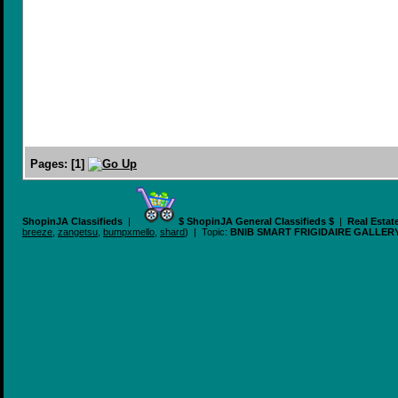
Pages:
[
1
]
ShopinJA Classifieds
|
$ ShopinJA General Classifieds $
|
Real Estat
breeze
,
zangetsu
,
bumpxmello
,
shard
) | Topic:
BNIB SMART FRIGIDAIRE GALLER