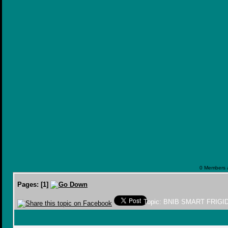
0 Members a
Pages:
[
1
]
Topic: BNIB SMART FRIGI