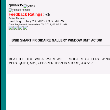
gillian35
Female
Feedback Ratings:
+3
(
)
Active Member
Last Login: July 28, 2026, 03:58:44 PM
Date Registered: November 05, 2013, 07:09:21 AM
BNIB SMART FRIGIDAIRE GALLERY WINDOW UNIT AC 50K
BEAT THE HEAT WIT A SMART WIFI, FRIGIDAIRE GALLERY WIN
VERY QUIET, 50K, CHEAPER THAN IN STORE, 3947292