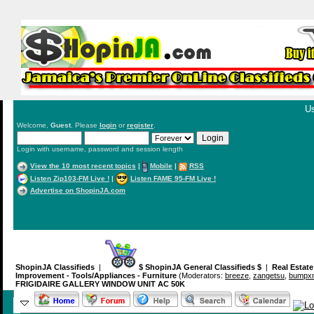
Us
Welcome,
Guest
. Please
login
or
register
.
Login with username, password and session length
View the 10 most recent topics
|
Mobile
|
RSS
Listen Zip103-FM Live !
|
Listen FAME 95-FM Live !
Advertise on ShopinJA.com
ShopinJA Classifieds
|
$ ShopinJA General Classifieds $
|
Real Estat
Improvement - Tools/Appliances - Furniture
(Moderators:
breeze
,
zangetsu
,
bumpxm
FRIGIDAIRE GALLERY WINDOW UNIT AC 50K