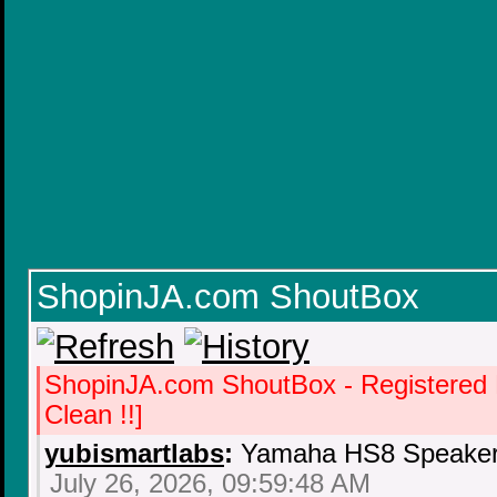
ShopinJA.com ShoutBox
ShopinJA.com ShoutBox - Registered
Clean !!]
yubismartlabs
:
Yamaha HS8 Speaker 
July 26, 2026, 09:59:48 AM