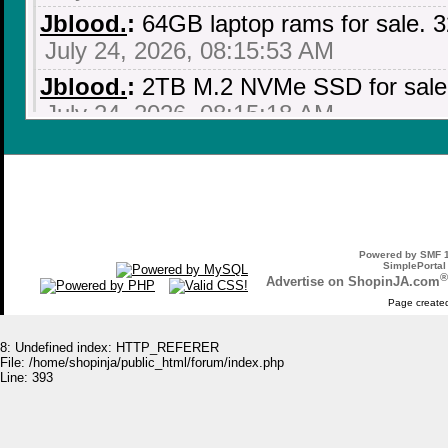
Jblood.
:
64GB laptop rams for sale.
July 24, 2026, 08:15:53 AM
Jblood.
:
2TB M.2 NVMe SSD for sale!!
July 24, 2026, 08:15:18 AM
Jblood.
:
64GB laptop rams for sale.
July 24, 2026, 08:14:18 AM
Jblood.
:
Laptop for sale. ASUS ROG 
NVIDIA GeForce RTX 3060, AMD Ryz
Powered by SMF 1
SSD, Backlit Chiclet Keyboard 4-Zone
SimplePortal
®
Advertise on ShopinJA.com
July 21, 2026, 10:18:51 PM
Page created
Jblood.
:
Laptop for sale. ASUS ROG 
8: Undefined index: HTTP_REFERER
NVIDIA GeForce RTX 3060, AMD Ryz
File: /home/shopinja/public_html/forum/index.php
Line: 393
SSD, Backlit Chiclet Keyboard 4-Zone
July 21, 2026, 10:18:41 PM
Jblood.
:
Laptop for sale. ASUS ROG 