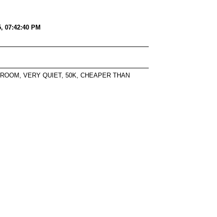
5, 07:42:40 PM
 ROOM, VERY QUIET, 50K, CHEAPER THAN