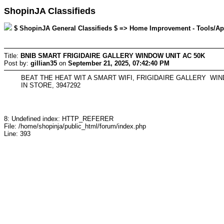
ShopinJA Classifieds
$ ShopinJA General Classifieds $ => Home Improvement - Tools/Appli
Title:
BNIB SMART FRIGIDAIRE GALLERY WINDOW UNIT AC 50K
Post by:
gillian35
on
September 21, 2025, 07:42:40 PM
BEAT THE HEAT WIT A SMART WIFI, FRIGIDAIRE GALLERY WI
IN STORE, 3947292
8: Undefined index: HTTP_REFERER
File: /home/shopinja/public_html/forum/index.php
Line: 393