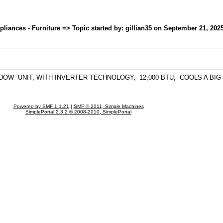
ances - Furniture => Topic started by: gillian35 on September 21, 202
NDOW UNIT, WITH INVERTER TECHNOLOGY, 12,000 BTU, COOLS A BIG
Powered by SMF 1.1.21
|
SMF © 2011, Simple Machines
SimplePortal 2.3.2 © 2008-2010, SimplePortal