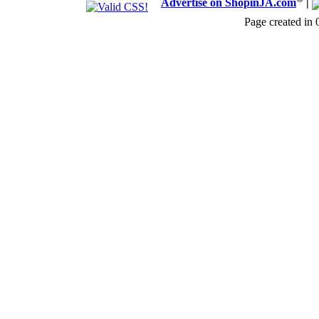
Advertise on ShopinJA.com
|
Page created in 