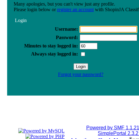
Many apologies, but you can't view just any profile.
Please login below or
register an account
with ShopinJA Classif
Login
Username:
Password:
Minutes to stay logged in:
Always stay logged in:
Forgot your password?
Powered by SMF 1.1.2
SimplePortal 2.3.
®