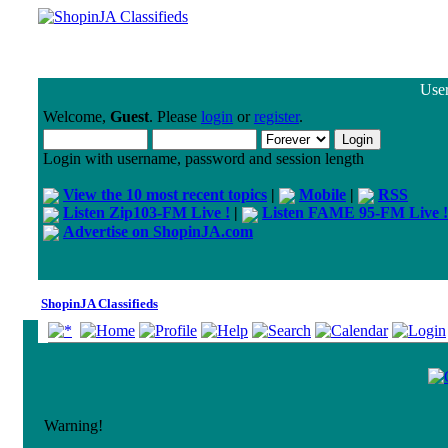
User
Welcome,
Guest
. Please
login
or
register
.
Login with username, password and session length
View the 10 most recent topics
|
Mobile
|
RSS
Listen Zip103-FM Live !
|
Listen FAME 95-FM Live !
Advertise on ShopinJA.com
ShopinJA Classifieds
Warning!