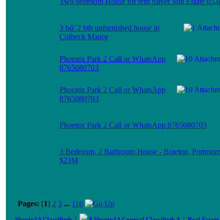
Two bedroom House for rent Silver Sun Estate 65,
3 bd/ 2 bth unfurnished house in
Colbeck Manor
Phoenix Park 2 Call or WhatsApp
8765080703
Phoenix Park 2 Call or WhatsApp
8765080703
Phoenix Park 2 Call or WhatsApp 8765080703
3 Bedroom, 2 Bathroom House - Braeton, Portmor
$23M
Pages:
[
1
]
2
3
...
116
ShopinJA Classifieds
|
$ ShopinJA General Classifieds $
|
Real Estate