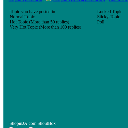
Topic you have posted in
Locked Topic
Normal Topic
Sticky Topic
Hot Topic (More than 50 replies)
Poll
Very Hot Topic (More than 100 replies)
ShopinJA.com ShoutBox