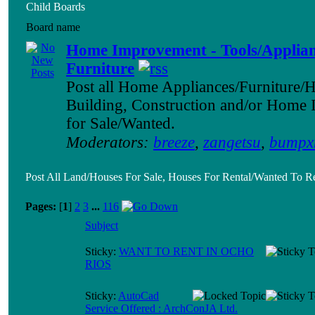
Child Boards
Board name
Home Improvement - Tools/Applian
Furniture
Post all Home Appliances/Furniture/
Building, Construction and/or Home
for Sale/Wanted.
Moderators:
breeze
,
zangetsu
,
bumpx
Post All Land/Houses For Sale, Houses For Rental/Wanted To Re
Pages:
[
1
]
2
3
...
116
Subject
Sticky:
WANT TO RENT IN OCHO
RIOS
Sticky:
AutoCad
Service Offered : ArchConJA Ltd.