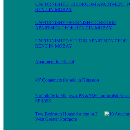
UNFURNISHED 1BEDROOM APARTMENT F
RENT IN MOBAY
UNFURNISHED/FURNISHED1BEDRM
APARTMENT FOR RENT IN MOBAY
UNFURNISHED STUDIO APARTMENT FOR
RENT IN MOBAY
Apartment for Rental
40’ Containers for sale in Kingston
3br2bth/liv,kit/din,ownJPS &NWC unfurnish Enso
SP $80K
Two Bedroom House for rent in 3
West Greater Portmore