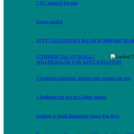
CXC subjects for sale
Room needed
40 FT CONTAINER LIKE NEW $900,000 781-0
COMMERCIAL STORAGE /
WHAREHOUSE FOR RENT KINGSTON
2 bedroom bathroom, kitchen and veranda for rent
1 Bedroom for rent in Golden Spring
Seeking A Small Restaurant Space For Rent