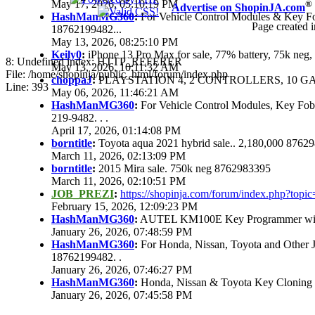
May 17, 2026, 05:10:19 PM
®
Advertise on ShopinJA.com
HashManMG360
:
For Vehicle Control Modules & Key F
Page created i
18762199482...
May 13, 2026, 08:25:10 PM
Keily0
:
iPhone 13 Pro Max for sale, 77% battery, 75k ne
8: Undefined index: HTTP_REFERER
May 13, 2026, 10:11:32 AM
File: /home/shopinja/public_html/forum/index.php
choppaJ
:
PLAYSTATION 4, 2 CONTROLLERS, 10 GAM
Line: 393
May 06, 2026, 11:46:21 AM
HashManMG360
:
For Vehicle Control Modules, Key Fo
219-9482. . .
April 17, 2026, 01:14:08 PM
borntitle
:
Toyota aqua 2021 hybrid sale.. 2,180,000 8762
March 11, 2026, 02:13:09 PM
borntitle
:
2015 Mira sale. 750k neg 8762983395
March 11, 2026, 02:10:51 PM
JOB_PREZI
:
https://shopinja.com/forum/index.php?to
February 15, 2026, 12:09:23 PM
HashManMG360
:
AUTEL KM100E Key Programmer with 
January 26, 2026, 07:48:59 PM
HashManMG360
:
For Honda, Nissan, Toyota and Other 
18762199482. .
January 26, 2026, 07:46:27 PM
HashManMG360
:
Honda, Nissan & Toyota Key Cloning
January 26, 2026, 07:45:58 PM