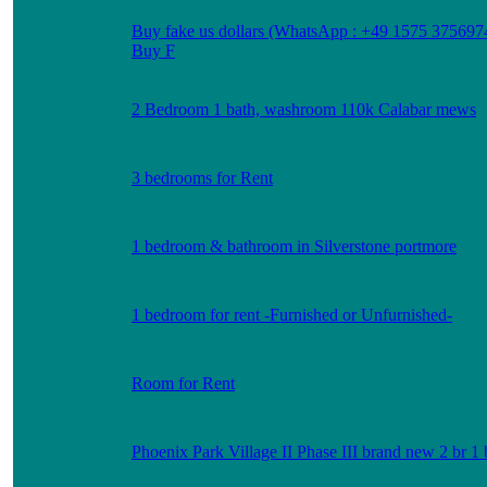
Buy fake us dollars (WhatsApp : +49 1575 375697
Buy F
2 Bedroom 1 bath, washroom 110k Calabar mews
3 bedrooms for Rent
1 bedroom & bathroom in Silverstone portmore
1 bedroom for rent -Furnished or Unfurnished-
Room for Rent
Phoenix Park Village II Phase III brand new 2 br 1 