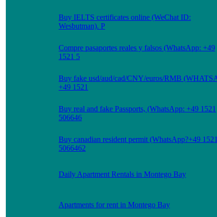
Buy IELTS certificates online (WeChat ID:
Wesbutman). P
Compre pasaportes reales y falsos (WhatsApp: +49
1521 5
Buy fake usd/aud/cad/CNY/euros/RMB (WHATS
+49 1521
Buy real and fake Passports, (WhatsApp: +49 1521
506646
Buy canadian resident permit (WhatsApp?+49 152
5066462
Daily Apartment Rentals in Montego Bay
Apartments for rent in Montego Bay