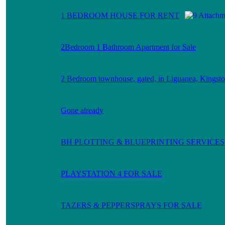
1 BEDROOM HOUSE FOR RENT
2Bedroom 1 Bathroom Apartment for Sale
2 Bedroom townhouse, gated, in Liguanea, Kingsto
Gone already
BH PLOTTING & BLUEPRINTING SERVICES
PLAYSTATION 4 FOR SALE
TAZERS & PEPPERSPRAYS FOR SALE