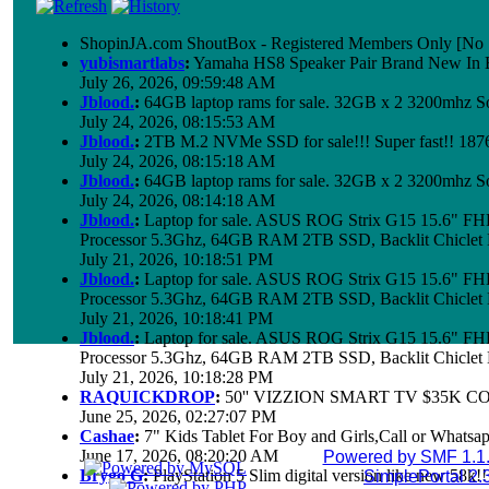
ShopinJA.com ShoutBox - Registered Members Only [No S
yubismartlabs
:
Yamaha HS8 Speaker Pair Brand New In
July 26, 2026, 09:59:48 AM
Jblood.
:
64GB laptop rams for sale. 32GB x 2 3200mhz
July 24, 2026, 08:15:53 AM
Jblood.
:
2TB M.2 NVMe SSD for sale!!! Super fast!! 18
July 24, 2026, 08:15:18 AM
Jblood.
:
64GB laptop rams for sale. 32GB x 2 3200mhz 
July 24, 2026, 08:14:18 AM
Jblood.
:
Laptop for sale. ASUS ROG Strix G15 15.6" 
Processor 5.3Ghz, 64GB RAM 2TB SSD, Backlit Chiclet 
July 21, 2026, 10:18:51 PM
Jblood.
:
Laptop for sale. ASUS ROG Strix G15 15.6" 
Processor 5.3Ghz, 64GB RAM 2TB SSD, Backlit Chiclet 
July 21, 2026, 10:18:41 PM
Jblood.
:
Laptop for sale. ASUS ROG Strix G15 15.6" 
Processor 5.3Ghz, 64GB RAM 2TB SSD, Backlit Chiclet 
July 21, 2026, 10:18:28 PM
RAQUICKDROP
:
50'' VIZZION SMART TV $35K C
June 25, 2026, 02:27:07 PM
Cashae
:
7" Kids Tablet For Boy and Girls,Call or Whatsap
June 17, 2026, 08:20:20 AM
Powered by SMF 1.1
Brygo G
:
PlayStation 5 Slim digital version like new 58k
SimplePortal 2.