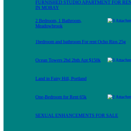
FURNISHED STUDIO APARTMENT FOR RE
IN MOBAY
2 Bedroom, 1 Bathroom,
Meadowbrook
1bedroom and bathroom For rent Ocho Rios 25g
Ocean Towers 2bd 2bth Apt $150k
Land in Fairy Hill, Portland
One-Bedroom for Rent 65k
SEXUAL ENHANCEMENTS FOR SALE