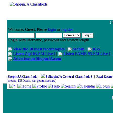
Us
Welcome,
Guest
. Please
login
or
register
.
Login with username, password and session length
View the 10 most recent topics
|
Mobile
|
RSS
Listen Zip103-FM Live !
|
Listen FAME 95-FM Live !
Advertise on ShopinJA.com
ShopinJA Classifieds
|
$ ShopinJA General Classifieds $
|
Real Estate
breeze
,
KBDeala
,
zangetsu
,
seedaw
)