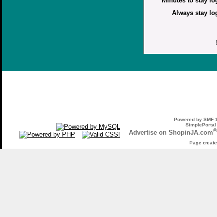
Minutes to stay lo
Always stay lo
Powered by SMF 1
SimplePortal
®
Advertise on ShopinJA.com
Page create