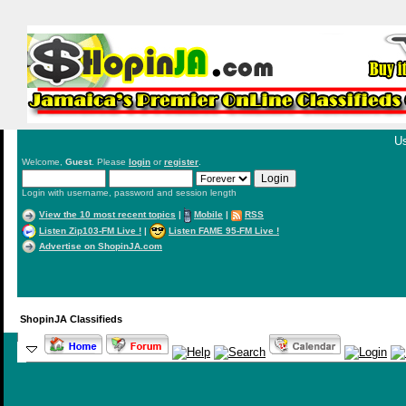
Us
Welcome,
Guest
. Please
login
or
register
.
Login with username, password and session length
View the 10 most recent topics
|
Mobile
|
RSS
Listen Zip103-FM Live !
|
Listen FAME 95-FM Live !
Advertise on ShopinJA.com
ShopinJA Classifieds