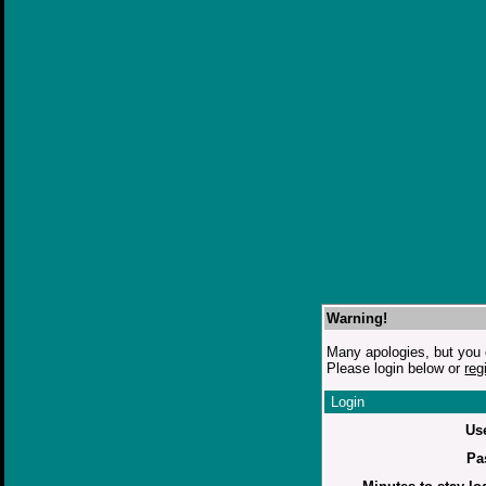
Warning!
Many apologies, but you c
Please login below or
reg
Login
Us
Pa