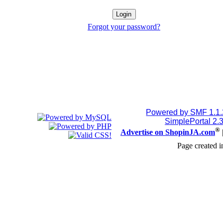
Forgot your password?
Powered by SMF 1.1
SimplePortal 2.
®
Advertise on ShopinJA.com
Page created i