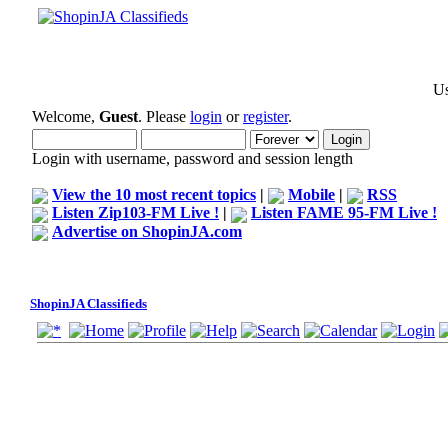
Us
Welcome,
Guest
. Please
login
or
register
.
Login with username, password and session length
View the 10 most recent topics
|
Mobile
|
RSS
Listen Zip103-FM Live !
|
Listen FAME 95-FM Live !
Advertise on ShopinJA.com
ShopinJA Classifieds