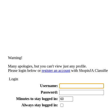
Warning!
Many apologies, but you can't view just any profile.
Please login below or
register an account
with ShopinJA Classifie
Login
Username:
Password:
Minutes to stay logged in:
Always stay logged in: