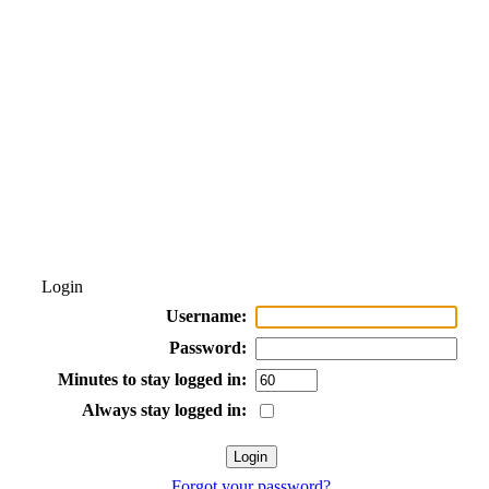
Login
Username:
Password:
Minutes to stay logged in:
Always stay logged in:
Forgot your password?