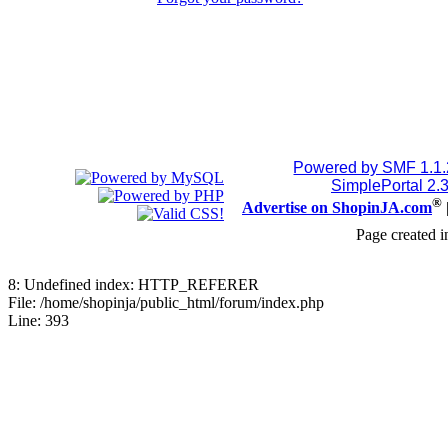
Powered by SMF 1.1
SimplePortal 2.
®
Advertise on ShopinJA.com
Page created i
8: Undefined index: HTTP_REFERER
File: /home/shopinja/public_html/forum/index.php
Line: 393