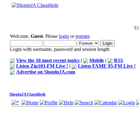
Us
Welcome,
Guest
. Please
login
or
register
.
Login with username, password and session length
View the 10 most recent topics
|
Mobile
|
RSS
Listen Zip103-FM Live !
|
Listen FAME 95-FM Live !
Advertise on ShopinJA.com
ShopinJA Classifieds