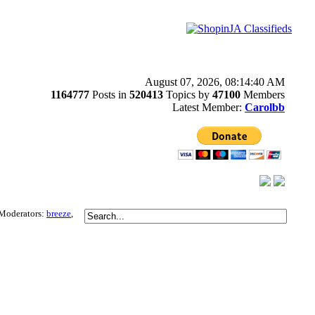
August 07, 2026, 08:14:40 AM
1164777
Posts in
520413
Topics by
47100
Members
Latest Member:
Carolbb
Moderators:
breeze
,