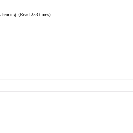
k fencing (Read 233 times)