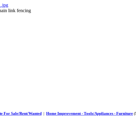
ain link fencing
te For Sale/Rent/Wanted
|
Home Improvement - Tools/Appliances - Furniture
(