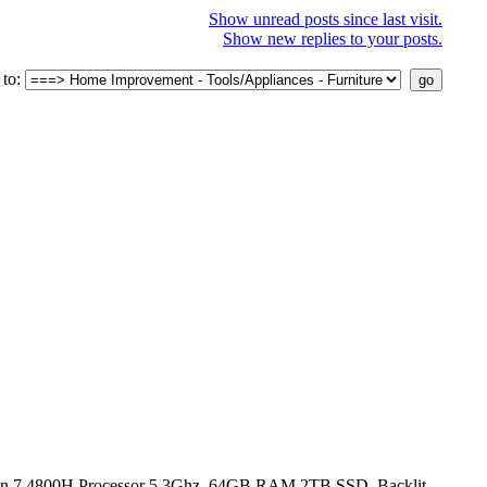
Show unread posts since last visit.
Show new replies to your posts.
to:
n 7 4800H Processor 5.3Ghz, 64GB RAM 2TB SSD, Backlit