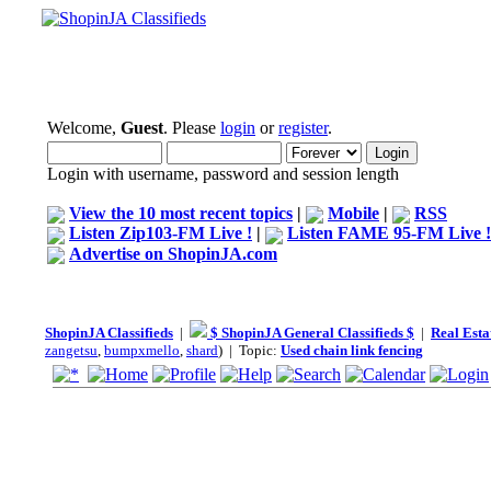
Welcome,
Guest
. Please
login
or
register
.
Login with username, password and session length
View the 10 most recent topics
|
Mobile
|
RSS
Listen Zip103-FM Live !
|
Listen FAME 95-FM Live !
Advertise on ShopinJA.com
ShopinJA Classifieds
|
$ ShopinJA General Classifieds $
|
Real Esta
zangetsu
,
bumpxmello
,
shard
) | Topic:
Used chain link fencing