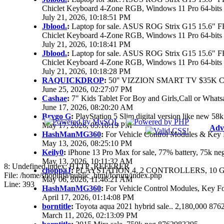
Chiclet Keyboard 4-Zone RGB, Windows 11 Pro 64-bits
July 21, 2026, 10:18:51 PM
Jblood.
:
Laptop for sale. ASUS ROG Strix G15 15.6"
Chiclet Keyboard 4-Zone RGB, Windows 11 Pro 64-bits
July 21, 2026, 10:18:41 PM
Jblood.
:
Laptop for sale. ASUS ROG Strix G15 15.6"
Chiclet Keyboard 4-Zone RGB, Windows 11 Pro 64-bits
July 21, 2026, 10:18:28 PM
RAQUICKDROP
:
50'' VIZZION SMART TV $35K 
June 25, 2026, 02:27:07 PM
Cashae
:
7" Kids Tablet For Boy and Girls,Call or Whats
June 17, 2026, 08:20:20 AM
Brygo G
:
PlayStation 5 Slim digital version like new 5
May 17, 2026, 05:10:19 PM
Adv
HashManMG360
:
For Vehicle Control Modules & Key 
May 13, 2026, 08:25:10 PM
Keily0
:
iPhone 13 Pro Max for sale, 77% battery, 75k n
May 13, 2026, 10:11:32 AM
8: Undefined index: HTTP_REFERER
choppaJ
:
PLAYSTATION 4, 2 CONTROLLERS, 10 G
File: /home/shopinja/public_html/forum/index.php
May 06, 2026, 11:46:21 AM
Line: 393
HashManMG360
:
For Vehicle Control Modules, Key F
April 17, 2026, 01:14:08 PM
borntitle
:
Toyota aqua 2021 hybrid sale.. 2,180,000 87
March 11, 2026, 02:13:09 PM