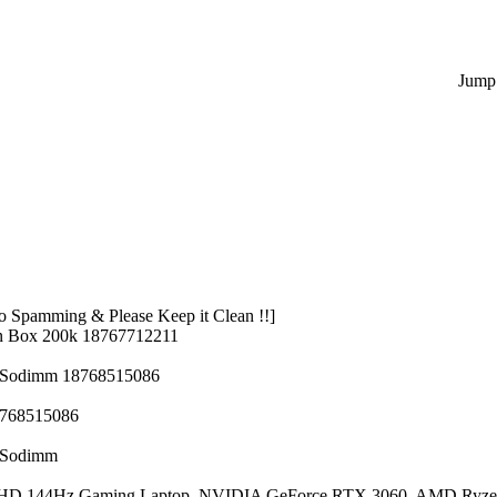
Jump 
 Spamming & Please Keep it Clean !!]
n Box 200k 18767712211
z Sodimm 18768515086
8768515086
z Sodimm
 FHD 144Hz Gaming Laptop, NVIDIA GeForce RTX 3060, AMD Ryze