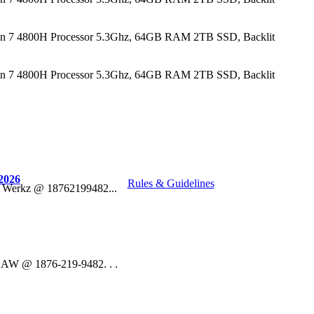
n 7 4800H Processor 5.3Ghz, 64GB RAM 2TB SSD, Backlit
n 7 4800H Processor 5.3Ghz, 64GB RAM 2TB SSD, Backlit
2026
Rules & Guidelines
o Werkz @ 18762199482...
 DAW @ 1876-219-9482. . .