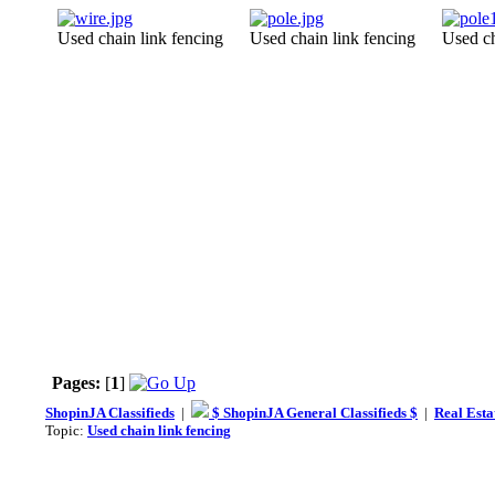
Used chain link fencing
Used chain link fencing
Used ch
Pages:
[
1
]
ShopinJA Classifieds
|
$ ShopinJA General Classifieds $
|
Real Esta
Topic:
Used chain link fencing