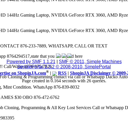
 FHD 144Hz Gaming Laptop, NVIDIA GeForce RTX 3060, AMD Ryze
 FHD 144Hz Gaming Laptop, NVIDIA GeForce RTX 3060, AMD Ryze
CONTACT 876-233-7889, WHATSAPP, CALL OR TEXT
app 8764294517,state that you see my ad here
Powered by SMF 1.1.21
|
SMF © 2011, Simple Machines
8k!! Call/Wapp #876-875-7626
SimplePortal 2.3.2 © 2008-2010, SimplePortal
®
ertise on ShopinJA.com
|
RSS
|
ShopinJA Disclaimer © 2009-
Fob Cloning & Programming contact via call or Whatsapp Dacko Aut
Page created in 0.164 seconds with 26 queries.
eg, Mint Condition. WhatsApp 876-839-8032
AMES $30 OBO 876-472-6762
ob Cloning, Programming & All Key Lost Services Call or Whatsapp
62983395