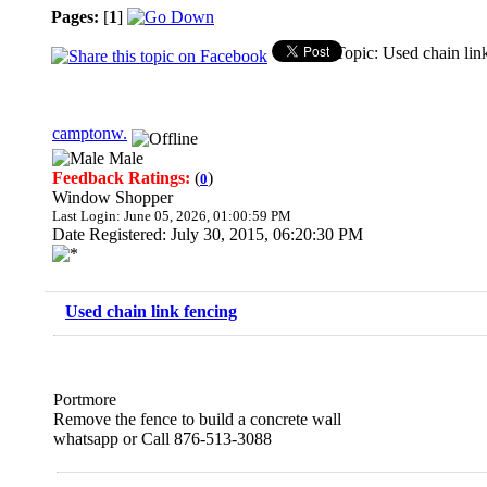
Pages:
[
1
]
Topic: Used chain lin
camptonw.
Male
Feedback Ratings:
(
)
0
Window Shopper
Last Login: June 05, 2026, 01:00:59 PM
Date Registered: July 30, 2015, 06:20:30 PM
Used chain link fencing
Portmore
Remove the fence to build a concrete wall
whatsapp or Call 876-513-3088