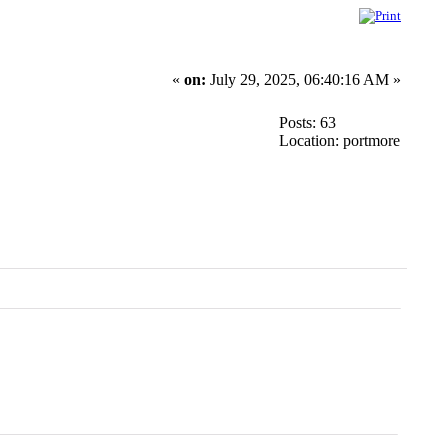
«
on:
July 29, 2025, 06:40:16 AM »
Posts: 63
Location: portmore