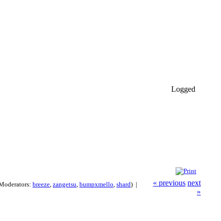
Logged
« previous
next
Moderators:
breeze
,
zangetsu
,
bumpxmello
,
shard
) |
»