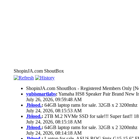
ShopinJA.com ShoutBox
ShopinJA.com ShoutBox - Registered Members Only [No
yubismartlabs
:
Yamaha HS8 Speaker Pair Brand New I
July 26, 2026, 09:59:48 AM
Jblood.
:
64GB laptop rams for sale. 32GB x 2 3200mh
July 24, 2026, 08:15:53 AM
Jblood.
:
2TB M.2 NVMe SSD for sale!!! Super fast!! 1
July 24, 2026, 08:15:18 AM
Jblood.
:
64GB laptop rams for sale. 32GB x 2 3200mh
July 24, 2026, 08:14:18 AM
Jblood.
:
Laptop for sale. ASUS ROG Strix G15 15.6"