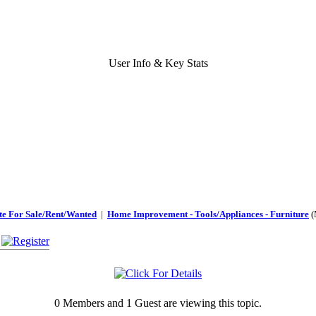
User Info & Key Stats
te For Sale/Rent/Wanted
|
Home Improvement - Tools/Appliances - Furniture
(
0 Members and 1 Guest are viewing this topic.