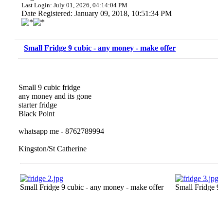
Last Login: July 01, 2026, 04:14:04 PM
Date Registered: January 09, 2018, 10:51:34 PM
Small Fridge 9 cubic - any money - make offer
Small 9 cubic fridge
any money and its gone
starter fridge
Black Point
whatsapp me - 8762789994
Kingston/St Catherine
Small Fridge 9 cubic - any money - make offer
Small Fridge 