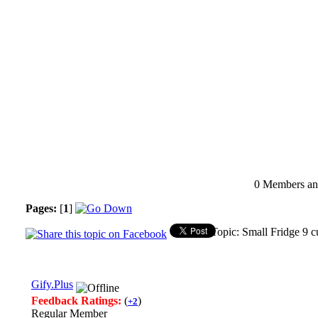
0 Members and
Pages:
[
1
]
Topic: Small Fridge 9 
Gify.Plus
Feedback Ratings:
(
)
+2
Regular Member