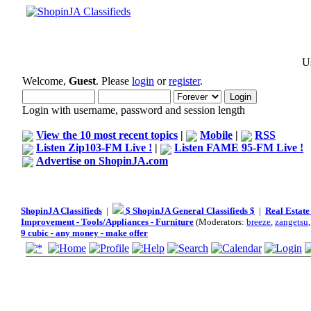
Us
Welcome,
Guest
. Please
login
or
register
.
Login with username, password and session length
View the 10 most recent topics
|
Mobile
|
RSS
Listen Zip103-FM Live !
|
Listen FAME 95-FM Live !
Advertise on ShopinJA.com
ShopinJA Classifieds
|
$ ShopinJA General Classifieds $
|
Real Estate
Improvement - Tools/Appliances - Furniture
(Moderators:
breeze
,
zangetsu
9 cubic - any money - make offer