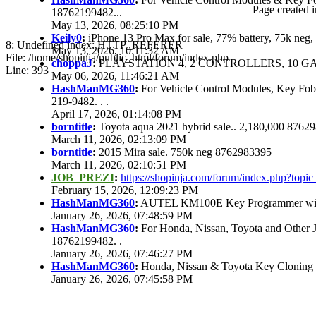
Page created i
18762199482...
May 13, 2026, 08:25:10 PM
Keily0
:
iPhone 13 Pro Max for sale, 77% battery, 75k ne
8: Undefined index: HTTP_REFERER
May 13, 2026, 10:11:32 AM
File: /home/shopinja/public_html/forum/index.php
choppaJ
:
PLAYSTATION 4, 2 CONTROLLERS, 10 GAM
Line: 393
May 06, 2026, 11:46:21 AM
HashManMG360
:
For Vehicle Control Modules, Key Fo
219-9482. . .
April 17, 2026, 01:14:08 PM
borntitle
:
Toyota aqua 2021 hybrid sale.. 2,180,000 8762
March 11, 2026, 02:13:09 PM
borntitle
:
2015 Mira sale. 750k neg 8762983395
March 11, 2026, 02:10:51 PM
JOB_PREZI
:
https://shopinja.com/forum/index.php?to
February 15, 2026, 12:09:23 PM
HashManMG360
:
AUTEL KM100E Key Programmer with 
January 26, 2026, 07:48:59 PM
HashManMG360
:
For Honda, Nissan, Toyota and Other 
18762199482. .
January 26, 2026, 07:46:27 PM
HashManMG360
:
Honda, Nissan & Toyota Key Cloning
January 26, 2026, 07:45:58 PM