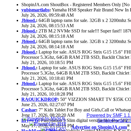
ShopinJA.com ShoutBox - Registered Members Only [No S
yubismartlabs
:
Yamaha HS8 Speaker Pair Brand New In
July 26, 2026, 09:59:48 AM
Jblood.
:
64GB laptop rams for sale. 32GB x 2 3200mhz
July 24, 2026, 08:15:53 AM
Jblood.
:
2TB M.2 NVMe SSD for sale!!! Super fast!! 18
July 24, 2026, 08:15:18 AM
Jblood.
:
64GB laptop rams for sale. 32GB x 2 3200mhz 
July 24, 2026, 08:14:18 AM
Jblood.
:
Laptop for sale. ASUS ROG Strix G15 15.6" 
Processor 5.3Ghz, 64GB RAM 2TB SSD, Backlit Chiclet 
July 21, 2026, 10:18:51 PM
Jblood.
:
Laptop for sale. ASUS ROG Strix G15 15.6" 
Processor 5.3Ghz, 64GB RAM 2TB SSD, Backlit Chiclet 
July 21, 2026, 10:18:41 PM
Jblood.
:
Laptop for sale. ASUS ROG Strix G15 15.6" 
Processor 5.3Ghz, 64GB RAM 2TB SSD, Backlit Chiclet 
July 21, 2026, 10:18:28 PM
RAQUICKDROP
:
50'' VIZZION SMART TV $35K C
June 25, 2026, 02:27:07 PM
Cashae
:
7" Kids Tablet For Boy and Girls,Call or Whatsap
June 17, 2026, 08:20:20 AM
Powered by SMF 1.1
Brygo G
:
PlayStation 5 Slim digital version like new 58k
SimplePortal 2.
May 17, 2026, 05:10:19 PM
®
Advertise on ShopinJA.com
HashManMG360
:
For Vehicle Control Modules & Key F