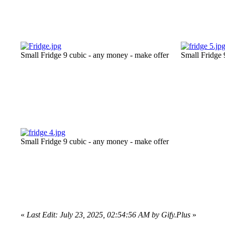
Small Fridge 9 cubic - any money - make offer
Small Fridge 
Small Fridge 9 cubic - any money - make offer
«
Last Edit: July 23, 2025, 02:54:56 AM by Gify.Plus
»