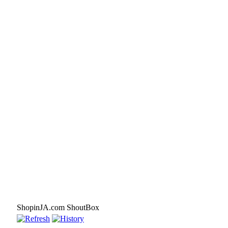
ShopinJA.com ShoutBox