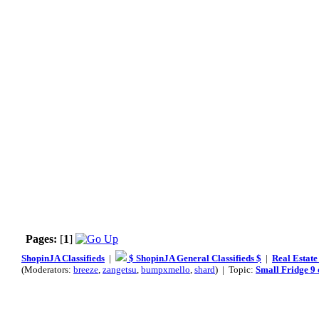
Pages:
[
1
]
ShopinJA Classifieds
|
$ ShopinJA General Classifieds $
|
Real Estate
(Moderators:
breeze
,
zangetsu
,
bumpxmello
,
shard
) | Topic:
Small Fridge 9 