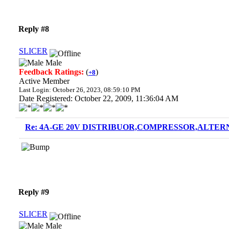
Reply #8
SLICER
Male
Feedback Ratings:
(
)
+8
Active Member
Last Login: October 26, 2023, 08:59:10 PM
Date Registered: October 22, 2009, 11:36:04 AM
Re: 4A-GE 20V DISTRIBUOR,COMPRESSOR,ALTERN
Reply #9
SLICER
Male