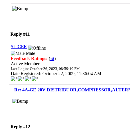
Reply #11
SLICER
Male
Feedback Ratings:
(
)
+8
Active Member
Last Login: October 26, 2023, 08:59:10 PM
Date Registered: October 22, 2009, 11:36:04 AM
Re: 4A-GE 20V DISTRIBUOR,COMPRESSOR,ALTERN
Reply #12