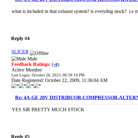
what is included in that exhaust system? is everythig stock? i.e
Reply #4
SLICER
Male
Feedback Ratings:
(
)
+8
Active Member
Last Login: October 26, 2023, 08:59:10 PM
Date Registered: October 22, 2009, 11:36:04 AM
Re: 4A-GE 20V DISTRIBUOR,COMPRESSOR,ALTERN
YES SIR PRETTY MUCH STOCK
Reply #5