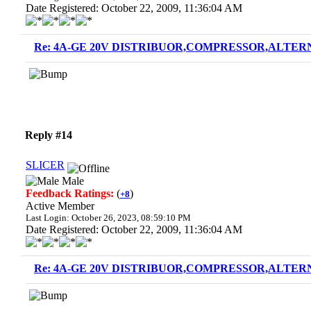
Date Registered: October 22, 2009, 11:36:04 AM
Re: 4A-GE 20V DISTRIBUOR,COMPRESSOR,ALTERN
Reply #14
SLICER
Male
Feedback Ratings:
(
)
+8
Active Member
Last Login: October 26, 2023, 08:59:10 PM
Date Registered: October 22, 2009, 11:36:04 AM
Re: 4A-GE 20V DISTRIBUOR,COMPRESSOR,ALTERN