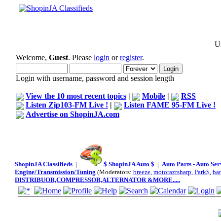
Us
Welcome,
Guest
. Please
login
or
register
.
Login with username, password and session length
View the 10 most recent topics
|
Mobile
|
RSS
Listen Zip103-FM Live !
|
Listen FAME 95-FM Live !
Advertise on ShopinJA.com
ShopinJA Classifieds
|
$ ShopinJA Auto $
|
Auto Parts - Auto Se
Engine/Transmission/Tuning
(Moderators:
breeze
,
motorazrsharp
,
Park$
,
ba
DISTRIBUOR,COMPRESSOR,ALTERNATOR &MORE.....