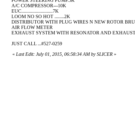
POWER STEERING PUMP.5K
A/C COMPRESSOR---10K
EUC..........................7K
LOOM NO SO HOT ........2K
DISTRIBUTOR WITH PLUG WIRES N NEW ROTOR BRUSH
AIR FLOW METER
EXHAUST SYSTEM WITH RESONATOR AND EXHAUST PAN
JUST CALL ...#527-0259
«
Last Edit: July 01, 2015, 06:58:34 AM by SLICER
»