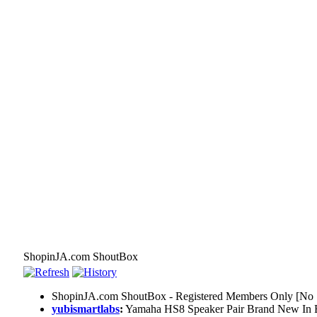
ShopinJA.com ShoutBox
ShopinJA.com ShoutBox - Registered Members Only [No S
yubismartlabs
:
Yamaha HS8 Speaker Pair Brand New In