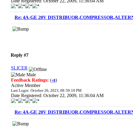
Date Registered: October 22, 2009, 11:36:04 AM
Re: 4A-GE 20V DISTRIBUOR,COMPRESSOR,ALTERN
Reply #7
SLICER
Male
Feedback Ratings:
(
)
+8
Active Member
Last Login: October 26, 2023, 08:59:10 PM
Date Registered: October 22, 2009, 11:36:04 AM
Re: 4A-GE 20V DISTRIBUOR,COMPRESSOR,ALTERN