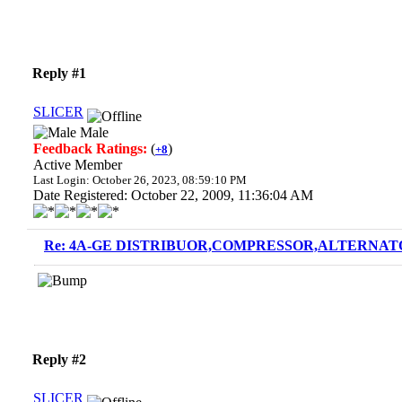
Reply #1
SLICER
Male
Feedback Ratings:
(
)
+8
Active Member
Last Login: October 26, 2023, 08:59:10 PM
Date Registered: October 22, 2009, 11:36:04 AM
Re: 4A-GE DISTRIBUOR,COMPRESSOR,ALTERNATO
Reply #2
SLICER