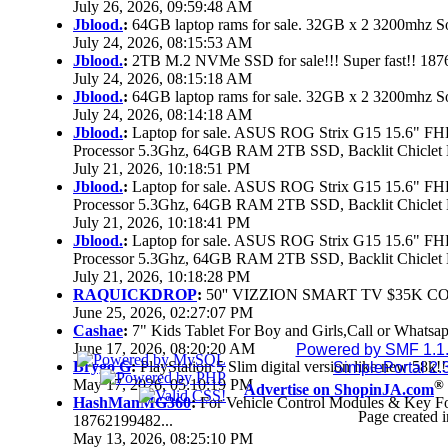
July 26, 2026, 09:59:48 AM
Jblood.
:
64GB laptop rams for sale. 32GB x 2 3200mhz
July 24, 2026, 08:15:53 AM
Jblood.
:
2TB M.2 NVMe SSD for sale!!! Super fast!! 18
July 24, 2026, 08:15:18 AM
Jblood.
:
64GB laptop rams for sale. 32GB x 2 3200mhz 
July 24, 2026, 08:14:18 AM
Jblood.
:
Laptop for sale. ASUS ROG Strix G15 15.6" 
Processor 5.3Ghz, 64GB RAM 2TB SSD, Backlit Chiclet 
July 21, 2026, 10:18:51 PM
Jblood.
:
Laptop for sale. ASUS ROG Strix G15 15.6" 
Processor 5.3Ghz, 64GB RAM 2TB SSD, Backlit Chiclet 
July 21, 2026, 10:18:41 PM
Jblood.
:
Laptop for sale. ASUS ROG Strix G15 15.6" 
Processor 5.3Ghz, 64GB RAM 2TB SSD, Backlit Chiclet 
July 21, 2026, 10:18:28 PM
RAQUICKDROP
:
50'' VIZZION SMART TV $35K C
June 25, 2026, 02:27:07 PM
Cashae
:
7" Kids Tablet For Boy and Girls,Call or Whatsap
June 17, 2026, 08:20:20 AM
Powered by SMF 1.1
Brygo G
:
PlayStation 5 Slim digital version like new 58k
SimplePortal 2.
May 17, 2026, 05:10:19 PM
®
Advertise on ShopinJA.com
HashManMG360
:
For Vehicle Control Modules & Key F
Page created i
18762199482...
May 13, 2026, 08:25:10 PM