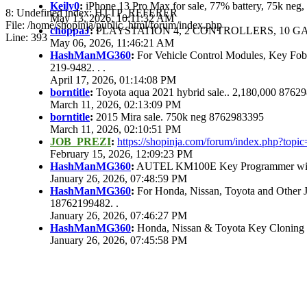
Keily0
:
iPhone 13 Pro Max for sale, 77% battery, 75k ne
8: Undefined index: HTTP_REFERER
May 13, 2026, 10:11:32 AM
File: /home/shopinja/public_html/forum/index.php
choppaJ
:
PLAYSTATION 4, 2 CONTROLLERS, 10 GAM
Line: 393
May 06, 2026, 11:46:21 AM
HashManMG360
:
For Vehicle Control Modules, Key Fo
219-9482. . .
April 17, 2026, 01:14:08 PM
borntitle
:
Toyota aqua 2021 hybrid sale.. 2,180,000 8762
March 11, 2026, 02:13:09 PM
borntitle
:
2015 Mira sale. 750k neg 8762983395
March 11, 2026, 02:10:51 PM
JOB_PREZI
:
https://shopinja.com/forum/index.php?to
February 15, 2026, 12:09:23 PM
HashManMG360
:
AUTEL KM100E Key Programmer with 
January 26, 2026, 07:48:59 PM
HashManMG360
:
For Honda, Nissan, Toyota and Other 
18762199482. .
January 26, 2026, 07:46:27 PM
HashManMG360
:
Honda, Nissan & Toyota Key Cloning
January 26, 2026, 07:45:58 PM