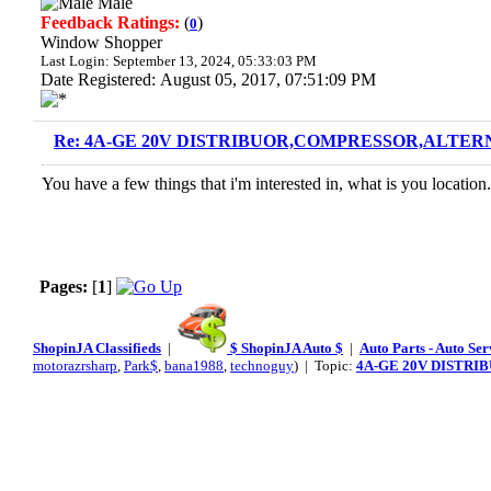
Male
Feedback Ratings:
(
)
0
Window Shopper
Last Login: September 13, 2024, 05:33:03 PM
Date Registered: August 05, 2017, 07:51:09 PM
Re: 4A-GE 20V DISTRIBUOR,COMPRESSOR,ALTERN
You have a few things that i'm interested in, what is you location.
Pages:
[
1
]
ShopinJA Classifieds
|
$ ShopinJA Auto $
|
Auto Parts - Auto Se
motorazrsharp
,
Park$
,
bana1988
,
technoguy
) | Topic:
4A-GE 20V DISTRI