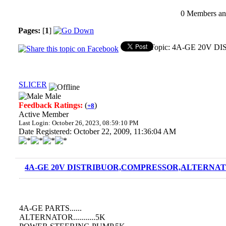
0 Members and
Pages:
[
1
]
Topic: 4A-GE 20V 
SLICER
Male
Feedback Ratings:
(
)
+8
Active Member
Last Login: October 26, 2023, 08:59:10 PM
Date Registered: October 22, 2009, 11:36:04 AM
4A-GE 20V DISTRIBUOR,COMPRESSOR,ALTERNATO
4A-GE PARTS......
ALTERNATOR...........5K