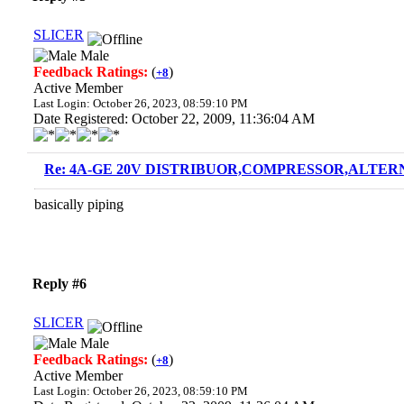
SLICER
Male
Feedback Ratings:
(
)
+8
Active Member
Last Login: October 26, 2023, 08:59:10 PM
Date Registered: October 22, 2009, 11:36:04 AM
Re: 4A-GE 20V DISTRIBUOR,COMPRESSOR,ALTERN
basically piping
Reply #6
SLICER
Male
Feedback Ratings:
(
)
+8
Active Member
Last Login: October 26, 2023, 08:59:10 PM