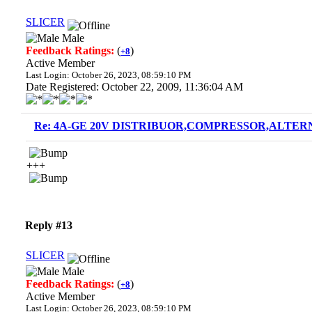
SLICER
Male
Feedback Ratings:
(
)
+8
Active Member
Last Login: October 26, 2023, 08:59:10 PM
Date Registered: October 22, 2009, 11:36:04 AM
Re: 4A-GE 20V DISTRIBUOR,COMPRESSOR,ALTERN
+++
Reply #13
SLICER
Male
Feedback Ratings:
(
)
+8
Active Member
Last Login: October 26, 2023, 08:59:10 PM