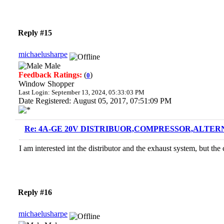
Reply #15
michaelusharpe
Male
Feedback Ratings:
(
)
0
Window Shopper
Last Login: September 13, 2024, 05:33:03 PM
Date Registered: August 05, 2017, 07:51:09 PM
Re: 4A-GE 20V DISTRIBUOR,COMPRESSOR,ALTERN
I am interested int the distributor and the exhaust system, but t
Reply #16
michaelusharpe