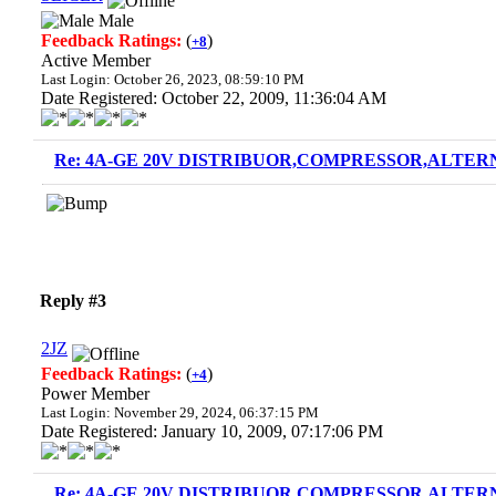
Male
Feedback Ratings:
(
)
+8
Active Member
Last Login: October 26, 2023, 08:59:10 PM
Date Registered: October 22, 2009, 11:36:04 AM
Re: 4A-GE 20V DISTRIBUOR,COMPRESSOR,ALTERN
Reply #3
2JZ
Feedback Ratings:
(
)
+4
Power Member
Last Login: November 29, 2024, 06:37:15 PM
Date Registered: January 10, 2009, 07:17:06 PM
Re: 4A-GE 20V DISTRIBUOR,COMPRESSOR,ALTERN