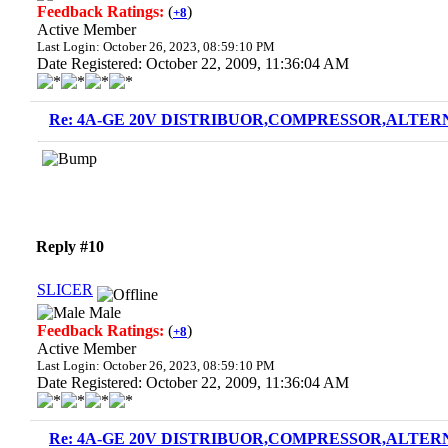
Feedback Ratings:
(
)
+8
Active Member
Last Login: October 26, 2023, 08:59:10 PM
Date Registered: October 22, 2009, 11:36:04 AM
Re: 4A-GE 20V DISTRIBUOR,COMPRESSOR,ALTERN
Reply #10
SLICER
Male
Feedback Ratings:
(
)
+8
Active Member
Last Login: October 26, 2023, 08:59:10 PM
Date Registered: October 22, 2009, 11:36:04 AM
Re: 4A-GE 20V DISTRIBUOR,COMPRESSOR,ALTERN