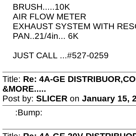
BRUSH.....10K
AIR FLOW METER
EXHAUST SYSTEM WITH RES
PAN..21/4in... 6K
JUST CALL ...#527-0259
Title:
Re: 4A-GE DISTRIBUOR,
&MORE.....
Post by:
SLICER
on
January 15, 
:Bump: