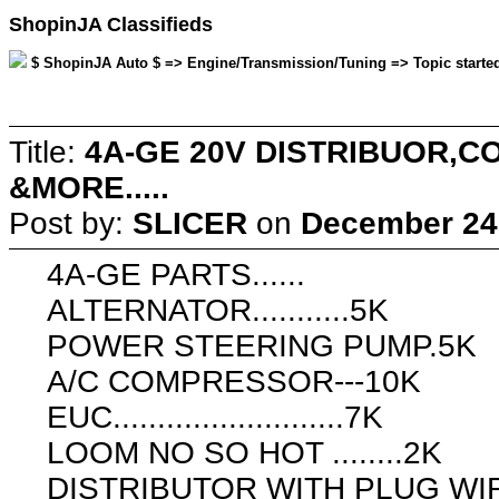
ShopinJA Classifieds
$ ShopinJA Auto $ => Engine/Transmission/Tuning => Topic starte
Title:
4A-GE 20V DISTRIBUOR,
&MORE.....
Post by:
SLICER
on
December 24,
4A-GE PARTS......
ALTERNATOR...........5K
POWER STEERING PUMP.5K
A/C COMPRESSOR---10K
EUC..........................7K
LOOM NO SO HOT ........2K
DISTRIBUTOR WITH PLUG W