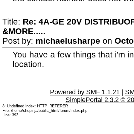
Title:
Re: 4A-GE 20V DISTRIB
&MORE.....
Post by:
michaelusharpe
on
Octo
You have a few things that i'm in
location.
Powered by SMF 1.1.21
|
SM
SimplePortal 2.3.2 © 2
8: Undefined index: HTTP_REFERER
File: /home/shopinja/public_html/forum/index.php
Line: 393