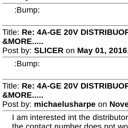
:Bump:
Title:
Re: 4A-GE 20V DISTRIB
&MORE.....
Post by:
SLICER
on
May 01, 2016
:Bump:
Title:
Re: 4A-GE 20V DISTRIB
&MORE.....
Post by:
michaelusharpe
on
Nove
I am interested int the distribut
the contact number does not wor