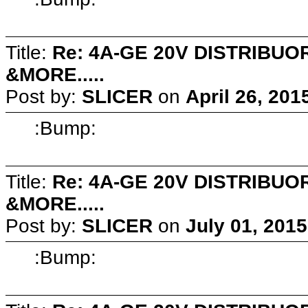
Title:
Re: 4A-GE 20V DISTRIB
&MORE.....
Post by:
SLICER
on
April 26, 201
:Bump:
Title:
Re: 4A-GE 20V DISTRIB
&MORE.....
Post by:
SLICER
on
July 01, 201
:Bump: