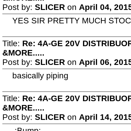
Post by:
SLICER
on
April 04, 201
YES SIR PRETTY MUCH STO
Title:
Re: 4A-GE 20V DISTRIB
&MORE.....
Post by:
SLICER
on
April 06, 201
basically piping
Title:
Re: 4A-GE 20V DISTRIB
&MORE.....
Post by:
SLICER
on
April 14, 201
:Bump: