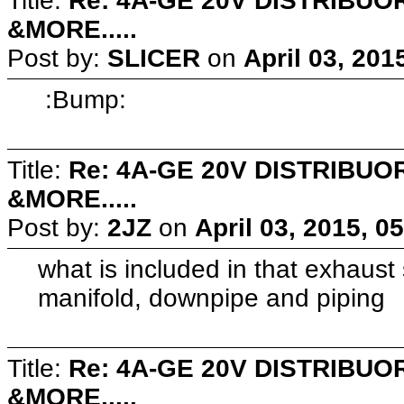
Title:
Re: 4A-GE 20V DISTRIB
&MORE.....
Post by:
SLICER
on
April 03, 201
:Bump:
Title:
Re: 4A-GE 20V DISTRIB
&MORE.....
Post by:
2JZ
on
April 03, 2015, 0
what is included in that exhaust
manifold, downpipe and piping
Title:
Re: 4A-GE 20V DISTRIB
&MORE.....