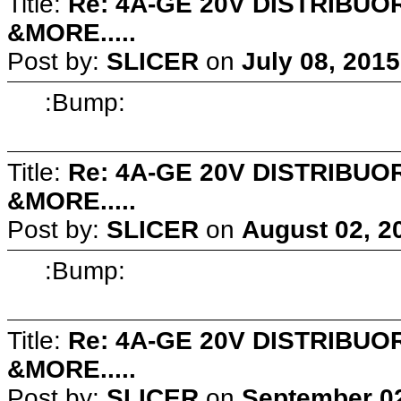
Title:
Re: 4A-GE 20V DISTRIB
&MORE.....
Post by:
SLICER
on
July 08, 201
:Bump:
Title:
Re: 4A-GE 20V DISTRIB
&MORE.....
Post by:
SLICER
on
August 02, 2
:Bump:
Title:
Re: 4A-GE 20V DISTRIB
&MORE.....
Post by:
SLICER
on
September 02