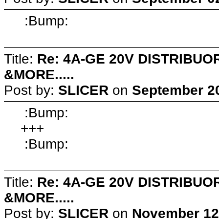
:Bump:
Title:
Re: 4A-GE 20V DISTRIB
&MORE.....
Post by:
SLICER
on
September 20
:Bump:
+++
:Bump:
Title:
Re: 4A-GE 20V DISTRIB
&MORE.....
Post by:
SLICER
on
November 12,