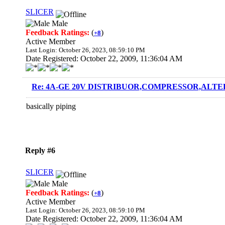
SLICER
Male
Feedback Ratings:
(
)
+8
Active Member
Last Login: October 26, 2023, 08:59:10 PM
Date Registered: October 22, 2009, 11:36:04 AM
Re: 4A-GE 20V DISTRIBUOR,COMPRESSOR,ALTE
basically piping
Reply #6
SLICER
Male
Feedback Ratings:
(
)
+8
Active Member
Last Login: October 26, 2023, 08:59:10 PM
Date Registered: October 22, 2009, 11:36:04 AM