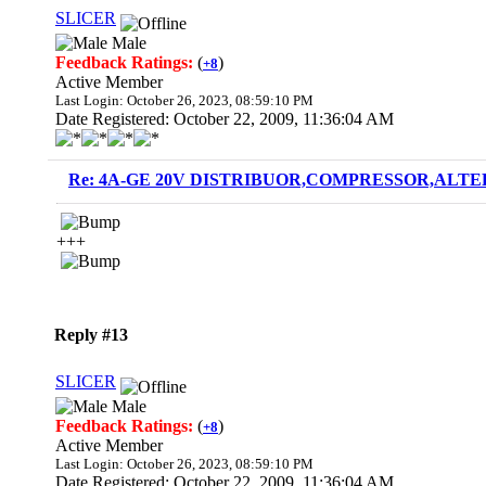
SLICER
Male
Feedback Ratings:
(
)
+8
Active Member
Last Login: October 26, 2023, 08:59:10 PM
Date Registered: October 22, 2009, 11:36:04 AM
Re: 4A-GE 20V DISTRIBUOR,COMPRESSOR,ALTE
+++
Reply #13
SLICER
Male
Feedback Ratings:
(
)
+8
Active Member
Last Login: October 26, 2023, 08:59:10 PM
Date Registered: October 22, 2009, 11:36:04 AM