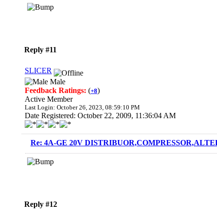
Reply #11
SLICER
Male
Feedback Ratings:
(
)
+8
Active Member
Last Login: October 26, 2023, 08:59:10 PM
Date Registered: October 22, 2009, 11:36:04 AM
Re: 4A-GE 20V DISTRIBUOR,COMPRESSOR,ALTE
Reply #12