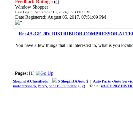
Feedback Ratings:
(
)
0
Window Shopper
Last Login: September 13, 2024, 05:33:03 PM
Date Registered: August 05, 2017, 07:51:09 PM
Re: 4A-GE 20V DISTRIBUOR,COMPRESSOR,ALTE
You have a few things that i'm interested in, what is you locati
Pages:
[
1
]
ShopinJA Classifieds
|
$ ShopinJA Auto $
|
Auto Parts - Auto Servi
motorazrsharp
,
Park$
,
bana1988
,
technoguy
) | Topic:
4A-GE 20V DIST