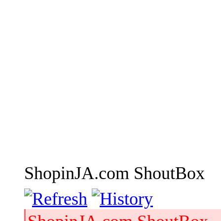
ShopinJA.com ShoutBox