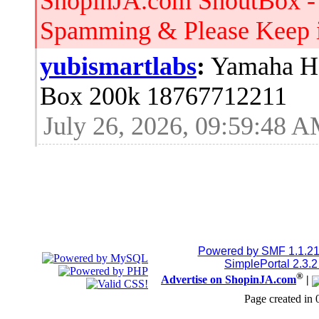
ShopinJA.com ShoutBox -
Spamming & Please Keep it
yubismartlabs
:
Yamaha HS
Box 200k 18767712211
July 26, 2026, 09:59:48 
Jblood.
:
64GB laptop rams
Sodimm 18768515086
July 24, 2026, 08:15:53 
Jblood.
:
2TB M.2 NVMe SSD
Powered by SMF 1.1.2
SimplePortal 2.3.
®
Advertise on ShopinJA.com
|
18768515086
Page created in 
July 24, 2026, 08:15:18 