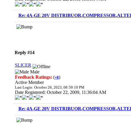
Re: 4A-GE 20V DISTRIBUOR,COMPRESSOR,ALTE
Reply #14
SLICER
Male
Feedback Ratings:
(
)
+8
Active Member
Last Login: October 26, 2023, 08:59:10 PM
Date Registered: October 22, 2009, 11:36:04 AM
Re: 4A-GE 20V DISTRIBUOR,COMPRESSOR,ALTE