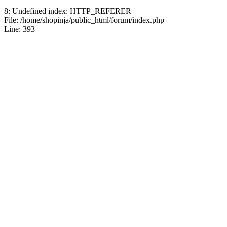
8: Undefined index: HTTP_REFERER
Jblood.
:
64GB laptop rams
File: /home/shopinja/public_html/forum/index.php
Line: 393
Sodimm
July 24, 2026, 08:14:18 
Jblood.
:
Laptop for sale.
144Hz Gaming Laptop, N
Ryzen 7 4800H Processo
Backlit Chiclet Keyboard
64-bits
July 21, 2026, 10:18:51 P
Jblood.
:
Laptop for sale.