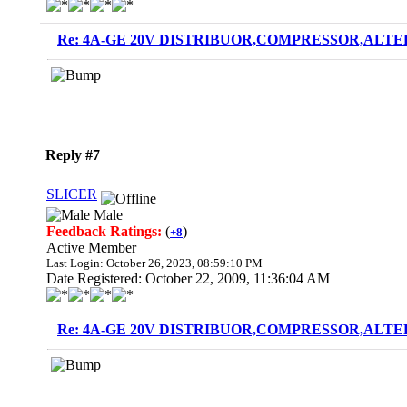
Re: 4A-GE 20V DISTRIBUOR,COMPRESSOR,ALTE
Reply #7
SLICER
Male
Feedback Ratings:
(
)
+8
Active Member
Last Login: October 26, 2023, 08:59:10 PM
Date Registered: October 22, 2009, 11:36:04 AM
Re: 4A-GE 20V DISTRIBUOR,COMPRESSOR,ALTE