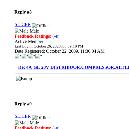
Reply #8
SLICER
Male
Feedback Ratings:
(
)
+8
Active Member
Last Login: October 26, 2023, 08:59:10 PM
Date Registered: October 22, 2009, 11:36:04 AM
Re: 4A-GE 20V DISTRIBUOR,COMPRESSOR,ALTE
Reply #9
SLICER
Male
Feedback Ratings:
(
)
+8