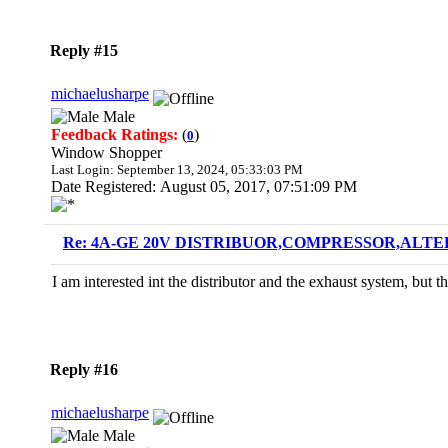
Reply #15
michaelusharpe
Male
Feedback Ratings:
(
)
0
Window Shopper
Last Login: September 13, 2024, 05:33:03 PM
Date Registered: August 05, 2017, 07:51:09 PM
Re: 4A-GE 20V DISTRIBUOR,COMPRESSOR,ALTE
I am interested int the distributor and the exhaust system, but
Reply #16
michaelusharpe
Male