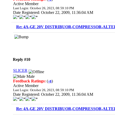
Active Member
Last Login: October 26, 2023, 08:59:10 PM
Date Registered: October 22, 2009, 11:36:04 AM
Re: 4A-GE 20V DISTRIBUOR,COMPRESSOR,ALTE
Reply #10
SLICER
Male
Feedback Ratings:
(
)
+8
Active Member
Last Login: October 26, 2023, 08:59:10 PM
Date Registered: October 22, 2009, 11:36:04 AM
Re: 4A-GE 20V DISTRIBUOR,COMPRESSOR,ALTE