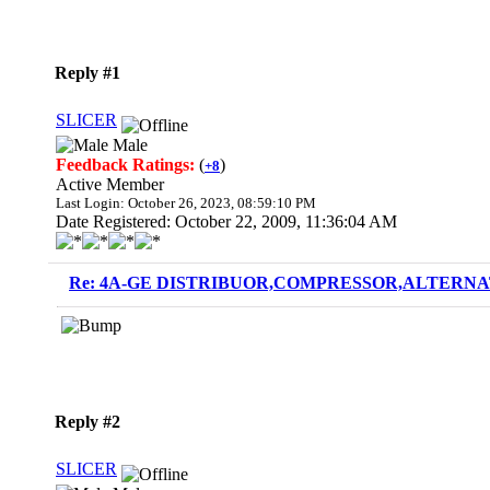
Reply #1
SLICER
Male
Feedback Ratings:
(
)
+8
Active Member
Last Login: October 26, 2023, 08:59:10 PM
Date Registered: October 22, 2009, 11:36:04 AM
Re: 4A-GE DISTRIBUOR,COMPRESSOR,ALTERNAT
Reply #2
SLICER