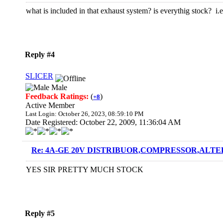
what is included in that exhaust system? is everythig stock? i
Reply #4
SLICER
Male
Feedback Ratings:
(
)
+8
Active Member
Last Login: October 26, 2023, 08:59:10 PM
Date Registered: October 22, 2009, 11:36:04 AM
Re: 4A-GE 20V DISTRIBUOR,COMPRESSOR,ALTE
YES SIR PRETTY MUCH STOCK
Reply #5