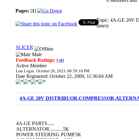
0 Members and 1 
Pages:
[
1
]
Topic: 4A-GE 20
times)
SLICER
Male
Feedback Ratings:
(
)
+8
Active Member
Last Login: October 26, 2023, 08:59:10 PM
Date Registered: October 22, 2009, 11:36:04 AM
4A-GE 20V DISTRIBUOR,COMPRESSOR,ALTERNAT
4A-GE PARTS......
ALTERNATOR...........5K
POWER STEERING PUMP.5K