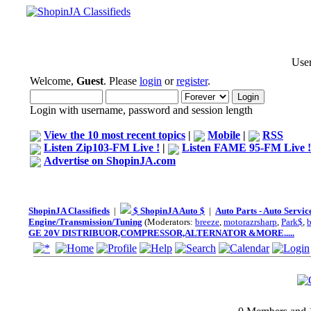
User
Welcome,
Guest
. Please
login
or
register
.
Login with username, password and session length
View the 10 most recent topics
|
Mobile
|
RSS
Listen Zip103-FM Live !
|
Listen FAME 95-FM Live !
Advertise on ShopinJA.com
ShopinJA Classifieds
|
$ ShopinJA Auto $
|
Auto Parts - Auto Servi
Engine/Transmission/Tuning
(Moderators:
breeze
,
motorazrsharp
,
Park$
,
GE 20V DISTRIBUOR,COMPRESSOR,ALTERNATOR &MORE.....