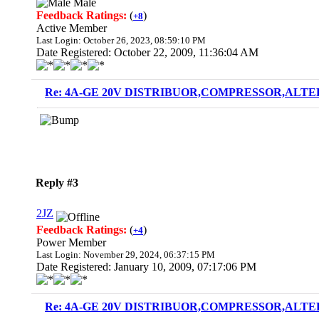
Male
Feedback Ratings:
(
)
+8
Active Member
Last Login: October 26, 2023, 08:59:10 PM
Date Registered: October 22, 2009, 11:36:04 AM
Re: 4A-GE 20V DISTRIBUOR,COMPRESSOR,ALTE
Reply #3
2JZ
Feedback Ratings:
(
)
+4
Power Member
Last Login: November 29, 2024, 06:37:15 PM
Date Registered: January 10, 2009, 07:17:06 PM
Re: 4A-GE 20V DISTRIBUOR,COMPRESSOR,ALTE