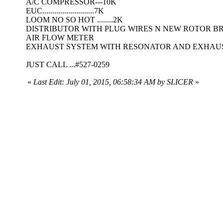
A/C COMPRESSOR---10K
EUC..........................7K
LOOM NO SO HOT ........2K
DISTRIBUTOR WITH PLUG WIRES N NEW ROTOR BRU
AIR FLOW METER
EXHAUST SYSTEM WITH RESONATOR AND EXHAUST P
JUST CALL ...#527-0259
«
Last Edit: July 01, 2015, 06:58:34 AM by SLICER
»