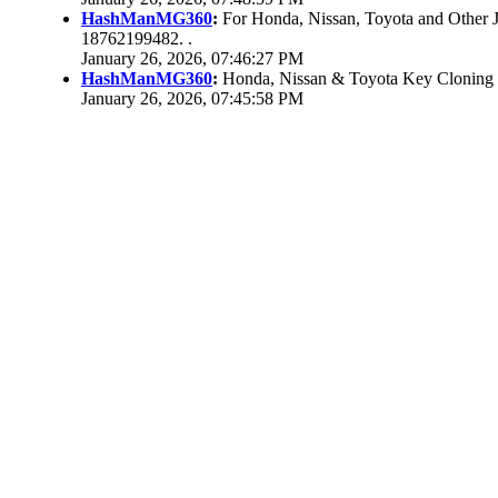
HashManMG360
:
For Honda, Nissan, Toyota and Other 
18762199482. .
January 26, 2026, 07:46:27 PM
HashManMG360
:
Honda, Nissan & Toyota Key Cloning
January 26, 2026, 07:45:58 PM