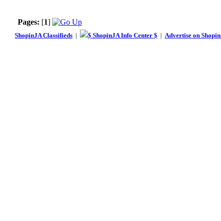
Pages:
[
1
]
ShopinJA Classifieds
|
$ ShopinJA Info Center $
|
Advertise on Shopi