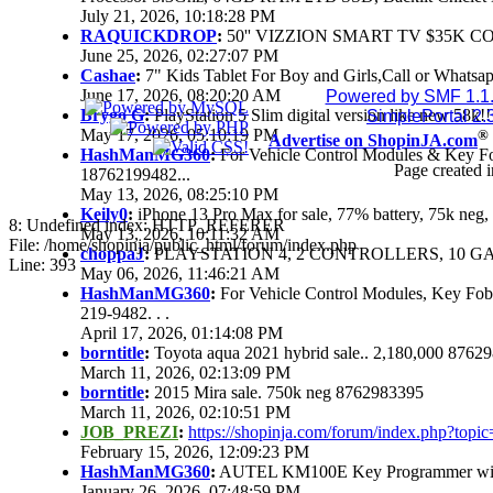
July 21, 2026, 10:18:28 PM
RAQUICKDROP
:
50'' VIZZION SMART TV $35K C
June 25, 2026, 02:27:07 PM
Cashae
:
7" Kids Tablet For Boy and Girls,Call or Whatsap
June 17, 2026, 08:20:20 AM
Powered by SMF 1.1
Brygo G
:
PlayStation 5 Slim digital version like new 58k
SimplePortal 2.
May 17, 2026, 05:10:19 PM
®
Advertise on ShopinJA.com
HashManMG360
:
For Vehicle Control Modules & Key F
Page created i
18762199482...
May 13, 2026, 08:25:10 PM
Keily0
:
iPhone 13 Pro Max for sale, 77% battery, 75k ne
8: Undefined index: HTTP_REFERER
May 13, 2026, 10:11:32 AM
File: /home/shopinja/public_html/forum/index.php
choppaJ
:
PLAYSTATION 4, 2 CONTROLLERS, 10 GAM
Line: 393
May 06, 2026, 11:46:21 AM
HashManMG360
:
For Vehicle Control Modules, Key Fo
219-9482. . .
April 17, 2026, 01:14:08 PM
borntitle
:
Toyota aqua 2021 hybrid sale.. 2,180,000 8762
March 11, 2026, 02:13:09 PM
borntitle
:
2015 Mira sale. 750k neg 8762983395
March 11, 2026, 02:10:51 PM
JOB_PREZI
:
https://shopinja.com/forum/index.php?to
February 15, 2026, 12:09:23 PM
HashManMG360
:
AUTEL KM100E Key Programmer with 
January 26, 2026, 07:48:59 PM