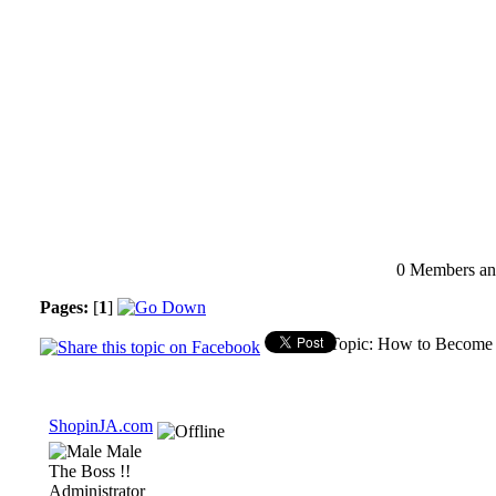
0 Members and
Pages:
[
1
]
Topic: How to Become 
ShopinJA.com
Male
The Boss !!
Administrator