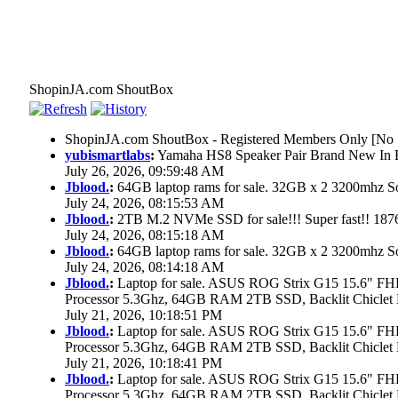
ShopinJA.com ShoutBox
ShopinJA.com ShoutBox - Registered Members Only [No S
yubismartlabs
:
Yamaha HS8 Speaker Pair Brand New In
July 26, 2026, 09:59:48 AM
Jblood.
:
64GB laptop rams for sale. 32GB x 2 3200mhz
July 24, 2026, 08:15:53 AM
Jblood.
:
2TB M.2 NVMe SSD for sale!!! Super fast!! 18
July 24, 2026, 08:15:18 AM
Jblood.
:
64GB laptop rams for sale. 32GB x 2 3200mhz 
July 24, 2026, 08:14:18 AM
Jblood.
:
Laptop for sale. ASUS ROG Strix G15 15.6" 
Processor 5.3Ghz, 64GB RAM 2TB SSD, Backlit Chiclet 
July 21, 2026, 10:18:51 PM
Jblood.
:
Laptop for sale. ASUS ROG Strix G15 15.6" 
Processor 5.3Ghz, 64GB RAM 2TB SSD, Backlit Chiclet 
July 21, 2026, 10:18:41 PM
Jblood.
:
Laptop for sale. ASUS ROG Strix G15 15.6" 
Processor 5.3Ghz, 64GB RAM 2TB SSD, Backlit Chiclet 