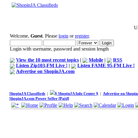
Us
Welcome,
Guest
. Please
login
or
register
.
Login with username, password and session length
View the 10 most recent topics
|
Mobile
|
RSS
Listen Zip103-FM Live !
|
Listen FAME 95-FM Live !
Advertise on ShopinJA.com
ShopinJA Classifieds
|
$ ShopinJA Info Center $
|
Advertise on Shopi
ShopinJA.com Power Seller [Paid]