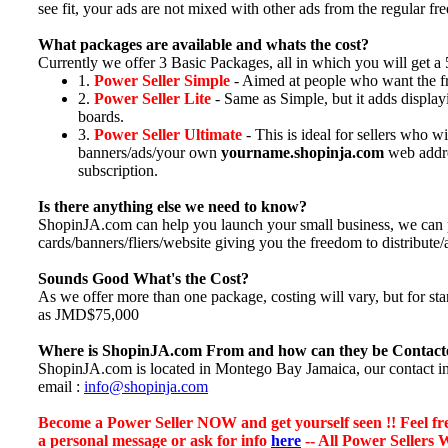
see fit, your ads are not mixed with other ads from the regular free
What packages are available and whats the cost?
Currently we offer 3 Basic Packages, all in which you will get 
1.
Power Seller Simple
- Aimed at people who want the fr
2.
Power Seller Lite
- Same as Simple, but it adds display
boards.
3.
Power Seller Ultimate
- This is ideal for sellers who 
banners/ads/your own
yourname.shopinja.com
web addres
subscription.
Is there anything else we need to know?
ShopinJA.com can help you launch your small business, we can 
cards/banners/fliers/website giving you the freedom to distribute/ad
Sounds Good What's the Cost?
As we offer more than one package, costing will vary, but for 
as JMD$75,000
Where is ShopinJA.com From and how can they be Contact
ShopinJA.com is located in Montego Bay Jamaica, our contact in
email :
info@shopinja.com
Become a Power Seller NOW and get yourself seen !! Feel free
a personal message or ask for info
here
-- All Power Sellers 