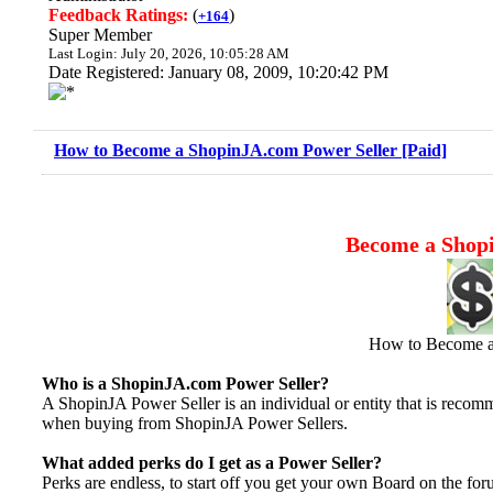
Feedback Ratings:
(
)
+164
Super Member
Last Login: July 20, 2026, 10:05:28 AM
Date Registered: January 08, 2009, 10:20:42 PM
How to Become a ShopinJA.com Power Seller [Paid]
Become a Shopi
How to Become a
Who is a ShopinJA.com Power Seller?
A ShopinJA Power Seller is an individual or entity that is reco
when buying from ShopinJA Power Sellers.
What added perks do I get as a Power Seller?
Perks are endless, to start off you get your own Board on the fo