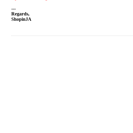
---
Regards,
ShopinJA