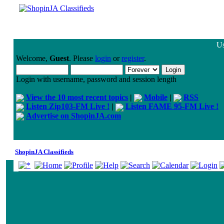
Us
Welcome,
Guest
. Please
login
or
register
.
Login with username, password and session length
View the 10 most recent topics
|
Mobile
|
RSS
Listen Zip103-FM Live !
|
Listen FAME 95-FM Live !
Advertise on ShopinJA.com
ShopinJA Classifieds