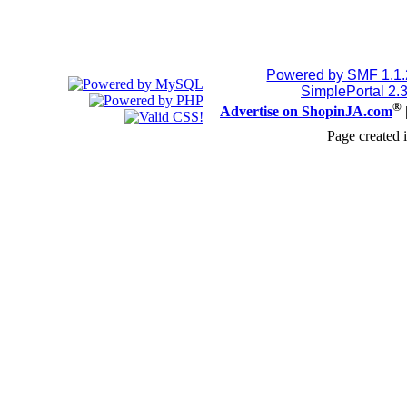
Powered by SMF 1.1
SimplePortal 2.
®
Advertise on ShopinJA.com
Page created 