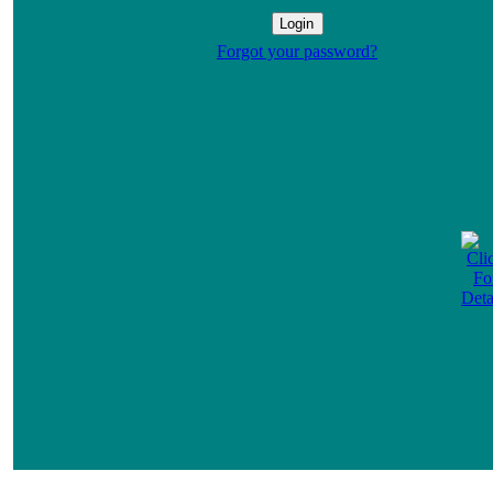
Forgot your password?