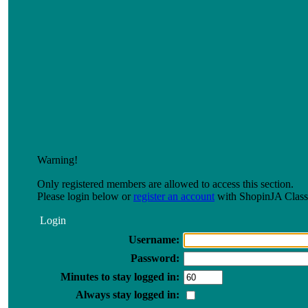
Warning!
Only registered members are allowed to access this section.
Please login below or
register an account
with ShopinJA Classi
Login
Username:
Password:
Minutes to stay logged in:
Always stay logged in: