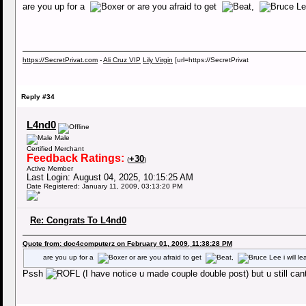
are you up for a
or are you afraid to get
,
https://SecretPrivat.com
-
Ali Cruz VIP
Lily Virgin
[url=https://SecretPrivat
Reply #34
L4nd0
Male
Certified Merchant
Feedback Ratings:
+30
(
)
Active Member
Last Login: August 04, 2025, 10:15:25 AM
Date Registered: January 11, 2009, 03:13:20 PM
Re: Congrats To L4nd0
Quote from: doc4computerz on February 01, 2009, 11:38:28 PM
are you up for a
or are you afraid to get
,
i will l
Pssh
(I have notice u made couple double post) but u still can