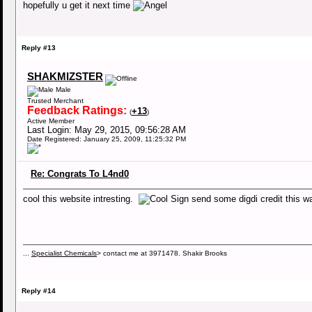
hopefully u get it next time
Reply #13
SHAKMIZSTER
Male
Trusted Merchant
Feedback Ratings:
+13
(
)
Active Member
Last Login: May 29, 2015, 09:56:28 AM
Date Registered: January 25, 2009, 11:25:32 PM
Re: Congrats To L4nd0
cool this website intresting.
send some digdi credit this 
...
Specialist Chemicals
> contact me at 3971478. Shakir Brooks
Reply #14