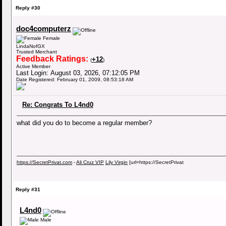
Reply #30
doc4computerz
Female
LindaNofGX
Trusted Merchant
Feedback Ratings:
+12
(
)
Active Member
Last Login: August 03, 2026, 07:12:05 PM
Date Registered: February 01, 2009, 08:53:18 AM
Re: Congrats To L4nd0
what did you do to become a regular member?
https://SecretPrivat.com
-
Ali Cruz VIP
Lily Virgin
[url=https://SecretPrivat
Reply #31
L4nd0
Male