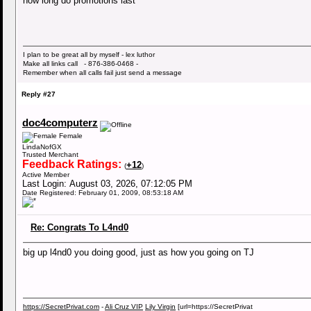
how long do promotions last
I plan to be great all by myself - lex luthor
Make all links call - 876-386-0468 -
Remember when all calls fail just send a message
Reply #27
doc4computerz
Female
LindaNofGX
Trusted Merchant
Feedback Ratings:
+12
(
)
Active Member
Last Login: August 03, 2026, 07:12:05 PM
Date Registered: February 01, 2009, 08:53:18 AM
Re: Congrats To L4nd0
big up l4nd0 you doing good, just as how you going on TJ
https://SecretPrivat.com
-
Ali Cruz VIP
Lily Virgin
[url=https://SecretPrivat