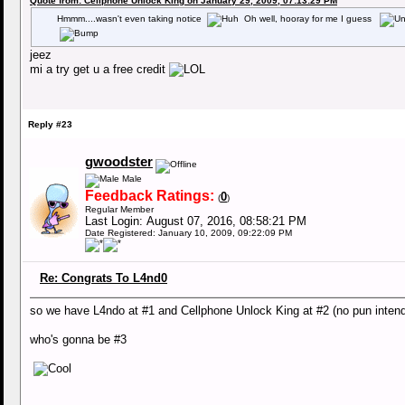
Quote from: Cellphone Unlock King on January 29, 2009, 07:13:29 PM
Hmmm....wasn't even taking notice
Oh well, hooray for me I guess
jeez
mi a try get u a free credit
Reply #23
gwoodster
Male
Feedback Ratings:
0
(
)
Regular Member
Last Login: August 07, 2016, 08:58:21 PM
Date Registered: January 10, 2009, 09:22:09 PM
Re: Congrats To L4nd0
so we have L4ndo at #1 and Cellphone Unlock King at #2 (no pun inten
who's gonna be #3