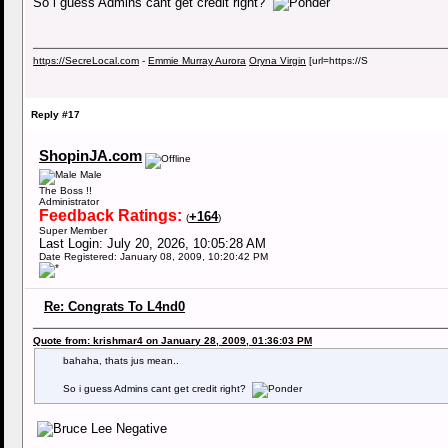
So i guess Admins cant get credit right?
https://SecreLocal.com
-
Emmie Murray Aurora
Oryna Virgin
[url=https://S
Reply #17
ShopinJA.com
Male
The Boss !!
Administrator
Feedback Ratings:
+164
(
)
Super Member
Last Login: July 20, 2026, 10:05:28 AM
Date Registered: January 08, 2009, 10:20:42 PM
Re: Congrats To L4nd0
Quote from: krishmar4 on January 28, 2009, 01:36:03 PM
bahaha, thats jus mean..
So i guess Admins cant get credit right?
Negative