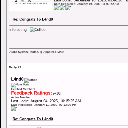
Last Login: December 10, 2025, 03:46:28 P
Date Registered: January 19, 2009, 11:07:52 AM
Re: Congrats To L4nd0
interesting
Audio System Rentals || Apparel & More
Reply #9
L4nd0
Male
Certified Merchant
Feedback Ratings:
+30
(
)
Active Member
Last Login: August 04, 2025, 10:15:25 AM
Date Registered: January 11, 2009, 03:13:20 PM
Re: Congrats To L4nd0