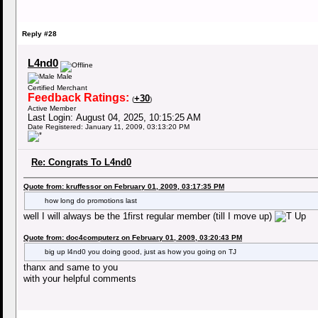
Reply #28
L4nd0
Male
Certified Merchant
Feedback Ratings:
+30
(
)
Active Member
Last Login: August 04, 2025, 10:15:25 AM
Date Registered: January 11, 2009, 03:13:20 PM
Re: Congrats To L4nd0
Quote from: kruffessor on February 01, 2009, 03:17:35 PM
how long do promotions last
well I will always be the 1first regular member (till I move up)
Quote from: doc4computerz on February 01, 2009, 03:20:43 PM
big up l4nd0 you doing good, just as how you going on TJ
thanx and same to you
with your helpful comments