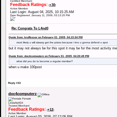
Certified Merchant
Feedback Ratings:
+30
(
)
Active Member
Last Login: August 04, 2025, 10:15:25 AM
Date Registered: January 11, 2009, 03:13:20 PM
Re: Congrats To L4nd0
Quote from: kruffessor on February 01, 2009, 04:15:34 PM
most likely u will alwasy get the prizes because i kno u gonna defend u spot
but it may not always be for this spot it may be for the most activity 
Quote from: doc4computerz on February 01, 2009, 04:20:49 PM
what did you do to become a regular member?
when u make 100post
Reply #32
doc4computerz
Female
LindaNofGX
Trusted Merchant
Feedback Ratings:
+12
(
)
Active Member
Last Login: August 03, 2026, 07:12:05 PM