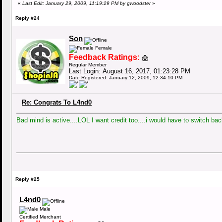
«
Last Edit: January 29, 2009, 11:19:29 PM by gwoodster
»
Reply #24
Son
Female
Feedback Ratings:
0
(
)
Regular Member
Last Login: August 16, 2017, 01:23:28 PM
Date Registered: January 12, 2009, 12:34:10 PM
Re: Congrats To L4nd0
Bad mind is active....LOL I want credit too....i would have to switch b
Reply #25
L4nd0
Male
Certified Merchant