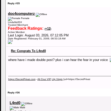
Reply #35
doc4computerz
Female
LindaNofGX
Trusted Merchant
Feedback Ratings:
+12
(
)
Active Member
Last Login: August 03, 2026, 07:12:05 PM
Date Registered: February 01, 2009, 08:53:18 AM
Re: Congrats To L4nd0
where have i made double post? plus i can hear the fear in your voice
https://SecretPrivat.com
-
Ali Cruz VIP
Lily Virgin
[url=https://SecretPrivat
Reply #36
L4nd0
Male