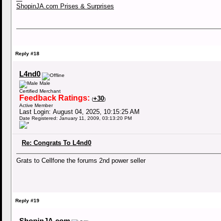
ShopinJA.com Prises & Surprises
Reply #18
L4nd0
Male
Certified Merchant
Feedback Ratings:
+30
(
)
Active Member
Last Login: August 04, 2025, 10:15:25 AM
Date Registered: January 11, 2009, 03:13:20 PM
Re: Congrats To L4nd0
Grats to Cellfone the forums 2nd power seller
Reply #19