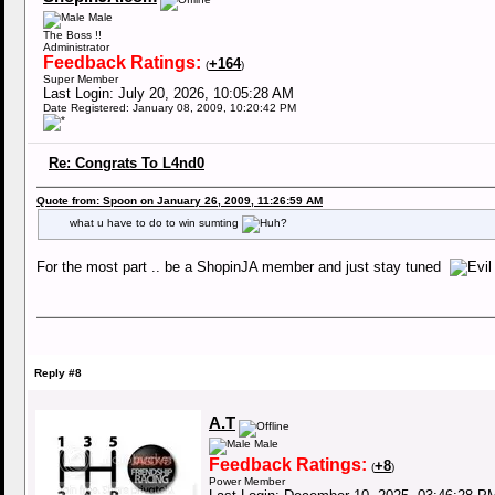
Male
The Boss !!
Administrator
Feedback Ratings:
+164
(
)
Super Member
Last Login: July 20, 2026, 10:05:28 AM
Date Registered: January 08, 2009, 10:20:42 PM
Re: Congrats To L4nd0
Quote from: Spoon on January 26, 2009, 11:26:59 AM
what u have to do to win sumting
For the most part .. be a ShopinJA member and just stay tuned
Reply #8
A.T
Male
Feedback Ratings:
+8
(
)
Power Member