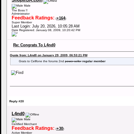
ShopinJA.com
Male
The Boss !!
Administrator
Feedback Ratings:
+164
(
)
Super Member
Last Login: July 20, 2026, 10:05:28 AM
Date Registered: January 08, 2009, 10:20:42 PM
Re: Congrats To L4nd0
Quote from: L4nd0 on January 29, 2009, 06:53:21 PM
Grats to Cellfone the forums 2nd
power seller
regular member
Reply #20
L4nd0
Male
Certified Merchant
Feedback Ratings:
+30
(
)
Active Member