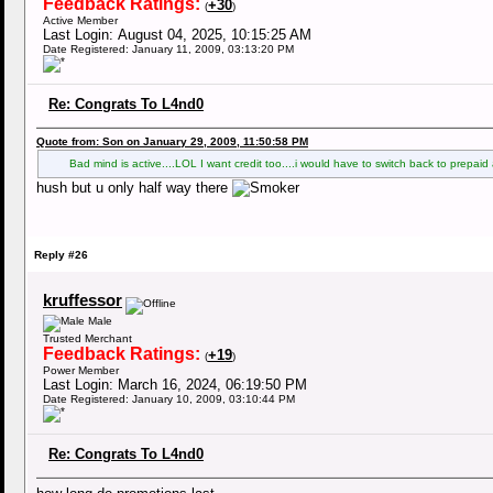
Feedback Ratings:
+30
(
)
Active Member
Last Login: August 04, 2025, 10:15:25 AM
Date Registered: January 11, 2009, 03:13:20 PM
Re: Congrats To L4nd0
Quote from: Son on January 29, 2009, 11:50:58 PM
Bad mind is active....LOL I want credit too....i would have to switch back to prepa
hush but u only half way there
Reply #26
kruffessor
Male
Trusted Merchant
Feedback Ratings:
+19
(
)
Power Member
Last Login: March 16, 2024, 06:19:50 PM
Date Registered: January 10, 2009, 03:10:44 PM
Re: Congrats To L4nd0