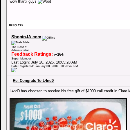
wow thanx guys
Reply #10
ShopinJA.com
Male
The Boss !!
Administrator
Feedback Ratings:
+164
(
)
Super Member
Last Login: July 20, 2026, 10:05:28 AM
Date Registered: January 08, 2009, 10:20:42 PM
Re: Congrats To L4nd0
L4nd0 has choosen to receive his free gift of $1000 call credit in Clar