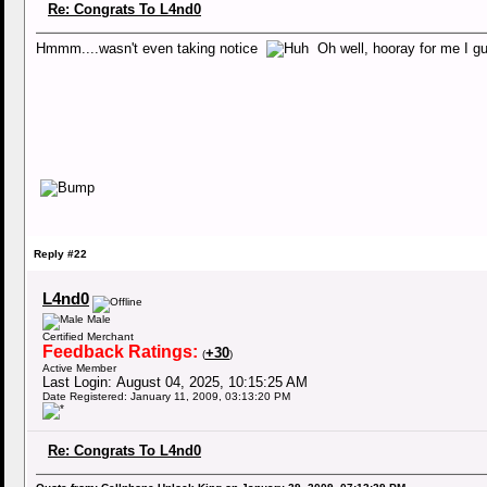
Re: Congrats To L4nd0
Hmmm....wasn't even taking notice
Oh well, hooray for me I
Reply #22
L4nd0
Male
Certified Merchant
Feedback Ratings:
+30
(
)
Active Member
Last Login: August 04, 2025, 10:15:25 AM
Date Registered: January 11, 2009, 03:13:20 PM
Re: Congrats To L4nd0