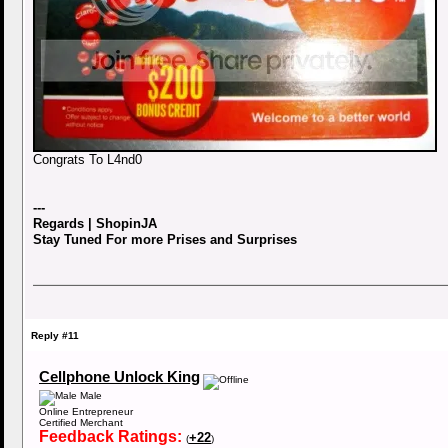
Congrats To L4nd0
---
Regards | ShopinJA
Stay Tuned For more Prises and Surprises
Reply #11
Cellphone Unlock King
Male
Online Entrepreneur
Certified Merchant
Feedback Ratings:
+22
(
)