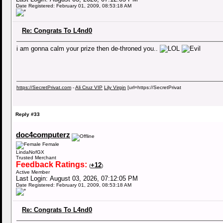
Date Registered: February 01, 2009, 08:53:18 AM
Re: Congrats To L4nd0
i am gonna calm your prize then de-throned you..
https://SecretPrivat.com
-
Ali Cruz VIP
Lily Virgin
[url=https://SecretPrivat
Reply #33
doc4computerz
Female
LindaNofGX
Trusted Merchant
Feedback Ratings:
+12
(
)
Active Member
Last Login: August 03, 2026, 07:12:05 PM
Date Registered: February 01, 2009, 08:53:18 AM
Re: Congrats To L4nd0