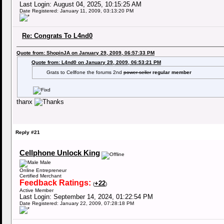
Last Login: August 04, 2025, 10:15:25 AM
Date Registered: January 11, 2009, 03:13:20 PM
Re: Congrats To L4nd0
Quote from: ShopinJA on January 29, 2009, 06:57:33 PM
Quote from: L4nd0 on January 29, 2009, 06:53:21 PM
Grats to Cellfone the forums 2nd
power seller
regular member
thanx
Reply #21
Cellphone Unlock King
Male
Online Entrepreneur
Certified Merchant
Feedback Ratings:
+22
(
)
Active Member
Last Login: September 14, 2024, 01:22:54 PM
Date Registered: January 22, 2009, 07:28:18 PM