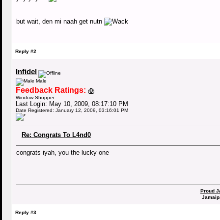
but wait, den mi naah get nutn
Reply #2
Infidel
Male
Feedback Ratings:
0
(
)
Window Shopper
Last Login: May 10, 2009, 08:17:10 PM
Date Registered: January 12, 2009, 03:16:01 PM
Re: Congrats To L4nd0
congrats iyah, you the lucky one
Proud J
Jamaip
Reply #3