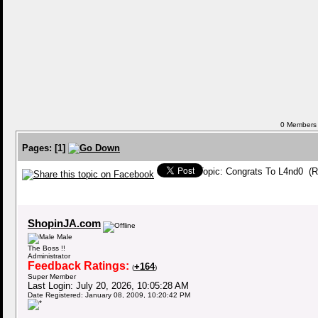
0 Members a
Pages:
[
1
]
Topic: Congrats To L4nd0 (R
ShopinJA.com
Male
The Boss !!
Administrator
Feedback Ratings:
+164
(
)
Super Member
Last Login: July 20, 2026, 10:05:28 AM
Date Registered: January 08, 2009, 10:20:42 PM