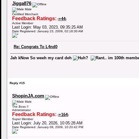
Jigga876
Male
Certified Merchant
Feedback Ratings:
+44
(
)
Active Member
Last Login: May 03, 2023, 09:35:25 AM
Date Registered: January 23, 2009, 02:18:30 AM
Re: Congrats To L4nd0
Jah kNow So weeh my card deh
.. im 100th mem
Reply #15
ShopinJA.com
Male
The Boss !!
Administrator
Feedback Ratings:
+164
(
)
Super Member
Last Login: July 20, 2026, 10:05:28 AM
Date Registered: January 08, 2009, 10:20:42 PM