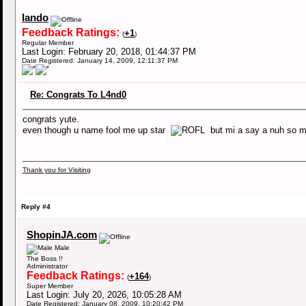
lando
Feedback Ratings:
+1
(
)
Regular Member
Last Login: February 20, 2018, 01:44:37 PM
Date Registered: January 14, 2009, 12:11:37 PM
Re: Congrats To L4nd0
congrats yute.
even though u name fool me up star
but mi a say a nuh so 
Thank you for Visiting
Reply #4
ShopinJA.com
Male
The Boss !!
Administrator
Feedback Ratings:
+164
(
)
Super Member
Last Login: July 20, 2026, 10:05:28 AM
Date Registered: January 08, 2009, 10:20:42 PM