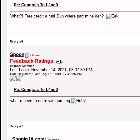
Re: Congrats To L4nd0
What?! Free credit a run! Suh where part mine deh?
Reply #6
Spoon
Feedback Ratings:
+1
(
)
Regular Member
Last Login: November 14, 2021, 08:07:30 PM
Date Registered: January 16, 2009, 07:42:26 PM
Re: Congrats To L4nd0
what u have to do to win sumting
Reply #7
ShopinJA.com