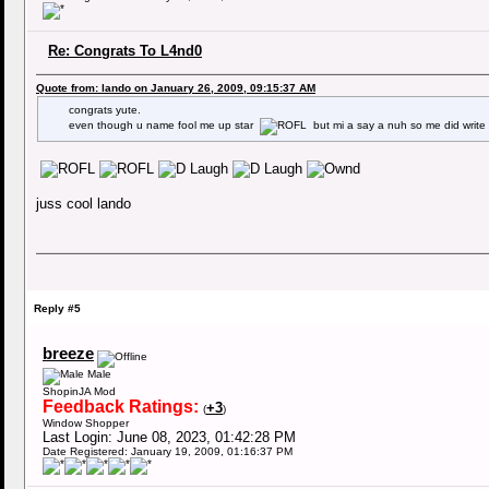
Re: Congrats To L4nd0
Quote from: lando on January 26, 2009, 09:15:37 AM
congrats yute.
even though u name fool me up star
but mi a say a nuh so me did wri
juss cool lando
Reply #5
breeze
Male
ShopinJA Mod
Feedback Ratings:
+3
(
)
Window Shopper
Last Login: June 08, 2023, 01:42:28 PM
Date Registered: January 19, 2009, 01:16:37 PM