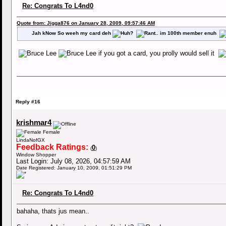
Re: Congrats To L4nd0
Quote from: Jigga876 on January 28, 2009, 09:57:46 AM
Jah kNow So weeh my card deh
.. im 100th member enuh
if you got a card, you prolly would sell it
Reply #16
krishmar4
Female
LindaNofGX
Feedback Ratings:
0
(
)
Window Shopper
Last Login: July 08, 2026, 04:57:59 AM
Date Registered: January 10, 2009, 01:51:29 PM
Re: Congrats To L4nd0
bahaha, thats jus mean..