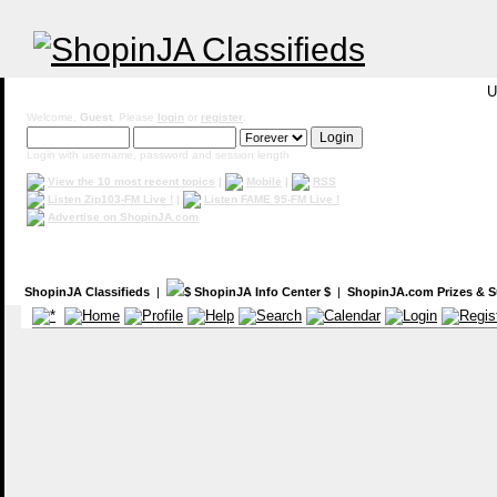
U
Welcome,
Guest
. Please
login
or
register
.
Login with username, password and session length
View the 10 most recent topics
|
Mobile
|
RSS
Listen Zip103-FM Live !
|
Listen FAME 95-FM Live !
Advertise on ShopinJA.com
ShopinJA Classifieds
|
$ ShopinJA Info Center $
|
ShopinJA.com Prizes & S