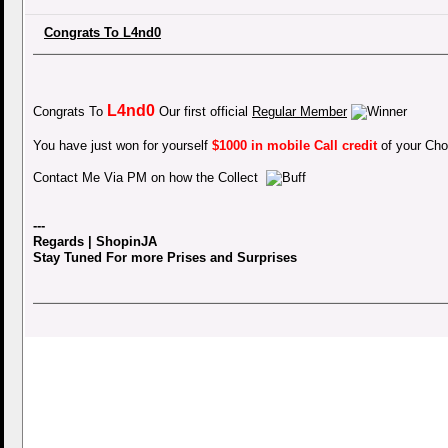
Congrats To L4nd0
L4nd0
Congrats To
Our first official
Regular Member
You have just won for yourself
$1000 in mobile Call credit
of your Cho
Contact Me Via PM on how the Collect
---
Regards | ShopinJA
Stay Tuned For more Prises and Surprises