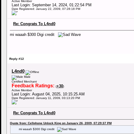
Active Member
Last Login: September 14, 2024, 01:22:54 PM
Date Registered: January 22, 2009, 07:28:18 PM
Re: Congrats To L4nd0
mi waaah $300 Digi credit
Reply #12
L4nd0
Male
Certified Merchant
Feedback Ratings:
+30
(
)
Active Member
Last Login: August 04, 2025, 10:15:25 AM
Date Registered: January 11, 2009, 03:13:20 PM
Re: Congrats To L4nd0
Quote from: Cellphone Unlock King on January 26, 2009, 07:29:37 PM
mi waaah $300 Digi credit