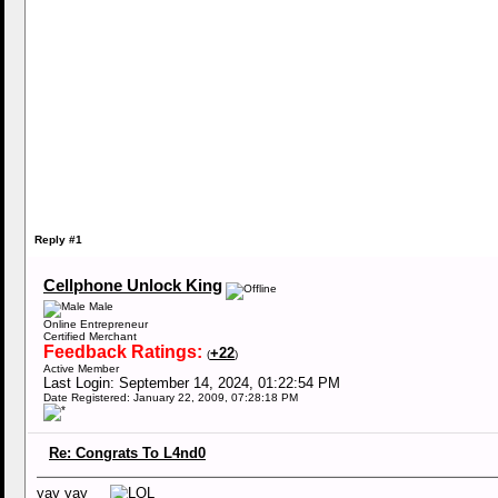
Reply #1
Cellphone Unlock King
Male
Online Entrepreneur
Certified Merchant
Feedback Ratings:
+22
(
)
Active Member
Last Login: September 14, 2024, 01:22:54 PM
Date Registered: January 22, 2009, 07:28:18 PM
Re: Congrats To L4nd0
yay yay