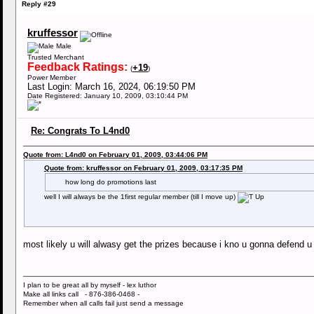
Reply #29
kruffessor
Male
Trusted Merchant
Feedback Ratings:
+19
(
)
Power Member
Last Login: March 16, 2024, 06:19:50 PM
Date Registered: January 10, 2009, 03:10:44 PM
Re: Congrats To L4nd0
Quote from: L4nd0 on February 01, 2009, 03:44:06 PM
Quote from: kruffessor on February 01, 2009, 03:17:35 PM
how long do promotions last
well I will always be the 1first regular member (till I move up)
most likely u will alwasy get the prizes because i kno u gonna defend u
I plan to be great all by myself - lex luthor
Make all links call - 876-386-0468 -
Remember when all calls fail just send a message