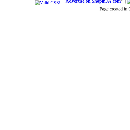
Advertise on ShopinJA.com
|
Page created in 