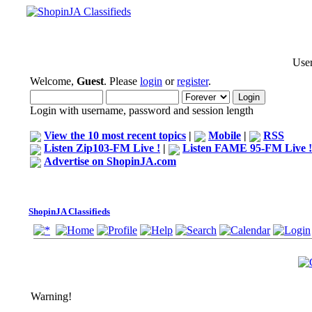
User
Welcome,
Guest
. Please
login
or
register
.
Login with username, password and session length
View the 10 most recent topics
|
Mobile
|
RSS
Listen Zip103-FM Live !
|
Listen FAME 95-FM Live !
Advertise on ShopinJA.com
ShopinJA Classifieds
Warning!