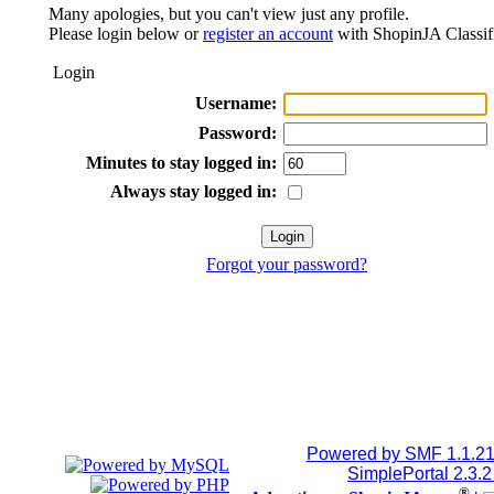
Many apologies, but you can't view just any profile.
Please login below or
register an account
with ShopinJA Classif
Login
Username:
Password:
Minutes to stay logged in:
Always stay logged in:
Forgot your password?
Powered by SMF 1.1.2
SimplePortal 2.3.
®