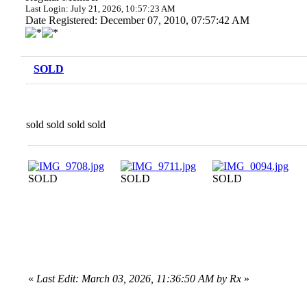
Last Login: July 21, 2026, 10:57:23 AM
Date Registered: December 07, 2010, 07:57:42 AM
SOLD
sold sold sold sold
SOLD
SOLD
SOLD
«
Last Edit: March 03, 2026, 11:36:50 AM by Rx
»