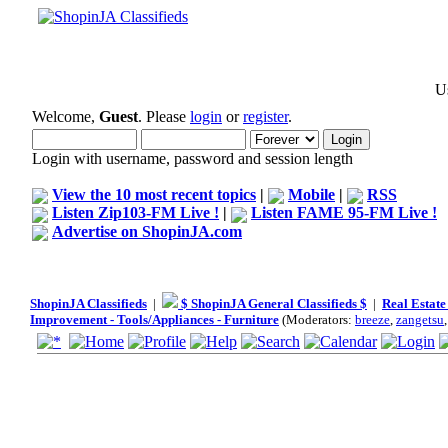
Us
Welcome,
Guest
. Please
login
or
register
.
Login with username, password and session length
View the 10 most recent topics
|
Mobile
|
RSS
Listen Zip103-FM Live !
|
Listen FAME 95-FM Live !
Advertise on ShopinJA.com
ShopinJA Classifieds
|
$ ShopinJA General Classifieds $
|
Real Estate
Improvement - Tools/Appliances - Furniture
(Moderators:
breeze
,
zangetsu