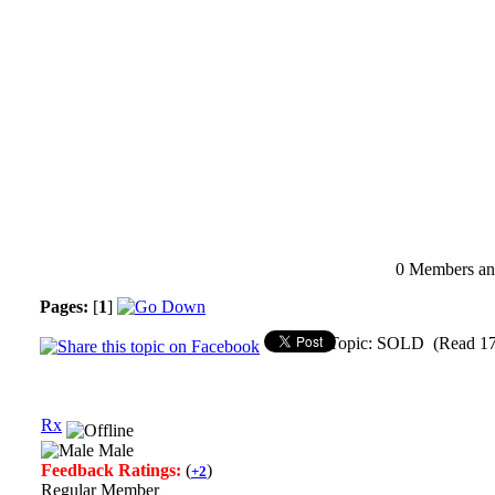
0 Members and
Pages:
[
1
]
Topic: SOLD (Read 17
Rx
Male
Feedback Ratings:
(
)
+2
Regular Member