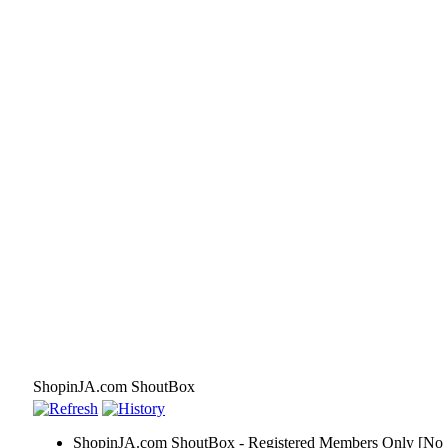
ShopinJA.com ShoutBox
ShopinJA.com ShoutBox - Registered Members Only [No S