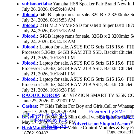
yubismartlabs
:
Yamaha HS8 Speaker Pair Brand New In
July 26, 2026, 09:59:48 AM
Jblood.
:
64GB laptop rams for sale. 32GB x 2 3200mhz
July 24, 2026, 08:15:53 AM
Jblood.
:
2TB M.2 NVMe SSD for sale!!! Super fast!! 18
July 24, 2026, 08:15:18 AM
Jblood.
:
64GB laptop rams for sale. 32GB x 2 3200mhz 
July 24, 2026, 08:14:18 AM
Jblood.
:
Laptop for sale. ASUS ROG Strix G15 15.6" 
Processor 5.3Ghz, 64GB RAM 2TB SSD, Backlit Chiclet 
July 21, 2026, 10:18:51 PM
Jblood.
:
Laptop for sale. ASUS ROG Strix G15 15.6" 
Processor 5.3Ghz, 64GB RAM 2TB SSD, Backlit Chiclet 
July 21, 2026, 10:18:41 PM
Jblood.
:
Laptop for sale. ASUS ROG Strix G15 15.6" 
Processor 5.3Ghz, 64GB RAM 2TB SSD, Backlit Chiclet 
July 21, 2026, 10:18:28 PM
RAQUICKDROP
:
50'' VIZZION SMART TV $35K C
June 25, 2026, 02:27:07 PM
Cashae
:
7" Kids Tablet For Boy and Girls,Call or Whatsap
June 17, 2026, 08:20:20 AM
Powered by SMF 1.1
Brygo G
:
PlayStation 5 Slim digital version like new 58k
SimplePortal 2.
May 17, 2026, 05:10:19 PM
®
Advertise on ShopinJA.com
HashManMG360
:
For Vehicle Control Modules & Key F
Page created i
18762199482...