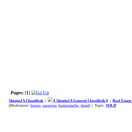
Pages:
[
1
]
ShopinJA Classifieds
|
$ ShopinJA General Classifieds $
|
Real Estate
(Moderators:
breeze
,
zangetsu
,
bumpxmello
,
shard
) | Topic:
SOLD