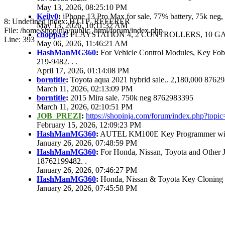
May 13, 2026, 08:25:10 PM
Keily0
:
iPhone 13 Pro Max for sale, 77% battery, 75k ne
8: Undefined index: HTTP_REFERER
May 13, 2026, 10:11:32 AM
File: /home/shopinja/public_html/forum/index.php
choppaJ
:
PLAYSTATION 4, 2 CONTROLLERS, 10 GAM
Line: 393
May 06, 2026, 11:46:21 AM
HashManMG360
:
For Vehicle Control Modules, Key Fo
219-9482. . .
April 17, 2026, 01:14:08 PM
borntitle
:
Toyota aqua 2021 hybrid sale.. 2,180,000 8762
March 11, 2026, 02:13:09 PM
borntitle
:
2015 Mira sale. 750k neg 8762983395
March 11, 2026, 02:10:51 PM
JOB_PREZI
:
https://shopinja.com/forum/index.php?to
February 15, 2026, 12:09:23 PM
HashManMG360
:
AUTEL KM100E Key Programmer with 
January 26, 2026, 07:48:59 PM
HashManMG360
:
For Honda, Nissan, Toyota and Other 
18762199482. .
January 26, 2026, 07:46:27 PM
HashManMG360
:
Honda, Nissan & Toyota Key Cloning
January 26, 2026, 07:45:58 PM