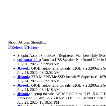
ShopinJA.com ShoutBox
ShopinJA.com ShoutBox - Registered Members Only [No S
yubismartlabs
:
Yamaha HS8 Speaker Pair Brand New In
July 26, 2026, 09:59:48 AM
Jblood.
:
64GB laptop rams for sale. 32GB x 2 3200mhz
July 24, 2026, 08:15:53 AM
Jblood.
:
2TB M.2 NVMe SSD for sale!!! Super fast!! 18
July 24, 2026, 08:15:18 AM
Jblood.
:
64GB laptop rams for sale. 32GB x 2 3200mhz 
July 24, 2026, 08:14:18 AM
Jblood.
:
Laptop for sale. ASUS ROG Strix G15 15.6" 
Processor 5.3Ghz, 64GB RAM 2TB SSD, Backlit Chiclet 
July 21, 2026, 10:18:51 PM