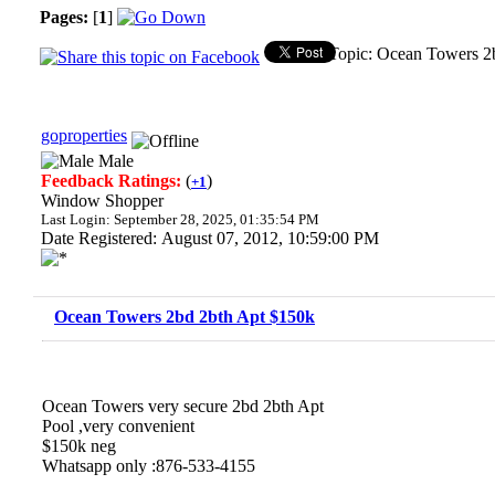
Pages:
[
1
]
Topic: Ocean Towers 2
goproperties
Male
Feedback Ratings:
(
)
+1
Window Shopper
Last Login: September 28, 2025, 01:35:54 PM
Date Registered: August 07, 2012, 10:59:00 PM
Ocean Towers 2bd 2bth Apt $150k
Ocean Towers very secure 2bd 2bth Apt
Pool ,very convenient
$150k neg
Whatsapp only :876-533-4155