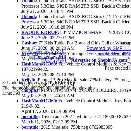
Jblood.
:
Laptop for sale. ASUS ROG Strix G15 15.6" 
Processor 5.3Ghz, 64GB RAM 2TB SSD, Backlit Chiclet 
July 21, 2026, 10:18:41 PM
Jblood.
:
Laptop for sale. ASUS ROG Strix G15 15.6" 
Processor 5.3Ghz, 64GB RAM 2TB SSD, Backlit Chiclet 
July 21, 2026, 10:18:28 PM
RAQUICKDROP
:
50'' VIZZION SMART TV $35K C
June 25, 2026, 02:27:07 PM
Cashae
:
7" Kids Tablet For Boy and Girls,Call or Whatsap
June 17, 2026, 08:20:20 AM
Powered by SMF 1.1
Brygo G
:
PlayStation 5 Slim digital version like new 58k
SimplePortal 2.
May 17, 2026, 05:10:19 PM
®
Advertise on ShopinJA.com
HashManMG360
:
For Vehicle Control Modules & Key F
Page created i
18762199482...
May 13, 2026, 08:25:10 PM
Keily0
:
iPhone 13 Pro Max for sale, 77% battery, 75k ne
8: Undefined index: HTTP_REFERER
May 13, 2026, 10:11:32 AM
File: /home/shopinja/public_html/forum/index.php
choppaJ
:
PLAYSTATION 4, 2 CONTROLLERS, 10 GAM
Line: 393
May 06, 2026, 11:46:21 AM
HashManMG360
:
For Vehicle Control Modules, Key Fo
219-9482. . .
April 17, 2026, 01:14:08 PM
borntitle
:
Toyota aqua 2021 hybrid sale.. 2,180,000 8762
March 11, 2026, 02:13:09 PM
borntitle
:
2015 Mira sale. 750k neg 8762983395