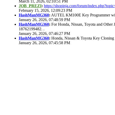
March 11, 2026, 02:10:51 PM
JOB_PREZI
:
https://shopinja.com/forum/index.php?to
February 15, 2026, 12:09:23 PM
HashManMG360
:
AUTEL KM100E Key Programmer with 
January 26, 2026, 07:48:59 PM
HashManMG360
:
For Honda, Nissan, Toyota and Other 
18762199482. .
January 26, 2026, 07:46:27 PM
HashManMG360
:
Honda, Nissan & Toyota Key Cloning
January 26, 2026, 07:45:58 PM