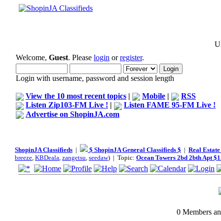
Us
Welcome,
Guest
. Please
login
or
register
.
Login with username, password and session length
View the 10 most recent topics
|
Mobile
|
RSS
Listen Zip103-FM Live !
|
Listen FAME 95-FM Live !
Advertise on ShopinJA.com
ShopinJA Classifieds
|
$ ShopinJA General Classifieds $
|
Real Estate
breeze
,
KBDeala
,
zangetsu
,
seedaw
) | Topic:
Ocean Towers 2bd 2bth Apt $
0 Members and