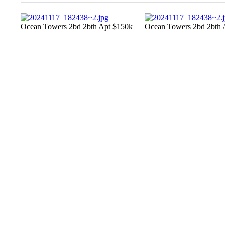
Ocean Towers 2bd 2bth Apt $150k
Ocean Towers 2bd 2bth 