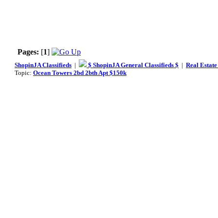
Pages:
[
1
]
ShopinJA Classifieds
|
$ ShopinJA General Classifieds $
|
Real Estate
Topic:
Ocean Towers 2bd 2bth Apt $150k