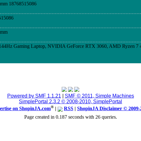
dimm 18768515086
515086
dimm
D 144Hz Gaming Laptop, NVIDIA GeForce RTX 3060, AMD Ryzen 7 
D 144Hz Gaming Laptop, NVIDIA GeForce RTX 3060, AMD Ryzen 7 
D 144Hz Gaming Laptop, NVIDIA GeForce RTX 3060, AMD Ryzen 7 
Powered by SMF 1.1.21
|
SMF © 2011, Simple Machines
SimplePortal 2.3.2 © 2008-2010, SimplePortal
TACT 876-233-7889, WHATSAPP, CALL OR TEXT
®
ertise on ShopinJA.com
|
RSS
|
ShopinJA Disclaimer © 2009-
Page created in 0.187 seconds with 26 queries.
8764294517,state that you see my ad here
 Call/Wapp #876-875-7626