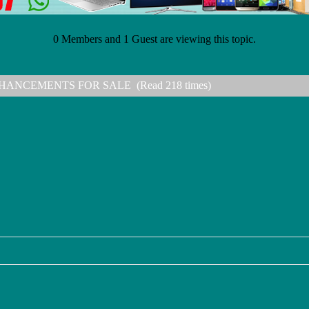
0 Members and 1 Guest are viewing this topic.
HANCEMENTS FOR SALE (Read 218 times)