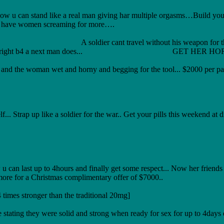
 u can stand like a real man giving har multiple orgasms…Build your 
 to have women screaming for more….
thout his weapon for the war neither a mecha
nd sort har out right b4 a next man does... GET HER H
d the woman wet and horny and begging for the tool... $2000 per pac
.. Strap up like a soldier for the war.. Get your pills this weekend at d
last up to 4hours and finally get some respect... Now her friends g
more for a Christmas complimentary offer of $7000..
mes stronger than the traditional 20mg]
 stating they were solid and strong when ready for sex for up to 4days 