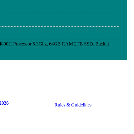
4800H Processor 5.3Ghz, 64GB RAM 2TB SSD, Backlit
4800H Processor 5.3Ghz, 64GB RAM 2TB SSD, Backlit
4800H Processor 5.3Ghz, 64GB RAM 2TB SSD, Backlit
2026
Rules & Guidelines