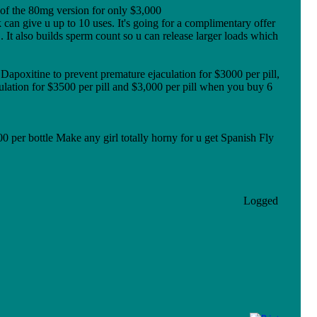
 of the 80mg version for only $3,000
can give u up to 10 uses. It's going for a complimentary offer
 It also builds sperm count so u can release larger loads which
poxitine to prevent premature ejaculation for $3000 per pill,
ulation for $3500 per pill and $3,000 per pill when you buy 6
0 per bottle Make any girl totally horny for u get Spanish Fly
Logged