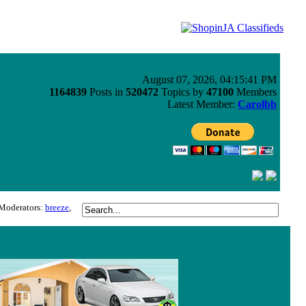
August 07, 2026, 04:15:41 PM
1164839
Posts in
520472
Topics by
47100
Members
Latest Member:
Carolbb
Moderators:
breeze
,