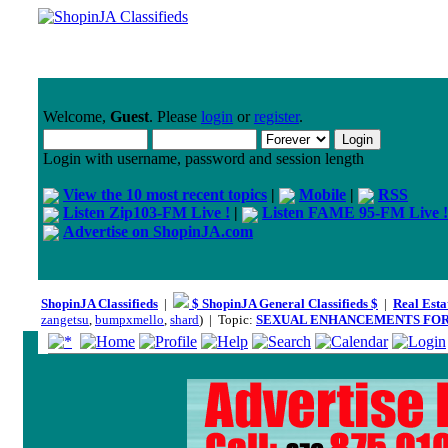
Welcome,
Guest
. Please
login
or
register
.
Login with username, password and session length
View the 10 most recent topics
|
Mobile
|
RSS
Listen Zip103-FM Live !
|
Listen FAME 95-FM Live !
Advertise on ShopinJA.com
ShopinJA Classifieds
|
$ ShopinJA General Classifieds $
|
Real Esta
zangetsu
,
bumpxmello
,
shard
) | Topic:
SEXUAL ENHANCEMENTS FOR