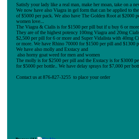
Satisfy your lady like a real man, make her moan, take on a n
We now have also Viagra in gel form that can be applied to the
of $5000 per pack. We also have The Golden Root at $2000 per pi
women love...
The Viagra & Cialis is for $1500 per pill but if u buy 6 or more 
They are of the highest potency 100mg Viagra and 20mg Cialis.
$2,500 per pill for 6 or more and Super Vidalista with 40mg Ci
or more. We have Rhino 70000 for $1500 per pill and $1300 pe
We have also molly and Exstacy and
also horny goat weed for men and women
The molly is for $2500 per pill and the Exstacy is for $3000 p
for $5000 per bottle.. We have delay sprays for $7,000 per bott
Contact us at 876-827-3255 to place your order