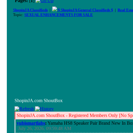
Pages:
[
1
]
ShopinJA Classifieds
|
$ ShopinJA General Classifieds $
|
Real Est
Topic:
SEXUAL ENHANCEMENTS FOR SALE
ShopinJA.com ShoutBox
ShopinJA.com ShoutBox - Registered Members Only [No Spa
yubismartlabs
:
Yamaha HS8 Speaker Pair Brand New In Bo
July 26, 2026, 09:59:48 AM