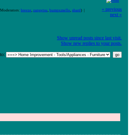
« previous
Moderators:
breeze
,
zangetsu
,
bumpxmello
,
shard
) |
next »
Show unread posts since last visit.
Show new replies to your posts.
to: