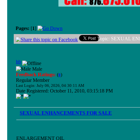
Pages:
[
1
]
Topic: SEXUAL EN
hb
Male
Feedback Ratings:
(
)
0
Regular Member
Last Login: July 06, 2026, 04:30:11 AM
Date Registered: October 11, 2010, 03:15:18 PM
SEXUAL ENHANCEMENTS FOR SALE
ENLARGEMENT OIL