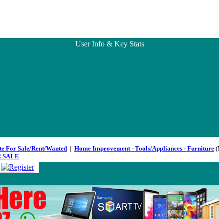
User Info & Key Stats
te For Sale/Rent/Wanted
|
Home Improvement - Tools/Appliances - Furniture
(
 SALE