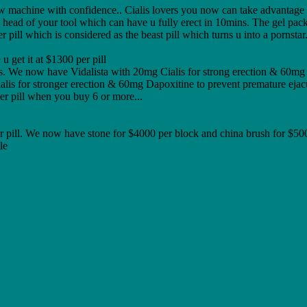
ew machine with confidence.. Cialis lovers you now can take advantage
 head of your tool which can have u fully erect in 10mins. The gel pack 
ll which is considered as the beast pill which turns u into a pornstar..
u get it at $1300 per pill
 We now have Vidalista with 20mg Cialis for strong erection & 60mg Da
alis for stronger erection & 60mg Dapoxitine to prevent premature ejac
r pill when you buy 6 or more...
er pill. We now have stone for $4000 per block and china brush for $500
le