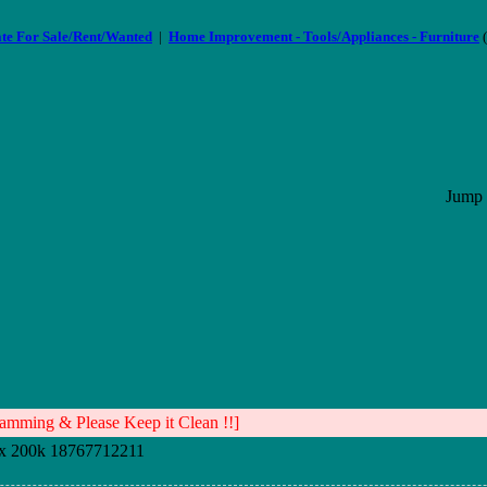
ate For Sale/Rent/Wanted
|
Home Improvement - Tools/Appliances - Furniture
(
Jump 
mming & Please Keep it Clean !!]
x 200k 18767712211