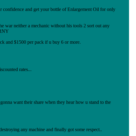
confidence and get your bottle of Enlargement Oil for only
nic without his tools 2 sort out any
ORNY
k and $1500 per pack if u buy 6 or more.
iscounted rates...
onna want their share when they hear how u stand to the
destroying any machine and finally got some respect..