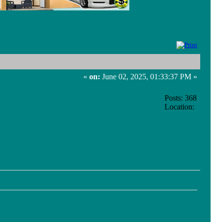
«
on:
June 02, 2025, 01:33:37 PM »
Posts: 368
Location: