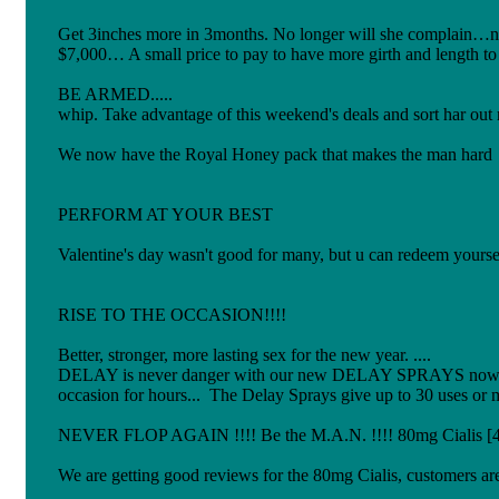
Get 3inches more in 3months. No longer will she complain…now
$7,000… A small price to pay to have more girth and length
BE ARMED..... A soldier cant travel wi
whip. Take advantage of this weekend's deals a
We now have the Royal Honey pack that makes the man hard an
PERFORM AT YOUR BEST
Valentine's day wasn't good for many, but u can redeem yourself.
RISE TO THE OCCASION!!!!
Better, stronger, more lasting sex for the new year. ....
DELAY is never danger with our new DELAY SPRAYS now u can 
occasion for hours... The Delay Sprays give up to 30 uses or 
NEVER FLOP AGAIN !!!! Be the M.A.N. !!!! 80mg Cialis [4 ti
We are getting good reviews for the 80mg Cialis, customers are