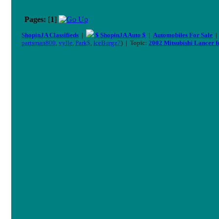
Pages:
[
1
]
ShopinJA Classifieds
|
$ ShopinJA Auto $
|
Automobiles For Sale
partsman800
,
vylle
,
Park$
,
IceBurgz7
) | Topic:
2002 Mitsubishi Lancer fo