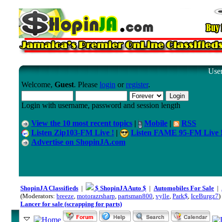
User
Welcome,
Guest
. Please
login
or
register
.
Login with username, password and session length
View the 10 most recent topics
|
Mobile
|
RSS
Listen Zip103-FM Live !
|
Listen FAME 95-FM Live 
Advertise on ShopinJA.com
ShopinJA Classifieds
|
$ ShopinJA Auto $
|
Automobiles For Sale
|
(Moderators:
breeze
,
motorazrsharp
,
partsman800
,
vylle
,
Park$
,
IceBurgz7
)
Lancer for sale (scrapping for parts)