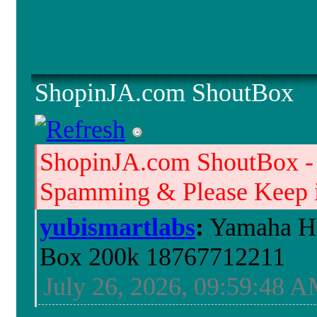
ShopinJA.com ShoutBox
ShopinJA.com ShoutBox -
Spamming & Please Keep it
yubismartlabs
:
Yamaha HS
Box 200k 18767712211
July 26, 2026, 09:59:48 