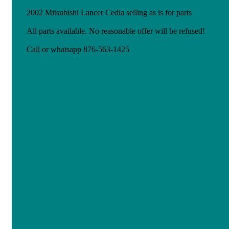
2002 Mitsubishi Lancer Cedia selling as is for parts
All parts available. No reasonable offer will be refused!
Call or whatsapp 876-563-1425