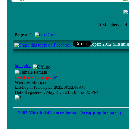
0 Members and 1 
Pages:
[
1
]
Topic: 2002 Mitsubish
honeylue
Female
Feedback Ratings:
(
)
0
Window Shopper
Last Login: February 25, 2025, 08:52:06 AM
Date Registered: May 21, 2013, 08:52:20 PM
2002 Mitsubishi Lancer for sale (scrapping for parts)