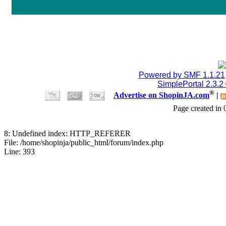
Jblood.
:
64GB laptop rams
Sodimm 18768515086
July 24, 2026, 08:15:53 
Jblood.
:
2TB M.2 NVMe SSD
Powered by SMF 1.1.21
SimplePortal 2.3.2
18768515086
®
Advertise on ShopinJA.com
|
Page created in 
July 24, 2026, 08:15:18 
8: Undefined index: HTTP_REFERER
Jblood.
:
64GB laptop rams
File: /home/shopinja/public_html/forum/index.php
Line: 393
Sodimm
July 24, 2026, 08:14:18 
Jblood.
:
Laptop for sale.