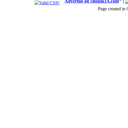
Advertise on ShopinJA.com
|
Page created in 