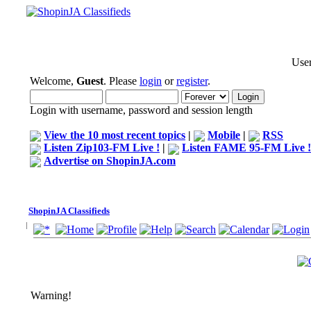
User
Welcome,
Guest
. Please
login
or
register
.
Login with username, password and session length
View the 10 most recent topics
|
Mobile
|
RSS
Listen Zip103-FM Live !
|
Listen FAME 95-FM Live !
Advertise on ShopinJA.com
ShopinJA Classifieds
Warning!