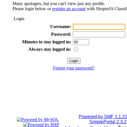
Many apologies, but you can't view just any profile.
Please login below or
register an account
with ShopinJA Classif
Login
Username:
Password:
Minutes to stay logged in:
Always stay logged in:
Forgot your password?
Powered by SMF 1.1.2
SimplePortal 2.3.
®