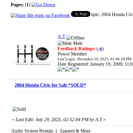
Pages:
[
1
]
Topic: 2004 Honda Civ
A.T
Male
Feedback Ratings:
(
)
+8
Power Member
Last Login: December 10, 2025, 03:46:28 PM
Date Registered: January 19, 2009, 11
2004 Honda Civic for Sale *SOLD*
«
Last Edit: July 29, 2025, 02:52:04 PM by A.T
»
Audio System Rentals || Apparel & More