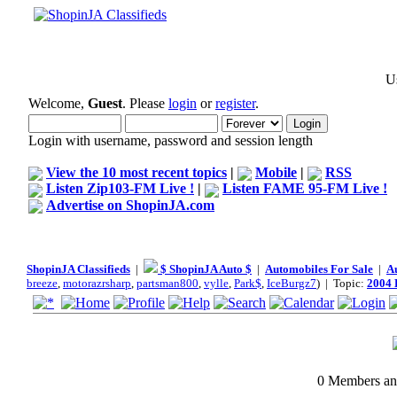
Us
Welcome,
Guest
. Please
login
or
register
.
Login with username, password and session length
View the 10 most recent topics
|
Mobile
|
RSS
Listen Zip103-FM Live !
|
Listen FAME 95-FM Live !
Advertise on ShopinJA.com
ShopinJA Classifieds
|
$ ShopinJA Auto $
|
Automobiles For Sale
|
A
breeze
,
motorazrsharp
,
partsman800
,
vylle
,
Park$
,
IceBurgz7
) | Topic:
2004 
0 Members and