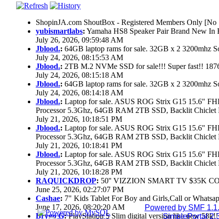
ShopinJA.com ShoutBox - Registered Members Only [No S
yubismartlabs
:
Yamaha HS8 Speaker Pair Brand New In
July 26, 2026, 09:59:48 AM
Jblood.
:
64GB laptop rams for sale. 32GB x 2 3200mhz
July 24, 2026, 08:15:53 AM
Jblood.
:
2TB M.2 NVMe SSD for sale!!! Super fast!! 18
July 24, 2026, 08:15:18 AM
Jblood.
:
64GB laptop rams for sale. 32GB x 2 3200mhz 
July 24, 2026, 08:14:18 AM
Jblood.
:
Laptop for sale. ASUS ROG Strix G15 15.6" 
Processor 5.3Ghz, 64GB RAM 2TB SSD, Backlit Chiclet 
July 21, 2026, 10:18:51 PM
Jblood.
:
Laptop for sale. ASUS ROG Strix G15 15.6" 
Processor 5.3Ghz, 64GB RAM 2TB SSD, Backlit Chiclet 
July 21, 2026, 10:18:41 PM
Jblood.
:
Laptop for sale. ASUS ROG Strix G15 15.6" 
Processor 5.3Ghz, 64GB RAM 2TB SSD, Backlit Chiclet 
July 21, 2026, 10:18:28 PM
RAQUICKDROP
:
50'' VIZZION SMART TV $35K C
June 25, 2026, 02:27:07 PM
Cashae
:
7" Kids Tablet For Boy and Girls,Call or Whatsap
June 17, 2026, 08:20:20 AM
Powered by SMF 1.1
Brygo G
:
PlayStation 5 Slim digital version like new 58k
SimplePortal 2.