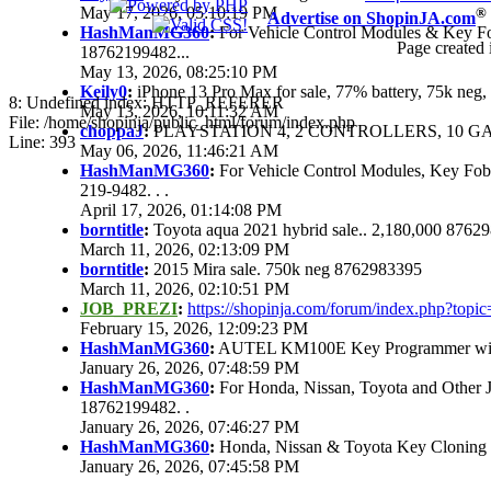
May 17, 2026, 05:10:19 PM
®
Advertise on ShopinJA.com
HashManMG360
:
For Vehicle Control Modules & Key F
Page created 
18762199482...
May 13, 2026, 08:25:10 PM
Keily0
:
iPhone 13 Pro Max for sale, 77% battery, 75k ne
8: Undefined index: HTTP_REFERER
May 13, 2026, 10:11:32 AM
File: /home/shopinja/public_html/forum/index.php
choppaJ
:
PLAYSTATION 4, 2 CONTROLLERS, 10 GAM
Line: 393
May 06, 2026, 11:46:21 AM
HashManMG360
:
For Vehicle Control Modules, Key Fo
219-9482. . .
April 17, 2026, 01:14:08 PM
borntitle
:
Toyota aqua 2021 hybrid sale.. 2,180,000 8762
March 11, 2026, 02:13:09 PM
borntitle
:
2015 Mira sale. 750k neg 8762983395
March 11, 2026, 02:10:51 PM
JOB_PREZI
:
https://shopinja.com/forum/index.php?to
February 15, 2026, 12:09:23 PM
HashManMG360
:
AUTEL KM100E Key Programmer with 
January 26, 2026, 07:48:59 PM
HashManMG360
:
For Honda, Nissan, Toyota and Other 
18762199482. .
January 26, 2026, 07:46:27 PM
HashManMG360
:
Honda, Nissan & Toyota Key Cloning
January 26, 2026, 07:45:58 PM