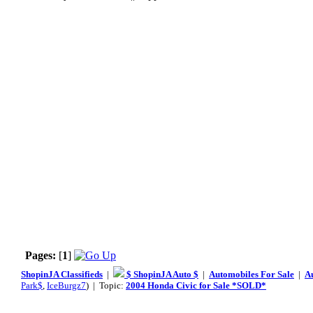
Pages:
[
1
]
ShopinJA Classifieds
|
$ ShopinJA Auto $
|
Automobiles For Sale
|
A
Park$
,
IceBurgz7
) | Topic:
2004 Honda Civic for Sale *SOLD*