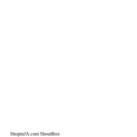
ShopinJA.com ShoutBox