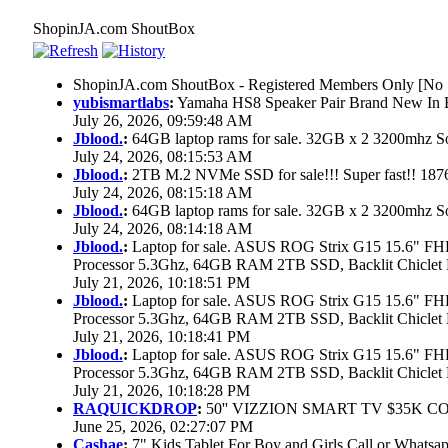
ShopinJA.com ShoutBox
ShopinJA.com ShoutBox - Registered Members Only [No S
yubismartlabs
:
Yamaha HS8 Speaker Pair Brand New In
July 26, 2026, 09:59:48 AM
Jblood.
:
64GB laptop rams for sale. 32GB x 2 3200mhz
July 24, 2026, 08:15:53 AM
Jblood.
:
2TB M.2 NVMe SSD for sale!!! Super fast!! 18
July 24, 2026, 08:15:18 AM
Jblood.
:
64GB laptop rams for sale. 32GB x 2 3200mhz 
July 24, 2026, 08:14:18 AM
Jblood.
:
Laptop for sale. ASUS ROG Strix G15 15.6" 
Processor 5.3Ghz, 64GB RAM 2TB SSD, Backlit Chiclet 
July 21, 2026, 10:18:51 PM
Jblood.
:
Laptop for sale. ASUS ROG Strix G15 15.6" 
Processor 5.3Ghz, 64GB RAM 2TB SSD, Backlit Chiclet 
July 21, 2026, 10:18:41 PM
Jblood.
:
Laptop for sale. ASUS ROG Strix G15 15.6" 
Processor 5.3Ghz, 64GB RAM 2TB SSD, Backlit Chiclet 
July 21, 2026, 10:18:28 PM
RAQUICKDROP
:
50'' VIZZION SMART TV $35K C
June 25, 2026, 02:27:07 PM
Cashae
:
7" Kids Tablet For Boy and Girls,Call or Whatsap