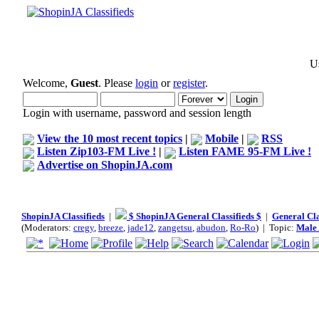
Us
Welcome,
Guest
. Please
login
or
register
.
Login with username, password and session length
View the 10 most recent topics
|
Mobile
|
RSS
Listen Zip103-FM Live !
|
Listen FAME 95-FM Live !
Advertise on ShopinJA.com
ShopinJA Classifieds
|
$ ShopinJA General Classifieds $
|
General Cla
(Moderators:
cregy
,
breeze
,
jade12
,
zangetsu
,
abudon
,
Ro-Ro
) | Topic:
Male 