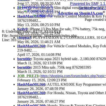
June 17, 2026, 08:20:20 AM
Powered by SMF 1.1
Brygo G
:
PlayStation 5 Slim digital version like new 58k
SimplePortal 2.
May 17, 2026, 05:10:19 PM
®
Advertise on ShopinJA.com
HashManMG360
:
For Vehicle Control Modules & Key F
Page created i
18762199482...
May 13, 2026, 08:25:10 PM
Keily0
:
iPhone 13 Pro Max for sale, 77% battery, 75k ne
8: Undefined index: HTTP_REFERER
May 13, 2026, 10:11:32 AM
File: /home/shopinja/public_html/forum/index.php
choppaJ
:
PLAYSTATION 4, 2 CONTROLLERS, 10 GAM
Line: 393
May 06, 2026, 11:46:21 AM
HashManMG360
:
For Vehicle Control Modules, Key Fo
219-9482. . .
April 17, 2026, 01:14:08 PM
borntitle
:
Toyota aqua 2021 hybrid sale.. 2,180,000 8762
March 11, 2026, 02:13:09 PM
borntitle
:
2015 Mira sale. 750k neg 8762983395
March 11, 2026, 02:10:51 PM
JOB_PREZI
:
https://shopinja.com/forum/index.php?to
February 15, 2026, 12:09:23 PM
HashManMG360
:
AUTEL KM100E Key Programmer with 
January 26, 2026, 07:48:59 PM
HashManMG360
:
For Honda, Nissan, Toyota and Other 
18762199482. .
January 26, 2026, 07:46:27 PM
HashManMG360
:
Honda, Nissan & Toyota Key Cloning