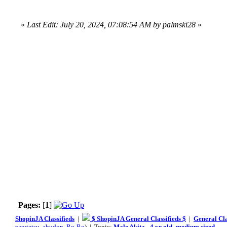
«
Last Edit: July 20, 2024, 07:08:54 AM by palmski28
»
Pages:
[
1
]
ShopinJA Classifieds
|
$ ShopinJA General Classifieds $
|
General Cla
zangetsu
,
abudon
,
Ro-Ro
) | Topic:
Male Akita - 4 yr old- medium sized