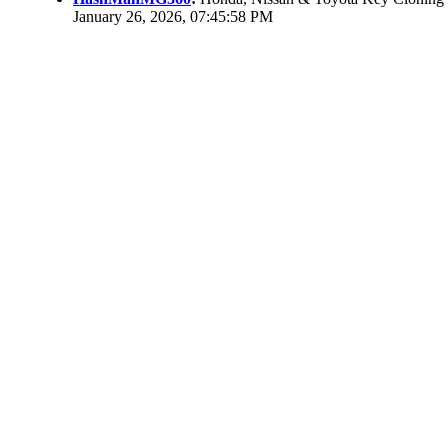
January 26, 2026, 07:45:58 PM