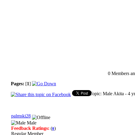
0 Members and
Pages:
[
1
]
Topic: Male Akita - 4 
palmski28
Male
Feedback Ratings:
(
)
0
Regular Member