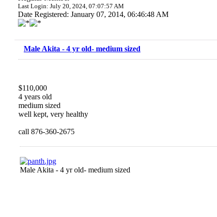
Last Login: July 20, 2024, 07:07:57 AM
Date Registered: January 07, 2014, 06:46:48 AM
Male Akita - 4 yr old- medium sized
$110,000
4 years old
medium sized
well kept, very healthy
call 876-360-2675
Male Akita - 4 yr old- medium sized