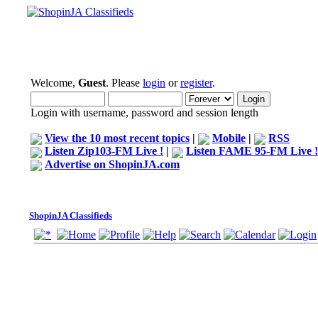
Welcome,
Guest
. Please
login
or
register
.
Login with username, password and session length
View the 10 most recent topics
|
Mobile
|
RSS
Listen Zip103-FM Live !
|
Listen FAME 95-FM Live !
Advertise on ShopinJA.com
ShopinJA Classifieds