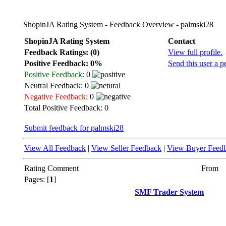
ShopinJA Rating System - Feedback Overview - palmski28
ShopinJA Rating System
Contact
Feedback Ratings: (0)
View full profile.
Positive Feedback: 0%
Send this user a p
Positive Feedback:
0
Neutral Feedback: 0
Negative Feedback:
0
Total Positive Feedback: 0
Submit feedback for palmski28
View All Feedback
|
View Seller Feedback
|
View Buyer Feed
Rating
Comment
From
Pages: [
1
]
SMF Trader System