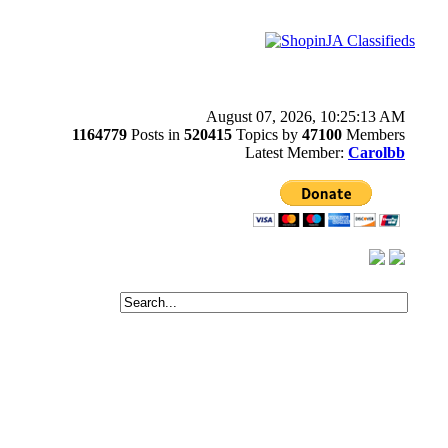
August 07, 2026, 10:25:13 AM
1164779
Posts in
520415
Topics by
47100
Members
Latest Member:
Carolbb