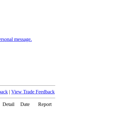
ersonal message.
back
|
View Trade Feedback
Detail
Date
Report