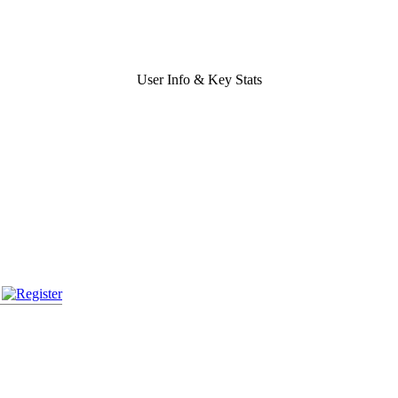
User Info & Key Stats