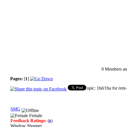
0 Members and
Pages:
[
1
]
Topic: 1bd/1ba for rent
SMG
Female
Feedback Ratings:
(
)
0
Window Shopper