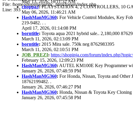
May 13, 2026, 10:11:32 AM
File: /home/shopinja/public_html/forum/index.php
choppaJ
:
PLAYSTATION 4, 2 CONTROLLERS, 10 GAM
Line: 393
May 06, 2026, 11:46:21 AM
HashManMG360
:
For Vehicle Control Modules, Key Fo
219-9482. . .
April 17, 2026, 01:14:08 PM
borntitle
:
Toyota aqua 2021 hybrid sale.. 2,180,000 8762
March 11, 2026, 02:13:09 PM
borntitle
:
2015 Mira sale. 750k neg 8762983395
March 11, 2026, 02:10:51 PM
JOB_PREZI
:
https://shopinja.com/forum/index.php?to
February 15, 2026, 12:09:23 PM
HashManMG360
:
AUTEL KM100E Key Programmer with 
January 26, 2026, 07:48:59 PM
HashManMG360
:
For Honda, Nissan, Toyota and Other 
18762199482. .
January 26, 2026, 07:46:27 PM
HashManMG360
:
Honda, Nissan & Toyota Key Cloning
January 26, 2026, 07:45:58 PM