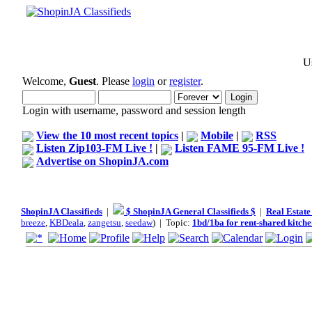
Us
Welcome,
Guest
. Please
login
or
register
.
Login with username, password and session length
View the 10 most recent topics
|
Mobile
|
RSS
Listen Zip103-FM Live !
|
Listen FAME 95-FM Live !
Advertise on ShopinJA.com
ShopinJA Classifieds
|
$ ShopinJA General Classifieds $
|
Real Estate
breeze
,
KBDeala
,
zangetsu
,
seedaw
) | Topic:
1bd/1ba for rent-shared kitch