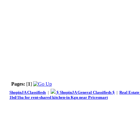
Pages:
[
1
]
ShopinJA Classifieds
|
$ ShopinJA General Classifieds $
|
Real Estate
1bd/1ba for rent-shared kitchen-in Kgn near Pricesmart