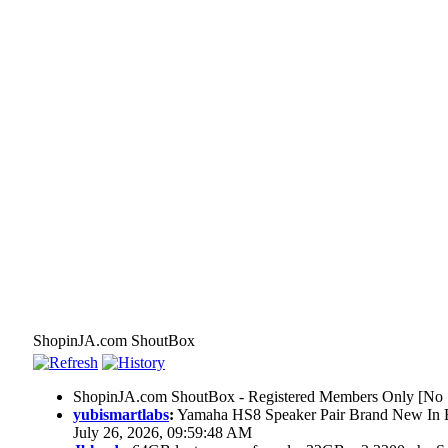
ShopinJA.com ShoutBox
ShopinJA.com ShoutBox - Registered Members Only [No S
yubismartlabs
:
Yamaha HS8 Speaker Pair Brand New In
July 26, 2026, 09:59:48 AM