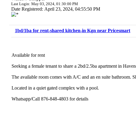
Last Login: May 03, 2024, 01:30:00 PM
Date Registered: April 23, 2024, 04:55:50 PM
1bd/1ba for rent-shared kitchen-in Kgn near Pricesmart
Available for rent
Seeking a female tenant to share a 2bd/2.5ba apartment in Haven
The available room comes with A/C and an en suite bathroom. Sh
Located in a quiet gated complex with a pool.
Whatsapp/Call 876-848-4803 for details