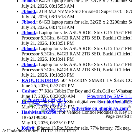
Jblood.
:
64GB laptop rams for sale. 32GB x 2 3200mhz
July 24, 2026, 08:15:53 AM
Jblood.
:
2TB M.2 NVMe SSD for sale!!! Super fast!! 18
July 24, 2026, 08:15:18 AM
Jblood.
:
64GB laptop rams for sale. 32GB x 2 3200mhz 
July 24, 2026, 08:14:18 AM
Jblood.
:
Laptop for sale. ASUS ROG Strix G15 15.6" 
Processor 5.3Ghz, 64GB RAM 2TB SSD, Backlit Chiclet 
July 21, 2026, 10:18:51 PM
Jblood.
:
Laptop for sale. ASUS ROG Strix G15 15.6" 
Processor 5.3Ghz, 64GB RAM 2TB SSD, Backlit Chiclet 
July 21, 2026, 10:18:41 PM
Jblood.
:
Laptop for sale. ASUS ROG Strix G15 15.6" 
Processor 5.3Ghz, 64GB RAM 2TB SSD, Backlit Chiclet 
July 21, 2026, 10:18:28 PM
RAQUICKDROP
:
50'' VIZZION SMART TV $35K C
June 25, 2026, 02:27:07 PM
Cashae
:
7" Kids Tablet For Boy and Girls,Call or Whatsap
June 17, 2026, 08:20:20 AM
Powered by SMF 1.1
Brygo G
:
PlayStation 5 Slim digital version like new 58k
SimplePortal 2.
May 17, 2026, 05:10:19 PM
®
Advertise on ShopinJA.com
HashManMG360
:
For Vehicle Control Modules & Key F
Page created i
18762199482...
May 13, 2026, 08:25:10 PM
Keily0
:
iPhone 13 Pro Max for sale, 77% battery, 75k ne
8: Undefined index: HTTP_REFERER