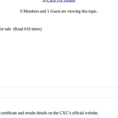
0 Members and 1 Guest are viewing this topic.
or sale (Read 610 times)
ertificate and results details on the CXC’s official website.