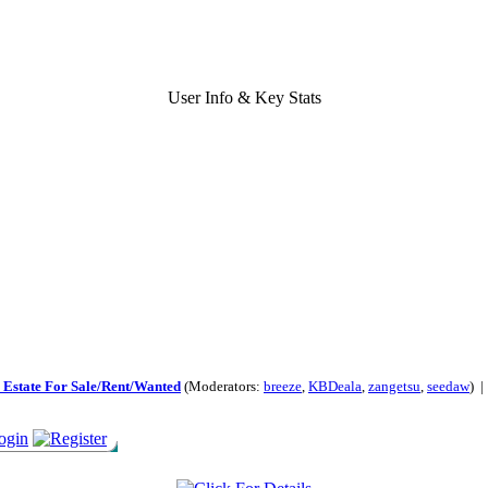
User Info & Key Stats
 Estate For Sale/Rent/Wanted
(Moderators:
breeze
,
KBDeala
,
zangetsu
,
seedaw
) 