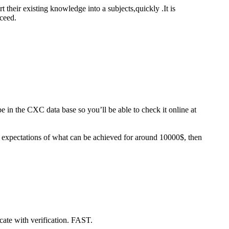
t their existing knowledge into a subjects,quickly .It is
oceed.
 in the CXC data base so you’ll be able to check it online at
c expectations of what can be achieved for around 10000$, then
icate with verification. FAST.