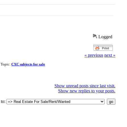
Logged
« previous
next »
| Topic:
CXC subjects for sale
Show unread posts since last visit.
Show new replies to your posts.
to: