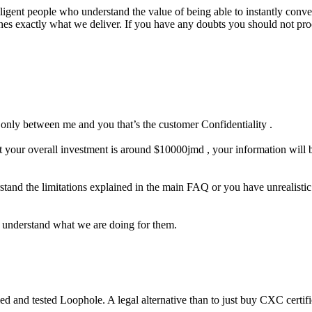
lligent people who understand the value of being able to instantly conver
ines exactly what we deliver. If you have any doubts you should not pr
s only between me and you that’s the customer Confidentiality .
 your overall investment is around $10000jmd , your information will be
stand the limitations explained in the main FAQ or you have unrealisti
o understand what we are doing for them.
ed and tested Loophole. A legal alternative than to just buy CXC certif