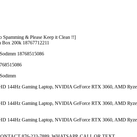
 Spamming & Please Keep it Clean !!]
n Box 200k 18767712211
z Sodimm 18768515086
8768515086
z Sodimm
 FHD 144Hz Gaming Laptop, NVIDIA GeForce RTX 3060, AMD Ryze
 FHD 144Hz Gaming Laptop, NVIDIA GeForce RTX 3060, AMD Ryze
 FHD 144Hz Gaming Laptop, NVIDIA GeForce RTX 3060, AMD Ryze
CONTACT 876-233-7889, WHATSAPP, CALL OR TEXT