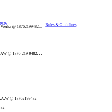
2026
Rules & Guidelines
o Werkz @ 18762199482...
 DAW @ 1876-219-9482. . .
 D.A.W @ 18762199482. .
482