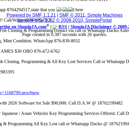
app 8764294517,state that you see my ad here
Powered by SMF 1.1.21
|
SMF © 2011, Simple Machines
8k!! Call/Wapp #876-875-7626
SimplePortal 2.3.2 © 2008-2010, SimplePortal
®
ertise on ShopinJA.com
|
RSS
|
ShopinJA Disclaimer © 2009-
Fob Cloning & Programming contact via call or Whatsapp Dacko Aut
Page created in 0.387 seconds with 26 queries.
eg, Mint Condition. WhatsApp 876-839-8032
AMES $30 OBO 876-472-6762
ob Cloning, Programming & All Key Lost Services Call or Whatsapp
62983395
opic=1168799.new#new
 2026 Software for Sale $90,000. Call D.A.W @ 18762199482
r Japanese / Asian Vehicles Key Programming Services Offered. Call
g & Programming All Key Lost call or Whatsapp Dacko @ 18762199