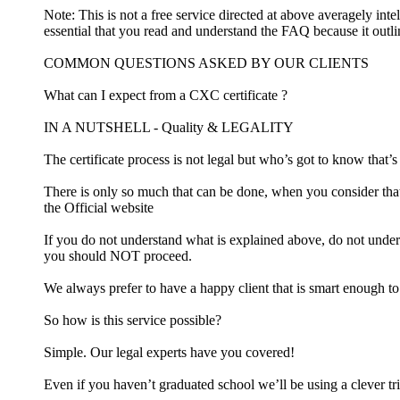
Note: This is not a free service directed at above averagely inte
essential that you read and understand the FAQ because it outl
COMMON QUESTIONS ASKED BY OUR CLIENTS
What can I expect from a CXC certificate ?
IN A NUTSHELL - Quality & LEGALITY
The certificate process is not legal but who’s got to know that’
There is only so much that can be done, when you consider that
the Official website
If you do not understand what is explained above, do not under
you should NOT proceed.
We always prefer to have a happy client that is smart enough t
So how is this service possible?
Simple. Our legal experts have you covered!
Even if you haven’t graduated school we’ll be using a clever tri