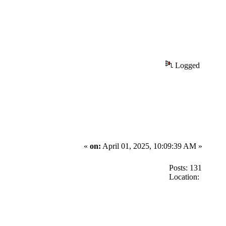
Logged
«
on:
April 01, 2025, 10:09:39 AM »
Posts: 131
Location: