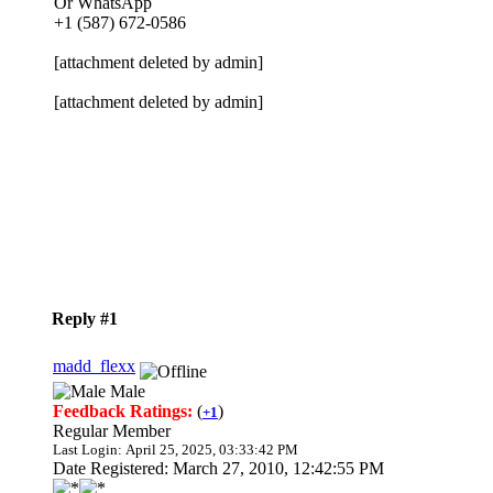
Or WhatsApp
+1 (587) 672-0586
[attachment deleted by admin]
[attachment deleted by admin]
Reply #1
madd_flexx
Male
Feedback Ratings:
(
)
+1
Regular Member
Last Login: April 25, 2025, 03:33:42 PM
Date Registered: March 27, 2010, 12:42:55 PM