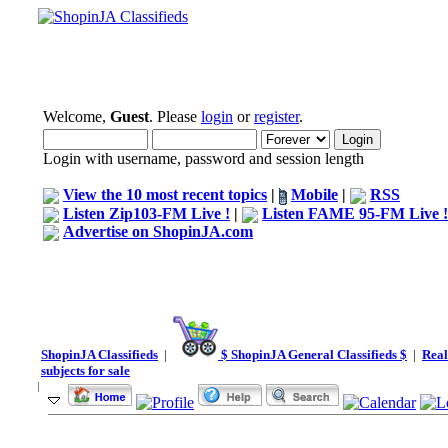
Welcome,
Guest
. Please
login
or
register
.
Login with username, password and session length
View the 10 most recent topics
|
Mobile
|
RSS
Listen Zip103-FM Live !
|
Listen FAME 95-FM Live !
Advertise on ShopinJA.com
ShopinJA Classifieds
|
$ ShopinJA General Classifieds $
|
Real
subjects for sale