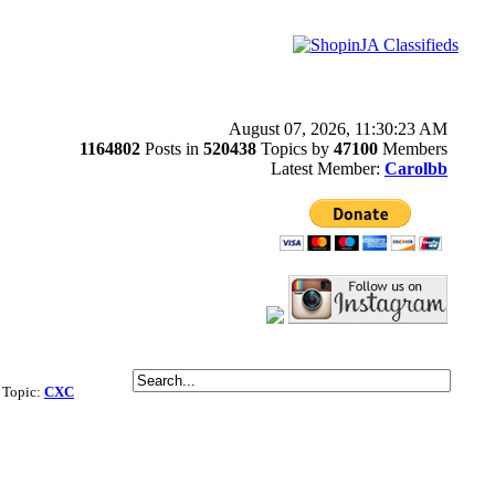
August 07, 2026, 11:30:23 AM
1164802
Posts in
520438
Topics by
47100
Members
Latest Member:
Carolbb
| Topic:
CXC