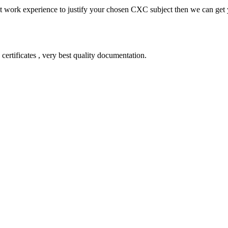
ient work experience to justify your chosen CXC subject then we can get
certificates , very best quality documentation.