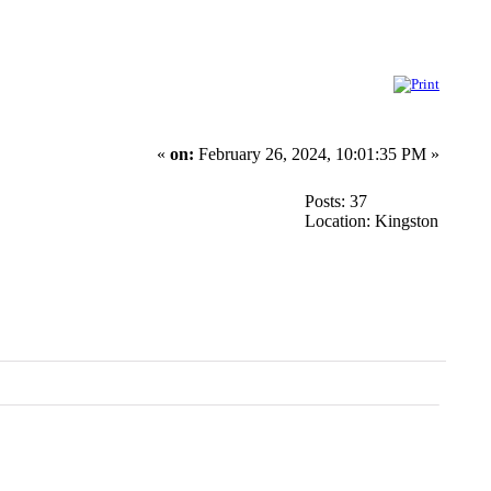
«
on:
February 26, 2024, 10:01:35 PM »
Posts: 37
Location: Kingston