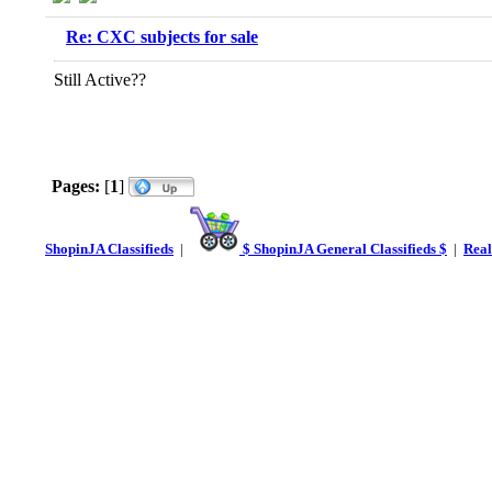
Re: CXC subjects for sale
Still Active??
Pages:
[
1
]
ShopinJA Classifieds
|
$ ShopinJA General Classifieds $
|
Real