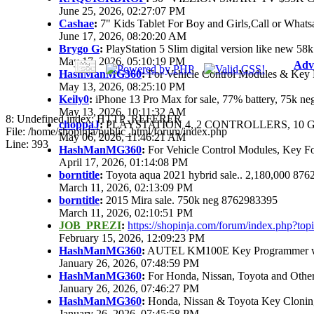
June 25, 2026, 02:27:07 PM
Cashae
:
7" Kids Tablet For Boy and Girls,Call or Whats
June 17, 2026, 08:20:20 AM
Brygo G
:
PlayStation 5 Slim digital version like new 5
May 17, 2026, 05:10:19 PM
Adv
HashManMG360
:
For Vehicle Control Modules & Key 
May 13, 2026, 08:25:10 PM
Keily0
:
iPhone 13 Pro Max for sale, 77% battery, 75k n
May 13, 2026, 10:11:32 AM
8: Undefined index: HTTP_REFERER
choppaJ
:
PLAYSTATION 4, 2 CONTROLLERS, 10 G
File: /home/shopinja/public_html/forum/index.php
May 06, 2026, 11:46:21 AM
Line: 393
HashManMG360
:
For Vehicle Control Modules, Key F
April 17, 2026, 01:14:08 PM
borntitle
:
Toyota aqua 2021 hybrid sale.. 2,180,000 87
March 11, 2026, 02:13:09 PM
borntitle
:
2015 Mira sale. 750k neg 8762983395
March 11, 2026, 02:10:51 PM
JOB_PREZI
:
https://shopinja.com/forum/index.php?t
February 15, 2026, 12:09:23 PM
HashManMG360
:
AUTEL KM100E Key Programmer with
January 26, 2026, 07:48:59 PM
HashManMG360
:
For Honda, Nissan, Toyota and Othe
January 26, 2026, 07:46:27 PM
HashManMG360
:
Honda, Nissan & Toyota Key Clonin
January 26, 2026, 07:45:58 PM