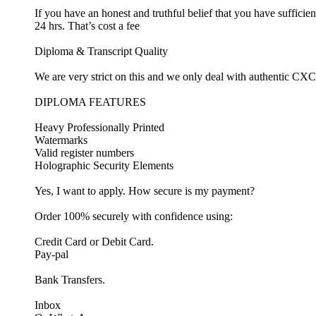
If you have an honest and truthful belief that you have suffic
24 hrs. That’s cost a fee
Diploma & Transcript Quality
We are very strict on this and we only deal with authentic CXC 
DIPLOMA FEATURES
Heavy Professionally Printed
Watermarks
Valid register numbers
Holographic Security Elements
Yes, I want to apply. How secure is my payment?
Order 100% securely with confidence using:
Credit Card or Debit Card.
Pay-pal
Bank Transfers.
Inbox