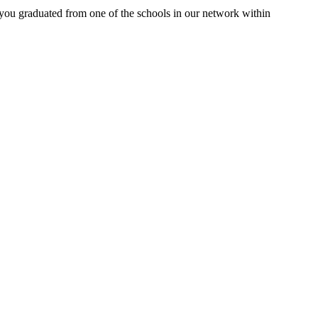
 you graduated from one of the schools in our network within