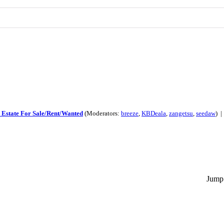
 Estate For Sale/Rent/Wanted
(Moderators:
breeze
,
KBDeala
,
zangetsu
,
seedaw
) 
Jump 