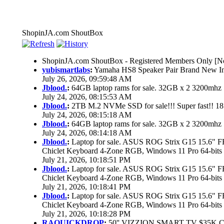
ShopinJA.com ShoutBox
ShopinJA.com ShoutBox - Registered Members Only [No
yubismartlabs
:
Yamaha HS8 Speaker Pair Brand New I
July 26, 2026, 09:59:48 AM
Jblood.
:
64GB laptop rams for sale. 32GB x 2 3200mh
July 24, 2026, 08:15:53 AM
Jblood.
:
2TB M.2 NVMe SSD for sale!!! Super fast!! 1
July 24, 2026, 08:15:18 AM
Jblood.
:
64GB laptop rams for sale. 32GB x 2 3200mh
July 24, 2026, 08:14:18 AM
Jblood.
:
Laptop for sale. ASUS ROG Strix G15 15.6"
Chiclet Keyboard 4-Zone RGB, Windows 11 Pro 64-bits
July 21, 2026, 10:18:51 PM
Jblood.
:
Laptop for sale. ASUS ROG Strix G15 15.6"
Chiclet Keyboard 4-Zone RGB, Windows 11 Pro 64-bits
July 21, 2026, 10:18:41 PM
Jblood.
:
Laptop for sale. ASUS ROG Strix G15 15.6"
Chiclet Keyboard 4-Zone RGB, Windows 11 Pro 64-bits
July 21, 2026, 10:18:28 PM
RAQUICKDROP
:
50'' VIZZION SMART TV $35K 