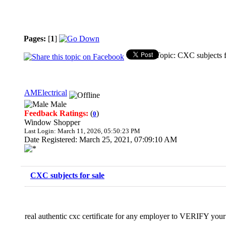
Pages:
[
1
]
Topic: CXC subjects f
AMElectrical
Male
Feedback Ratings:
(
)
0
Window Shopper
Last Login: March 11, 2026, 05:50:23 PM
Date Registered: March 25, 2021, 07:09:10 AM
CXC subjects for sale
real authentic cxc certificate for any employer to VERIFY your c