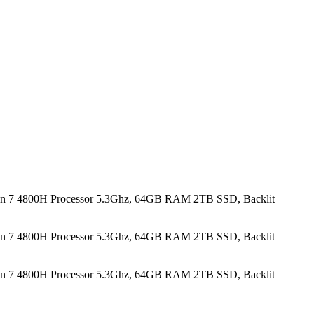
n 7 4800H Processor 5.3Ghz, 64GB RAM 2TB SSD, Backlit
n 7 4800H Processor 5.3Ghz, 64GB RAM 2TB SSD, Backlit
n 7 4800H Processor 5.3Ghz, 64GB RAM 2TB SSD, Backlit