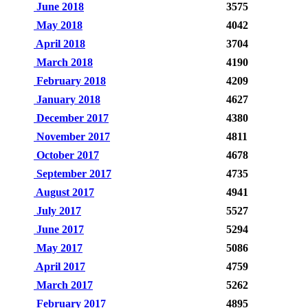
June 2018
3575
May 2018
4042
April 2018
3704
March 2018
4190
February 2018
4209
January 2018
4627
December 2017
4380
November 2017
4811
October 2017
4678
September 2017
4735
August 2017
4941
July 2017
5527
June 2017
5294
May 2017
5086
April 2017
4759
March 2017
5262
February 2017
4895