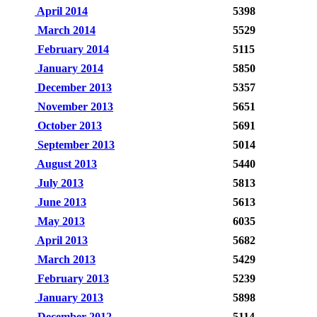
April 2014
5398
March 2014
5529
February 2014
5115
January 2014
5850
December 2013
5357
November 2013
5651
October 2013
5691
September 2013
5014
August 2013
5440
July 2013
5813
June 2013
5613
May 2013
6035
April 2013
5682
March 2013
5429
February 2013
5239
January 2013
5898
December 2012
5114