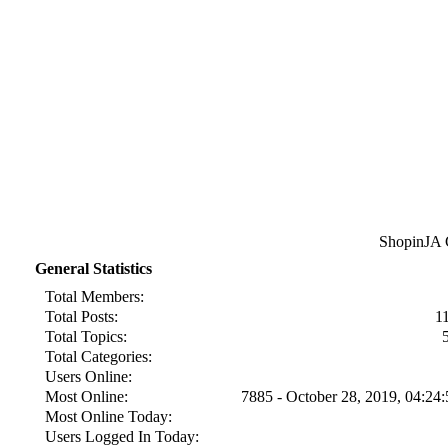
ShopinJA Cl
General Statistics
Total Members:
Total Posts:
1
Total Topics:
Total Categories:
Users Online:
Most Online:
7885 - October 28, 2019, 04:2
Most Online Today:
Users Logged In Today: