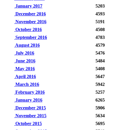
January 2017
5203
December 2016
4593
November 2016
5191
October 2016
4508
September 2016
4783
August 2016
4579
July 2016
5476
June 2016
5484
May 2016
5408
April 2016
5647
March 2016
5942
February 2016
5257
January 2016
6265
December 2015
5906
November 2015
5634
October 2015
5695