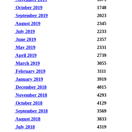
October 2019
1748
September 2019
2023
August 2019
2345
July 2019
2233
June 2019
2357
May 2019
2331
April 2019
2739
March 2019
3055
February 2019
3111
January 2019
3919
December 2018
4015
November 2018
4293
October 2018
4129
September 2018
3569
August 2018
3833
July 2018
4319