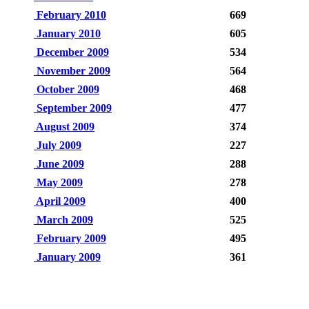
February 2010
669
January 2010
605
December 2009
534
November 2009
564
October 2009
468
September 2009
477
August 2009
374
July 2009
227
June 2009
288
May 2009
278
April 2009
400
March 2009
525
February 2009
495
January 2009
361