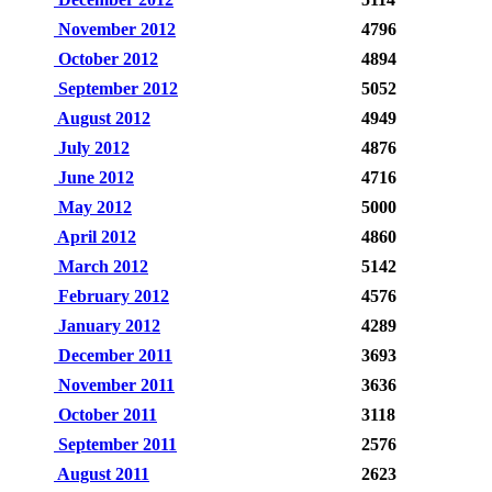
November 2012
4796
October 2012
4894
September 2012
5052
August 2012
4949
July 2012
4876
June 2012
4716
May 2012
5000
April 2012
4860
March 2012
5142
February 2012
4576
January 2012
4289
December 2011
3693
November 2011
3636
October 2011
3118
September 2011
2576
August 2011
2623