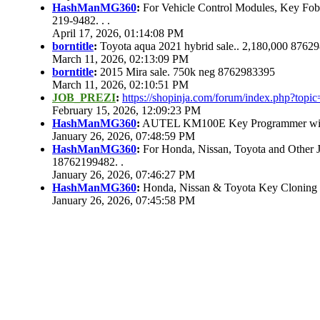
HashManMG360
:
For Vehicle Control Modules, Key Fo
219-9482. . .
April 17, 2026, 01:14:08 PM
borntitle
:
Toyota aqua 2021 hybrid sale.. 2,180,000 8762
March 11, 2026, 02:13:09 PM
borntitle
:
2015 Mira sale. 750k neg 8762983395
March 11, 2026, 02:10:51 PM
JOB_PREZI
:
https://shopinja.com/forum/index.php?to
February 15, 2026, 12:09:23 PM
HashManMG360
:
AUTEL KM100E Key Programmer with 
January 26, 2026, 07:48:59 PM
HashManMG360
:
For Honda, Nissan, Toyota and Other 
18762199482. .
January 26, 2026, 07:46:27 PM
HashManMG360
:
Honda, Nissan & Toyota Key Cloning
January 26, 2026, 07:45:58 PM