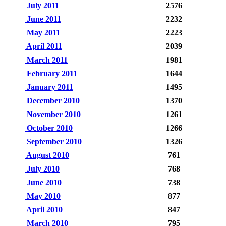
July 2011
2576
June 2011
2232
May 2011
2223
April 2011
2039
March 2011
1981
February 2011
1644
January 2011
1495
December 2010
1370
November 2010
1261
October 2010
1266
September 2010
1326
August 2010
761
July 2010
768
June 2010
738
May 2010
877
April 2010
847
March 2010
795