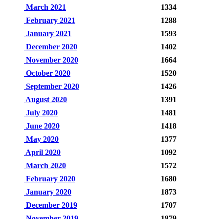
March 2021
1334
February 2021
1288
January 2021
1593
December 2020
1402
November 2020
1664
October 2020
1520
September 2020
1426
August 2020
1391
July 2020
1481
June 2020
1418
May 2020
1377
April 2020
1092
March 2020
1572
February 2020
1680
January 2020
1873
December 2019
1707
November 2019
1879