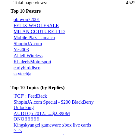
Total page views:
452
Top 10 Posters
obiwon72001
FELIX WHOLESALE
MILAN COUTURE LTD
Mobile Plaza Jamaica
ShopinJA.com
Yesi003
Alltell Wireless
KhaleelsMotorsport
earlybirddisco
skytechja
Top 10 Topics (by Replies)
'FCF' : FeedBack
ShopinJA.com Special - $200 BlackBerry
Unlocking
AUDI Q5 2012.......$2.390M
ONO!!!!!!!!!!
Kingskyangel gameware xbox live cards
^_^.