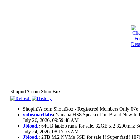
ShopinJA.com ShoutBox
ShopinJA.com ShoutBox - Registered Members Only [No S
yubismartlabs
:
Yamaha HS8 Speaker Pair Brand New In
July 26, 2026, 09:59:48 AM
Jblood.
:
64GB laptop rams for sale. 32GB x 2 3200mhz
July 24, 2026, 08:15:53 AM
Jblood.
:
2TB M.2 NVMe SSD for sale!!! Super fast!! 18