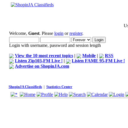
Us
Welcome,
Guest
. Please
login
or
register
.
Login with username, password and session length
View the 10 most recent topics
|
Mobile
|
RSS
Listen Zip103-FM Live !
|
Listen FAME 95-FM Live !
Advertise on ShopinJA.com
ShopinJA Classifieds
|
Statistics Center