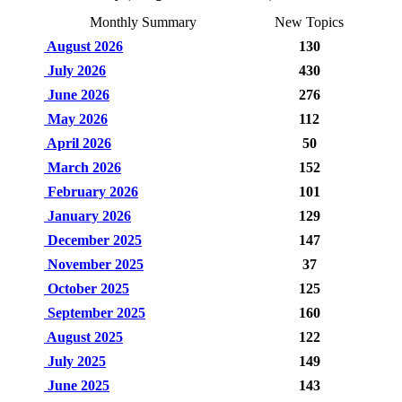
Monthly Summary
New Topics
August 2026
130
July 2026
430
June 2026
276
May 2026
112
April 2026
50
March 2026
152
February 2026
101
January 2026
129
December 2025
147
November 2025
37
October 2025
125
September 2025
160
August 2025
122
July 2025
149
June 2025
143