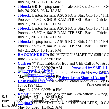
July 24, 2026, 08:15:18 AM
Jblood.
:
64GB laptop rams for sale. 32GB x 2 3200mhz 
July 24, 2026, 08:14:18 AM
Jblood.
:
Laptop for sale. ASUS ROG Strix G15 15.6" 
Processor 5.3Ghz, 64GB RAM 2TB SSD, Backlit Chiclet 
July 21, 2026, 10:18:51 PM
Jblood.
:
Laptop for sale. ASUS ROG Strix G15 15.6" 
Processor 5.3Ghz, 64GB RAM 2TB SSD, Backlit Chiclet 
July 21, 2026, 10:18:41 PM
Jblood.
:
Laptop for sale. ASUS ROG Strix G15 15.6" 
Processor 5.3Ghz, 64GB RAM 2TB SSD, Backlit Chiclet 
July 21, 2026, 10:18:28 PM
RAQUICKDROP
:
50'' VIZZION SMART TV $35K C
June 25, 2026, 02:27:07 PM
Cashae
:
7" Kids Tablet For Boy and Girls,Call or Whatsap
June 17, 2026, 08:20:20 AM
Powered by SMF 1.1
Brygo G
:
PlayStation 5 Slim digital version like new 58k
SimplePortal 2.
May 17, 2026, 05:10:19 PM
®
Advertise on ShopinJA.com
HashManMG360
:
For Vehicle Control Modules & Key F
Page created i
18762199482...
May 13, 2026, 08:25:10 PM
Keily0
:
iPhone 13 Pro Max for sale, 77% battery, 75k ne
8: Undefined index: HTTP_REFERER
May 13, 2026, 10:11:32 AM
File: /home/shopinja/public_html/forum/index.php
choppaJ
:
PLAYSTATION 4, 2 CONTROLLERS, 10 GAM
Line: 393
May 06, 2026, 11:46:21 AM