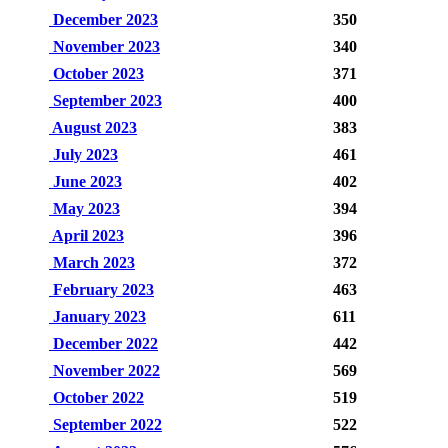
December 2023
350
November 2023
340
October 2023
371
September 2023
400
August 2023
383
July 2023
461
June 2023
402
May 2023
394
April 2023
396
March 2023
372
February 2023
463
January 2023
611
December 2022
442
November 2022
569
October 2022
519
September 2022
522