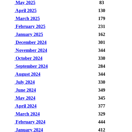
May 2025
83
April 2025
130
March 2025
179
February 2025
231
January 2025
162
December 2024
301
November 2024
344
October 2024
330
September 2024
284
August 2024
344
July 2024
330
June 2024
349
May 2024
345
April 2024
377
March 2024
329
February 2024
444
January 2024
412