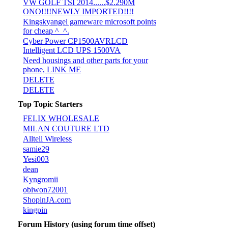
VW GOLF TSI 2014......$2.290M
ONO!!!!NEWLY IMPORTED!!!!
Kingskyangel gameware microsoft points
for cheap ^_^.
Cyber Power CP1500AVRLCD
Intelligent LCD UPS 1500VA
Need housings and other parts for your
phone, LINK ME
DELETE
DELETE
Top Topic Starters
FELIX WHOLESALE
MILAN COUTURE LTD
Alltell Wireless
samie29
Yesi003
dean
Kyngromii
obiwon72001
ShopinJA.com
kingpin
Forum History (using forum time offset)