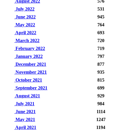
August 2022
576
July 2022
531
June 2022
945
May 2022
764
April 2022
693
March 2022
720
February 2022
719
January 2022
797
December 2021
877
November 2021
935
October 2021
815
September 2021
699
August 2021
929
July 2021
984
June 2021
1114
May 2021
1247
April 2021
1194