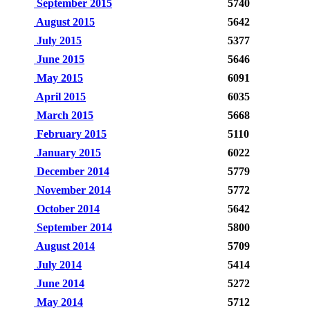
September 2015
5740
August 2015
5642
July 2015
5377
June 2015
5646
May 2015
6091
April 2015
6035
March 2015
5668
February 2015
5110
January 2015
6022
December 2014
5779
November 2014
5772
October 2014
5642
September 2014
5800
August 2014
5709
July 2014
5414
June 2014
5272
May 2014
5712