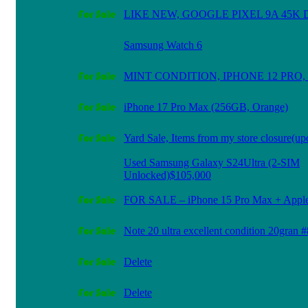
LIKE NEW, GOOGLE PIXEL 9A 45K
Samsung Watch 6
MINT CONDITION, IPHONE 12 PRO, 
iPhone 17 Pro Max (256GB, Orange)
Yard Sale, Items from my store closure(up
Used Samsung Galaxy S24Ultra (2-SIM
Unlocked)$105,000
FOR SALE – iPhone 15 Pro Max + Apple 
Note 20 ultra excellent condition 20gran
Delete
Delete