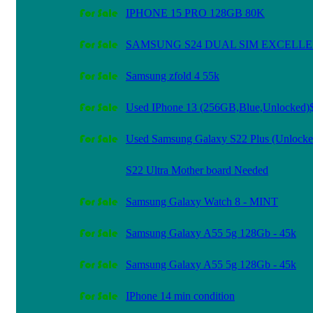
IPHONE 15 PRO 128GB 80K
SAMSUNG S24 DUAL SIM EXCELL
Samsung zfold 4 55k
Used IPhone 13 (256GB,Blue,Unlocked)
Used Samsung Galaxy S22 Plus (Unlocke
S22 Ultra Mother board Needed
Samsung Galaxy Watch 8 - MINT
Samsung Galaxy A55 5g 128Gb - 45k
Samsung Galaxy A55 5g 128Gb - 45k
IPhone 14 min condition