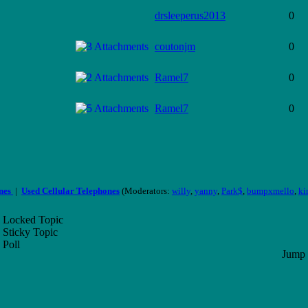
drsleeperus2013
0
coutonjm
0
Ramel7
0
Ramel7
0
ones
|
Used Cellular Telephones
(Moderators:
willy
,
yanny
,
Park$
,
bumpxmello
,
ki
Locked Topic
Sticky Topic
Poll
Jump 