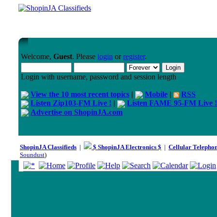
Welcome,
Guest
. Please
login
or
register
.
Login with username, password and session length
View the 10 most recent topics
|
Mobile
|
RSS
Listen Zip103-FM Live !
|
Listen FAME 95-FM Live !
Advertise on ShopinJA.com
ShopinJA Classifieds
|
$ ShopinJA Electronics $
|
Cellular Telepho
Soundust
)