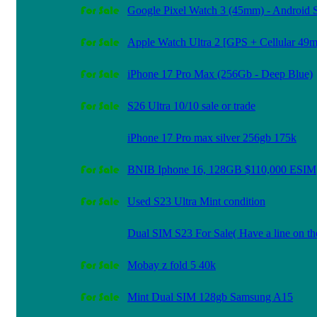
Google Pixel Watch 3 (45mm) - Android 
Apple Watch Ultra 2 [GPS + Cellular 49
iPhone 17 Pro Max (256Gb - Deep Blue)
S26 Ultra 10/10 sale or trade
iPhone 17 Pro max silver 256gb 175k
BNIB Iphone 16, 128GB $110,000 ESIM
Used S23 Ultra Mint condition
Dual SIM S23 For Sale( Have a line on th
Mobay z fold 5 40k
Mint Dual SIM 128gb Samsung A15