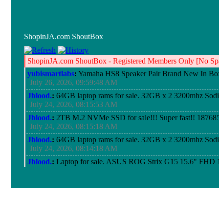
ShopinJA.com ShoutBox
ShopinJA.com ShoutBox - Registered Members Only [No Spa
yubismartlabs
:
Yamaha HS8 Speaker Pair Brand New In Bo
July 26, 2026, 09:59:48 AM
Jblood.
:
64GB laptop rams for sale. 32GB x 2 3200mhz So
July 24, 2026, 08:15:53 AM
Jblood.
:
2TB M.2 NVMe SSD for sale!!! Super fast!! 18768
July 24, 2026, 08:15:18 AM
Jblood.
:
64GB laptop rams for sale. 32GB x 2 3200mhz So
July 24, 2026, 08:14:18 AM
Jblood.
:
Laptop for sale. ASUS ROG Strix G15 15.6" FH
Chiclet Keyboard 4-Zone RGB, Windows 11 Pro 64-bits
July 21, 2026, 10:18:51 PM
Jblood.
:
Laptop for sale. ASUS ROG Strix G15 15.6" FH
Chiclet Keyboard 4-Zone RGB, Windows 11 Pro 64-bits
July 21, 2026, 10:18:41 PM