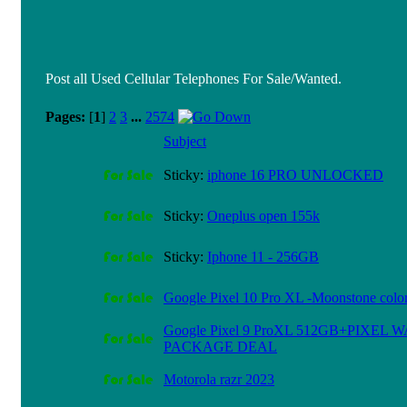
Post all Used Cellular Telephones For Sale/Wanted.
Pages:
[
1
]
2
3
...
2574
Subject
Sticky:
iphone 16 PRO UNLOCKED
Sticky:
Oneplus open 155k
Sticky:
Iphone 11 - 256GB
Google Pixel 10 Pro XL -Moonstone color
Google Pixel 9 ProXL 512GB+PIXEL 
PACKAGE DEAL
Motorola razr 2023