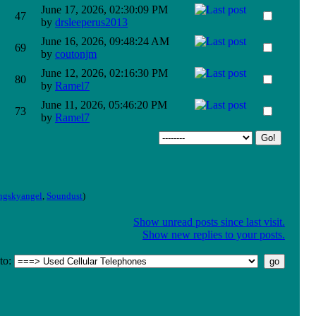
June 17, 2026, 02:30:09 PM
47
by
drsleeperus2013
June 16, 2026, 09:48:24 AM
69
by
coutonjm
June 12, 2026, 02:16:30 PM
80
by
Ramel7
June 11, 2026, 05:46:20 PM
73
by
Ramel7
ngskyangel
,
Soundust
)
Show unread posts since last visit.
Show new replies to your posts.
to
: