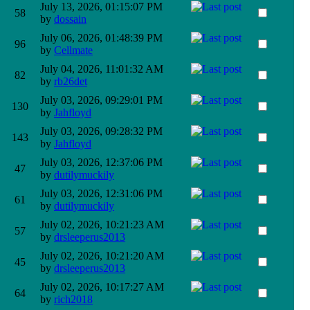
July 13, 2026, 01:15:07 PM
58
by
dossain
July 06, 2026, 01:48:39 PM
96
by
Cellmate
July 04, 2026, 11:01:32 AM
82
by
rb26det
July 03, 2026, 09:29:01 PM
130
by
Jahfloyd
July 03, 2026, 09:28:32 PM
143
by
Jahfloyd
July 03, 2026, 12:37:06 PM
47
by
dutilymuckily
July 03, 2026, 12:31:06 PM
61
by
dutilymuckily
July 02, 2026, 10:21:23 AM
57
by
drsleeperus2013
July 02, 2026, 10:21:20 AM
45
by
drsleeperus2013
July 02, 2026, 10:17:27 AM
64
by
rich2018