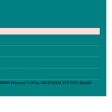
4800H Processor 5.3Ghz, 64GB RAM 2TB SSD, Backlit
4800H Processor 5.3Ghz, 64GB RAM 2TB SSD, Backlit