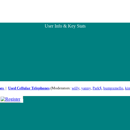
User Info & Key Stats
nes
|
Used Cellular Telephones
(Moderators:
willy
,
yanny
,
Park$
,
bumpxmello
,
ki