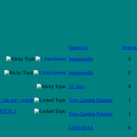
Started by
Replies
bumpxmello
0
bumpxmello
0
03_luna
0
 1gb ssd + watch
Tops Gaming Solution
1
WATCH 3
Tops Gaming Solution
1
L30N1DAS
0