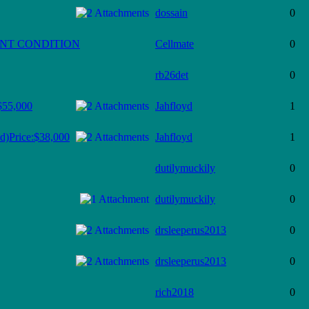
dossain
0
ENT CONDITION
Cellmate
0
rb26det
0
$55,000
Jahfloyd
1
d)Price:$38,000
Jahfloyd
1
dutilymuckily
0
dutilymuckily
0
drsleeperus2013
0
drsleeperus2013
0
rich2018
0