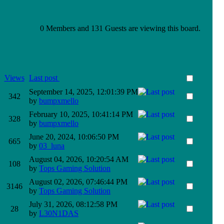
0 Members and 131 Guests are viewing this board.
Views
Last post
September 14, 2025, 12:01:39 PM
342
by
bumpxmello
February 10, 2025, 10:41:14 PM
328
by
bumpxmello
June 20, 2024, 10:06:50 PM
665
by
03_luna
August 04, 2026, 10:20:54 AM
108
by
Tops Gaming Solution
August 02, 2026, 07:46:44 PM
3146
by
Tops Gaming Solution
July 31, 2026, 08:12:58 PM
28
by
L30N1DAS