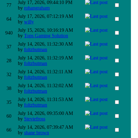
July 17, 2026, 09:44:10 PM
77
by
rohangraham
July 17, 2026, 07:12:19 AM
64
by
willy
July 15, 2026, 10:16:19 AM
940
by
Tops Gaming Solution
July 14, 2026, 11:32:30 AM
37
by
foltzbutman
July 14, 2026, 11:32:19 AM
28
by
foltzbutman
July 14, 2026, 11:32:11 AM
32
by
foltzbutman
July 14, 2026, 11:32:02 AM
38
by
foltzbutman
July 14, 2026, 11:31:53 AM
35
by
foltzbutman
July 14, 2026, 09:35:00 AM
60
by
Steviefross
July 14, 2026, 07:39:47 AM
66
by
shane brown