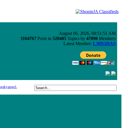
August 06, 2026, 08:51:51 AM
1164767
Posts in
520405
Topics by
47098
Members
Latest Member:
L30N1DAS
ngskyangel
,