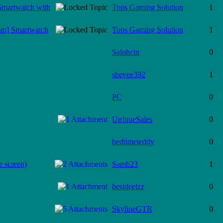
Smartwatch with
Tops Gaming Solution
1
mm] Smartwatch
Tops Gaming Solution
1
Salohcin
0
shevee392
1
PC
0
Un!queSales
0
bedtimeteddy
0
e screen)
Samb23
1
bestdeelzz
0
SkylineGTR
0