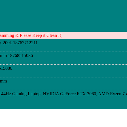
mming & Please Keep it Clean !!]
x 200k 18767712211
dimm 18768515086
515086
dimm
D 144Hz Gaming Laptop, NVIDIA GeForce RTX 3060, AMD Ryzen 7 
D 144Hz Gaming Laptop, NVIDIA GeForce RTX 3060, AMD Ryzen 7 