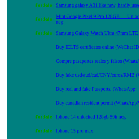
Samsung galaxy A31 like new, hardly use
Mint Google Pixel 9 Pro 128GB — Unlo
neg
Samsung Galaxy Watch Ultra 47mm LTE 
Buy IELTS certificates online (WeChat I
Compre pasaportes reales y falsos (What
Buy fake usd/aud/cad/CNY/euros/RMB
Buy real and fake Passports, (WhatsApp:
Buy canadian resident permit (WhatsAp
Iphone 14 unlocked 128gb 59k neg
Iphone 15 pro max