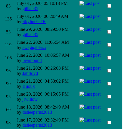
July 01, 2026, 05:10:13 PM
83
by
gillian35
July 01, 2026, 06:20:49 AM
135
by
SkylineGTR
June 29, 2026, 08:29:50 PM
53
by
gillian35
June 22, 2026, 11:06:54 AM
119
by
swaggablaxx
June 22, 2026, 10:06:57 AM
105
by
bearpound
June 21, 2026, 06:26:03 PM
96
by
Jahfloyd
June 21, 2026, 04:53:02 PM
90
by
Bijoux
June 20, 2026, 06:15:05 PM
95
by
jrwillow
June 18, 2026, 08:42:49 AM
60
by
drsleeperus2013
June 17, 2026, 02:32:49 PM
98
by
drsleeperus2013