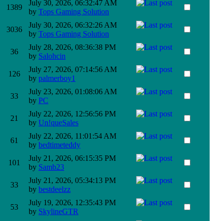
July 30, 2026, 06:32:47 AM
1389
by
Tops Gaming Solution
July 30, 2026, 06:32:26 AM
3036
by
Tops Gaming Solution
July 28, 2026, 08:36:38 PM
36
by
Salohcin
July 27, 2026, 07:14:56 AM
126
by
palmerboy1
July 23, 2026, 01:08:06 AM
33
by
PC
July 22, 2026, 12:56:56 PM
21
by
Un!queSales
July 22, 2026, 11:01:54 AM
61
by
bedtimeteddy
July 21, 2026, 06:15:35 PM
101
by
Samb23
July 21, 2026, 05:34:13 PM
33
by
bestdeelzz
July 19, 2026, 12:35:43 PM
53
by
SkylineGTR