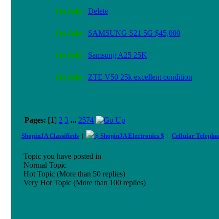
Delete
SAMSUNG S21 5G $45,000
Samsung A25 25K
ZTE V50 25k excellent condition
Pages:
[
1
]
2
3
...
2574
ShopinJA Classifieds
|
$ ShopinJA Electronics $
|
Cellular Teleph
Topic you have posted in
Normal Topic
Hot Topic (More than 50 replies)
Very Hot Topic (More than 100 replies)