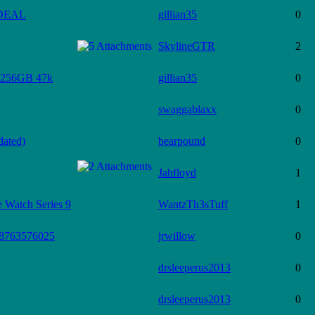
 DEAL
gillian35
0
SkylineGTR
2
256GB 47k
gillian35
0
swaggablaxx
0
dated)
bearpound
0
Jahfloyd
1
Watch Series 9
WantzTh3sTuff
1
 #8763576025
jrwillow
0
drsleeperus2013
0
drsleeperus2013
0