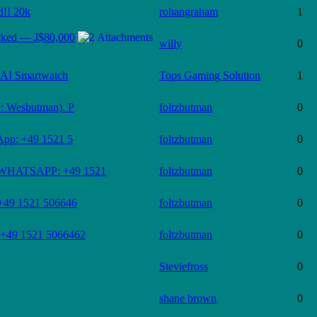
d!! 20k
rohangraham
1
cked — J$80,000
willy
0
AI Smartwatch
Tops Gaming Solution
1
D: Wesbutman). P
foltzbutman
0
sApp: +49 1521 5
foltzbutman
0
 (WHATSAPP: +49 1521
foltzbutman
0
 +49 1521 506646
foltzbutman
0
p?+49 1521 5066462
foltzbutman
0
Steviefross
0
shane brown
0