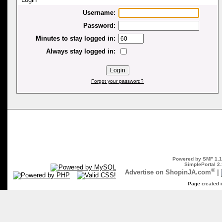
Username:
Password:
Minutes to stay logged in:
Always stay logged in:
Forgot your password?
Powered by SMF 1.1
SimplePortal 2.
®
Advertise on ShopinJA.com
|
Page created i