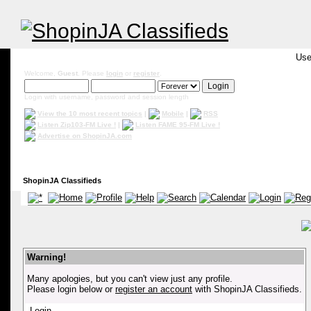
Use
Welcome,
Guest
. Please
login
or
register
.
Login with username, password and session length
View the 10 most recent topics
|
Mobile
|
RSS
Listen Zip103-FM Live !
|
Listen FAME 95-FM Live !
Advertise on ShopinJA.com
ShopinJA Classifieds
Warning!
Many apologies, but you can't view just any profile.
Please login below or
register an account
with ShopinJA Classifieds.
Login