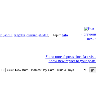
« previous
ze
,
jade12
,
zangetsu
,
crisisinc
,
abudon
) | Topic:
baby
next »
Show unread posts since last visit.
Show new replies to your posts.
to: