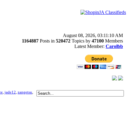
August 08, 2026, 03:11:10 AM
1164887
Posts in
520472
Topics by
47100
Members
Latest Member:
Carolbb
ze
,
jade12
,
zangetsu
,