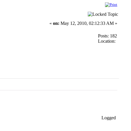
«
on:
May 12, 2010, 02:12:33 AM »
Posts: 182
Location:
Logged