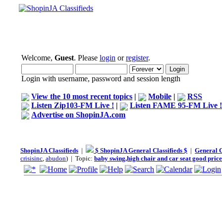
Welcome,
Guest
. Please
login
or
register
.
Login with username, password and session length
View the 10 most recent topics
|
Mobile
|
RSS
Listen Zip103-FM Live !
|
Listen FAME 95-FM Live !
Advertise on ShopinJA.com
ShopinJA Classifieds
|
$ ShopinJA General Classifieds $
|
General C
crisisinc
,
abudon
) | Topic:
baby swing,high chair and car seat good price