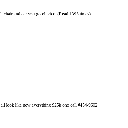
h chair and car seat good price (Read 1393 times)
t all look like new everything $25k ono call #454-9602