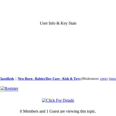
User Info & Key Stats
lassifieds
|
New Born - Babies/Day Care - Kids & Toys
(Moderators:
cregy
,
bree
0 Members and 1 Guest are viewing this topic.