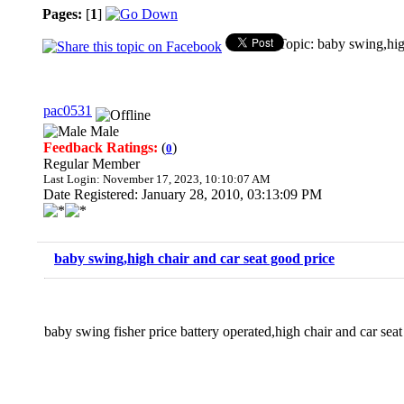
Pages:
[
1
]
Topic: baby swing,hig
pac0531
Male
Feedback Ratings:
(
)
0
Regular Member
Last Login: November 17, 2023, 10:10:07 AM
Date Registered: January 28, 2010, 03:13:09 PM
baby swing,high chair and car seat good price
baby swing fisher price battery operated,high chair and car sea