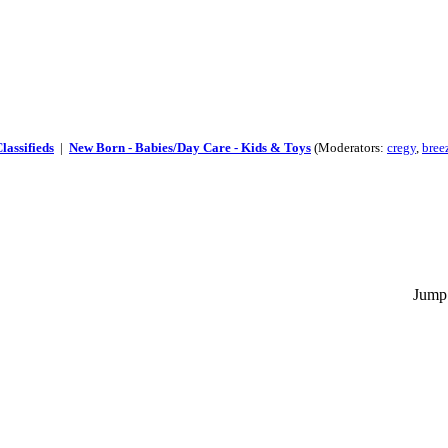
lassifieds
|
New Born - Babies/Day Care - Kids & Toys
(Moderators:
cregy
,
bree
Jump 