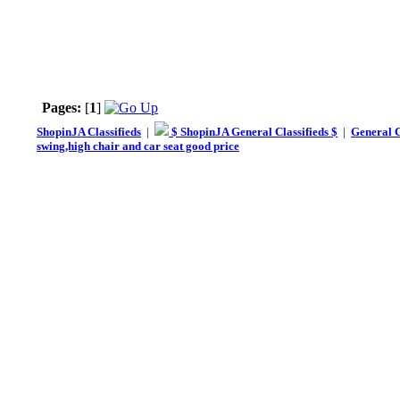
Pages:
[
1
]
ShopinJA Classifieds
|
$ ShopinJA General Classifieds $
|
General C
swing,high chair and car seat good price