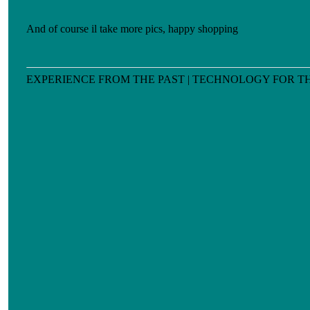
And of course il take more pics, happy shopping
EXPERIENCE FROM THE PAST | TECHNOLOGY FOR T