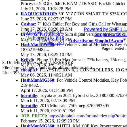
Processor 5.3Ghz, 64GB RAM 2TB SSD, Backlit Chiclet 
July 21, 2026, 10:18:28 PM
RAQUICKDROP
:
50'' VIZZION SMART TV $35K C
June 25, 2026, 02:27:07 PM
Cashae
:
7" Kids Tablet For Boy and Girls,Call or Whatsap
June 17, 2026, 08:20:20 AM
Powered by SMF 1.1
Brygo G
:
PlayStation 5 Slim digital version like new 58k
SimplePortal 2.
May 17, 2026, 05:10:19 PM
®
Advertise on ShopinJA.com
HashManMG360
:
For Vehicle Control Modules & Key F
Page created i
18762199482...
May 13, 2026, 08:25:10 PM
Keily0
:
iPhone 13 Pro Max for sale, 77% battery, 75k ne
8: Undefined index: HTTP_REFERER
May 13, 2026, 10:11:32 AM
File: /home/shopinja/public_html/forum/index.php
choppaJ
:
PLAYSTATION 4, 2 CONTROLLERS, 10 GAM
Line: 393
May 06, 2026, 11:46:21 AM
HashManMG360
:
For Vehicle Control Modules, Key Fo
219-9482. . .
April 17, 2026, 01:14:08 PM
borntitle
:
Toyota aqua 2021 hybrid sale.. 2,180,000 8762
March 11, 2026, 02:13:09 PM
borntitle
:
2015 Mira sale. 750k neg 8762983395
March 11, 2026, 02:10:51 PM
JOB_PREZI
:
https://shopinja.com/forum/index.php?to
February 15, 2026, 12:09:23 PM
HashManMG360
:
AUTEL KM100E Key Programmer with 