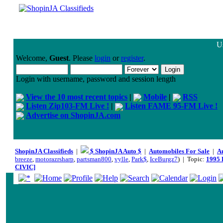
Us
Welcome,
Guest
. Please
login
or
register
.
Login with username, password and session length
View the 10 most recent topics
|
Mobile
|
RSS
Listen Zip103-FM Live !
|
Listen FAME 95-FM Live !
Advertise on ShopinJA.com
ShopinJA Classifieds
|
$ ShopinJA Auto $
|
Automobiles For Sale
|
A
breeze
,
motorazrsharp
,
partsman800
,
vylle
,
Park$
,
IceBurgz7
) | Topic:
1995 
CIVIC]