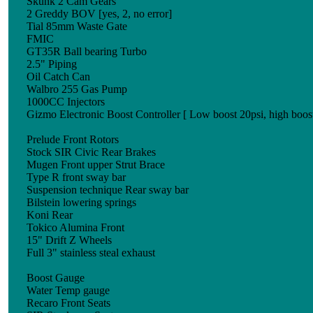
Skunk 2 Cam Gears
2 Greddy BOV [yes, 2, no error]
Tial 85mm Waste Gate
FMIC
GT35R Ball bearing Turbo
2.5" Piping
Oil Catch Can
Walbro 255 Gas Pump
1000CC Injectors
Gizmo Electronic Boost Controller [ Low boost 20psi, high boost
Prelude Front Rotors
Stock SIR Civic Rear Brakes
Mugen Front upper Strut Brace
Type R front sway bar
Suspension technique Rear sway bar
Bilstein lowering springs
Koni Rear
Tokico Alumina Front
15" Drift Z Wheels
Full 3" stainless steal exhaust
Boost Gauge
Water Temp gauge
Recaro Front Seats