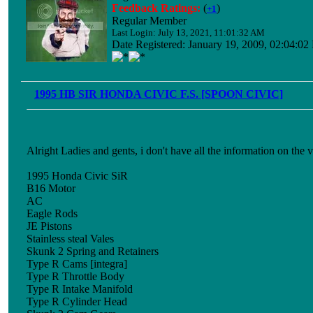
Feedback Ratings:
(
)
+1
Regular Member
Last Login: July 13, 2021, 11:01:32 AM
Date Registered: January 19, 2009, 02:04:0
1995 HB SIR HONDA CIVIC F.S. [SPOON CIVIC]
Alright Ladies and gents, i don't have all the information on the v
1995 Honda Civic SiR
B16 Motor
AC
Eagle Rods
JE Pistons
Stainless steal Vales
Skunk 2 Spring and Retainers
Type R Cams [integra]
Type R Throttle Body
Type R Intake Manifold
Type R Cylinder Head