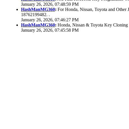
January 26, 2026, 07:48:59 PM
HashManMG360
:
For Honda, Nissan, Toyota and Other 
18762199482. .
January 26, 2026, 07:46:27 PM
HashManMG360
:
Honda, Nissan & Toyota Key Cloning
January 26, 2026, 07:45:58 PM