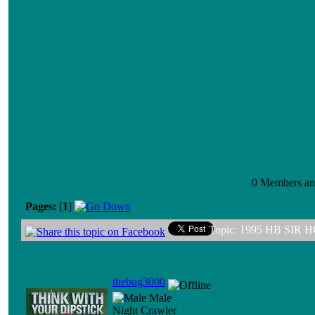
0 Members and
Pages:
[
1
]
Topic: 1995 HB SIR 
thebug3000
Male
Night Crawler