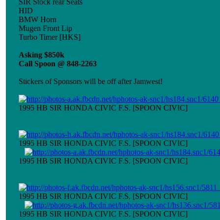
SIR Stock rear Seats
HID
BMW Horn
Mugen Front Lip
Turbo Timer [HKS]
Asking $850k
Call Spoon @ 848-2263
Stickers of Sponsors will be off after Jamwest!
1995 HB SIR HONDA CIVIC F.S. [SPOON CIVIC]
1995 HB SIR HONDA CIVIC F.S. [SPOON CIVIC]
1995 HB SIR HONDA CIVIC F.S. [SPOON CIVIC]
1995 HB SIR HONDA CIVIC F.S. [SPOON CIVIC]
1995 HB SIR HONDA CIVIC F.S. [SPOON CIVIC]