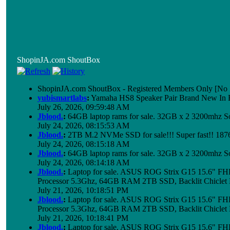
ShopinJA.com ShoutBox
ShopinJA.com ShoutBox - Registered Members Only [No S
yubismartlabs
:
Yamaha HS8 Speaker Pair Brand New In
July 26, 2026, 09:59:48 AM
Jblood.
:
64GB laptop rams for sale. 32GB x 2 3200mhz
July 24, 2026, 08:15:53 AM
Jblood.
:
2TB M.2 NVMe SSD for sale!!! Super fast!! 18
July 24, 2026, 08:15:18 AM
Jblood.
:
64GB laptop rams for sale. 32GB x 2 3200mhz 
July 24, 2026, 08:14:18 AM
Jblood.
:
Laptop for sale. ASUS ROG Strix G15 15.6" 
Processor 5.3Ghz, 64GB RAM 2TB SSD, Backlit Chiclet 
July 21, 2026, 10:18:51 PM
Jblood.
:
Laptop for sale. ASUS ROG Strix G15 15.6" 
Processor 5.3Ghz, 64GB RAM 2TB SSD, Backlit Chiclet 
July 21, 2026, 10:18:41 PM
Jblood.
:
Laptop for sale. ASUS ROG Strix G15 15.6" 