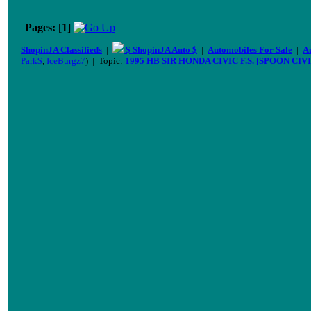
Pages:
[
1
]
ShopinJA Classifieds
|
$ ShopinJA Auto $
|
Automobiles For Sale
|
A
Park$
,
IceBurgz7
) | Topic:
1995 HB SIR HONDA CIVIC F.S. [SPOON CIVI