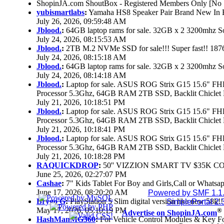
ShopinJA.com ShoutBox - Registered Members Only [No S
yubismartlabs
:
Yamaha HS8 Speaker Pair Brand New In
July 26, 2026, 09:59:48 AM
Jblood.
:
64GB laptop rams for sale. 32GB x 2 3200mhz
July 24, 2026, 08:15:53 AM
Jblood.
:
2TB M.2 NVMe SSD for sale!!! Super fast!! 18
July 24, 2026, 08:15:18 AM
Jblood.
:
64GB laptop rams for sale. 32GB x 2 3200mhz 
July 24, 2026, 08:14:18 AM
Jblood.
:
Laptop for sale. ASUS ROG Strix G15 15.6" 
Processor 5.3Ghz, 64GB RAM 2TB SSD, Backlit Chiclet 
July 21, 2026, 10:18:51 PM
Jblood.
:
Laptop for sale. ASUS ROG Strix G15 15.6" 
Processor 5.3Ghz, 64GB RAM 2TB SSD, Backlit Chiclet 
July 21, 2026, 10:18:41 PM
Jblood.
:
Laptop for sale. ASUS ROG Strix G15 15.6" 
Processor 5.3Ghz, 64GB RAM 2TB SSD, Backlit Chiclet 
July 21, 2026, 10:18:28 PM
RAQUICKDROP
:
50'' VIZZION SMART TV $35K C
June 25, 2026, 02:27:07 PM
Cashae
:
7" Kids Tablet For Boy and Girls,Call or Whatsap
June 17, 2026, 08:20:20 AM
Powered by SMF 1.1
Brygo G
:
PlayStation 5 Slim digital version like new 58k
SimplePortal 2.
May 17, 2026, 05:10:19 PM
®
Advertise on ShopinJA.com
HashManMG360
:
For Vehicle Control Modules & Key F