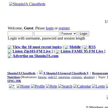
Us
Welcome,
Guest
. Please
login
or
register
.
Login with username, password and session length
View the 10 most recent topics
|
Mobile
|
RSS
Listen Zip103-FM Live !
|
Listen FAME 95-FM Live !
Advertise on ShopinJA.com
ShopinJA Classifieds
|
$ ShopinJA General Classifieds $
|
Restaurants
Nutrition
(Moderators:
breeze
,
jade12
,
zangetsu
,
crisisinc
,
abudon
) | Topic:
SING 20K
0 Members and