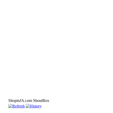
ShopinJA.com ShoutBox