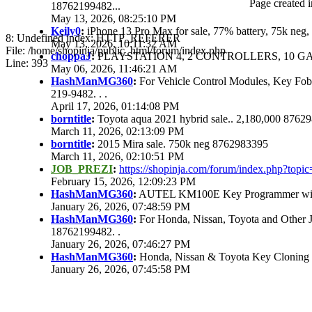
Page created i
18762199482...
May 13, 2026, 08:25:10 PM
Keily0
:
iPhone 13 Pro Max for sale, 77% battery, 75k ne
8: Undefined index: HTTP_REFERER
May 13, 2026, 10:11:32 AM
File: /home/shopinja/public_html/forum/index.php
choppaJ
:
PLAYSTATION 4, 2 CONTROLLERS, 10 GAM
Line: 393
May 06, 2026, 11:46:21 AM
HashManMG360
:
For Vehicle Control Modules, Key Fo
219-9482. . .
April 17, 2026, 01:14:08 PM
borntitle
:
Toyota aqua 2021 hybrid sale.. 2,180,000 8762
March 11, 2026, 02:13:09 PM
borntitle
:
2015 Mira sale. 750k neg 8762983395
March 11, 2026, 02:10:51 PM
JOB_PREZI
:
https://shopinja.com/forum/index.php?to
February 15, 2026, 12:09:23 PM
HashManMG360
:
AUTEL KM100E Key Programmer with 
January 26, 2026, 07:48:59 PM
HashManMG360
:
For Honda, Nissan, Toyota and Other 
18762199482. .
January 26, 2026, 07:46:27 PM
HashManMG360
:
Honda, Nissan & Toyota Key Cloning
January 26, 2026, 07:45:58 PM