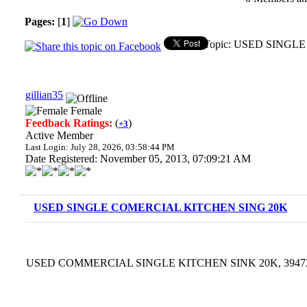
Pages:
[
1
]
Topic: USED SINGLE
gillian35
Female
Feedback Ratings:
(
)
+3
Active Member
Last Login: July 28, 2026, 03:58:44 PM
Date Registered: November 05, 2013, 07:09:21 AM
USED SINGLE COMERCIAL KITCHEN SING 20K
USED COMMERCIAL SINGLE KITCHEN SINK 20K, 3947