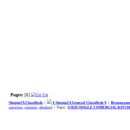
Pages:
[
1
]
ShopinJA Classifieds
|
$ ShopinJA General Classifieds $
|
Restaurants
zangetsu
,
crisisinc
,
abudon
) | Topic:
USED SINGLE COMERCIAL KITCH