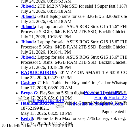
July 24, 2026, 08:15:53 AM
Jblood.
:
2TB M.2 NVMe SSD for sale!!! Super fast!! 18
July 24, 2026, 08:15:18 AM
Jblood.
:
64GB laptop rams for sale. 32GB x 2 3200mhz 
July 24, 2026, 08:14:18 AM
Jblood.
:
Laptop for sale. ASUS ROG Strix G15 15.6" 
Processor 5.3Ghz, 64GB RAM 2TB SSD, Backlit Chiclet 
July 21, 2026, 10:18:51 PM
Jblood.
:
Laptop for sale. ASUS ROG Strix G15 15.6" 
Processor 5.3Ghz, 64GB RAM 2TB SSD, Backlit Chiclet 
July 21, 2026, 10:18:41 PM
Jblood.
:
Laptop for sale. ASUS ROG Strix G15 15.6" 
Processor 5.3Ghz, 64GB RAM 2TB SSD, Backlit Chiclet 
July 21, 2026, 10:18:28 PM
RAQUICKDROP
:
50'' VIZZION SMART TV $35K C
June 25, 2026, 02:27:07 PM
Cashae
:
7" Kids Tablet For Boy and Girls,Call or Whatsap
June 17, 2026, 08:20:20 AM
Powered by SMF 1.1
Brygo G
:
PlayStation 5 Slim digital version like new 58k
SimplePortal 2.
May 17, 2026, 05:10:19 PM
®
HashManMG360
:
For Vehicle Control Modules & Key F
Advertise on ShopinJA.com
18762199482...
Page created i
May 13, 2026, 08:25:10 PM
Keily0
:
iPhone 13 Pro Max for sale, 77% battery, 75k ne
May 13, 2026, 10:11:32 AM
8: Undefined index: HTTP_REFERER