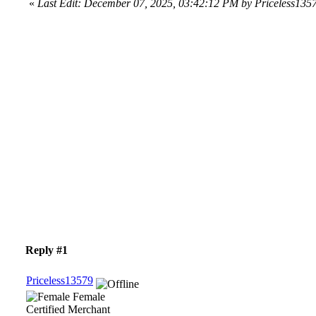
«
Last Edit: December 07, 2025, 03:42:12 PM by Priceless135
Reply #1
Priceless13579
Female
Certified Merchant