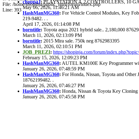
choppaJ
:
PLAYSTATION 4, 2 CONTROLLERS, 10 GAM
File: /home/shopinja/public_html/forum/index.php
May 06, 2026, 11:46:21 AM
Line: 393
HashManMG360
:
For Vehicle Control Modules, Key Fo
219-9482. . .
April 17, 2026, 01:14:08 PM
borntitle
:
Toyota aqua 2021 hybrid sale.. 2,180,000 8762
March 11, 2026, 02:13:09 PM
borntitle
:
2015 Mira sale. 750k neg 8762983395
March 11, 2026, 02:10:51 PM
JOB_PREZI
:
https://shopinja.com/forum/index.php?to
February 15, 2026, 12:09:23 PM
HashManMG360
:
AUTEL KM100E Key Programmer with 
January 26, 2026, 07:48:59 PM
HashManMG360
:
For Honda, Nissan, Toyota and Other 
18762199482. .
January 26, 2026, 07:46:27 PM
HashManMG360
:
Honda, Nissan & Toyota Key Cloning
January 26, 2026, 07:45:58 PM