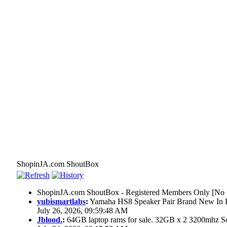
ShopinJA.com ShoutBox
ShopinJA.com ShoutBox - Registered Members Only [No S
yubismartlabs
:
Yamaha HS8 Speaker Pair Brand New In
July 26, 2026, 09:59:48 AM
Jblood.
:
64GB laptop rams for sale. 32GB x 2 3200mhz