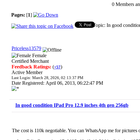
0 Members and
Pages:
[
1
]
Topic: In good conditi
Priceless13579
Female
Certified Merchant
Feedback Ratings:
(
)
+57
Active Member
Last Login: March 28, 2026, 02:13:37 PM
Date Registered: April 06, 2013, 06:22:47 PM
In good condition IPad Pro 12.9 inches 4th gen 256gb
The cost is 110k negotiable. You can WhatsApp me for pictures