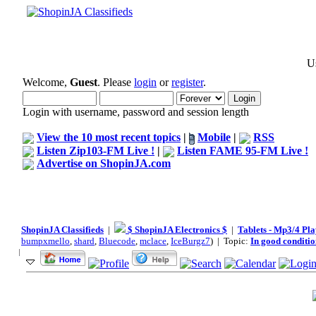
Us
Welcome,
Guest
. Please
login
or
register
.
Login with username, password and session length
View the 10 most recent topics
|
Mobile
|
RSS
Listen Zip103-FM Live !
|
Listen FAME 95-FM Live !
Advertise on ShopinJA.com
ShopinJA Classifieds
|
$ ShopinJA Electronics $
|
Tablets - Mp3/4 Pla
bumpxmello
,
shard
,
Bluecode
,
mclace
,
IceBurgz7
) | Topic:
In good conditio