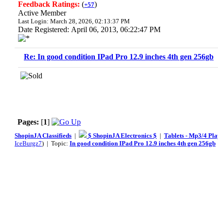
Feedback Ratings:
(
)
+57
Active Member
Last Login: March 28, 2026, 02:13:37 PM
Date Registered: April 06, 2013, 06:22:47 PM
Re: In good condition IPad Pro 12.9 inches 4th gen 256gb
Pages:
[
1
]
ShopinJA Classifieds
|
$ ShopinJA Electronics $
|
Tablets - Mp3/4 Pla
IceBurgz7
) | Topic:
In good condition IPad Pro 12.9 inches 4th gen 256gb