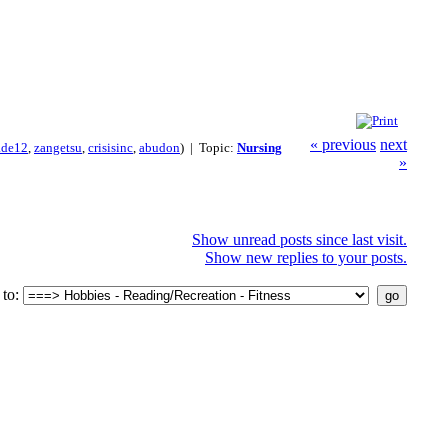
« previous
next
ade12
,
zangetsu
,
crisisinc
,
abudon
) | Topic:
Nursing
»
Show unread posts since last visit.
Show new replies to your posts.
to: