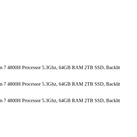
n 7 4800H Processor 5.3Ghz, 64GB RAM 2TB SSD, Backlit
n 7 4800H Processor 5.3Ghz, 64GB RAM 2TB SSD, Backlit
n 7 4800H Processor 5.3Ghz, 64GB RAM 2TB SSD, Backlit