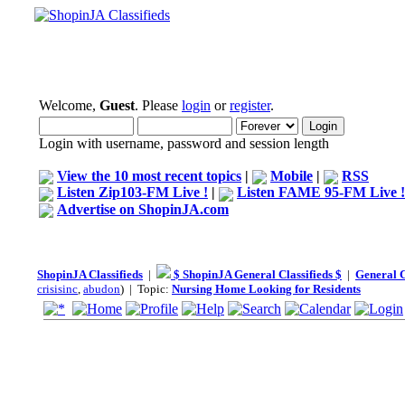
Welcome,
Guest
. Please
login
or
register
.
Login with username, password and session length
View the 10 most recent topics
|
Mobile
|
RSS
Listen Zip103-FM Live !
|
Listen FAME 95-FM Live !
Advertise on ShopinJA.com
ShopinJA Classifieds
|
$ ShopinJA General Classifieds $
|
General C
crisisinc
,
abudon
) | Topic:
Nursing Home Looking for Residents