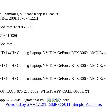
 Spamming & Please Keep it Clean !!]
n Box 200k 18767712211
z Sodimm 18768515086
8768515086
z Sodimm
 FHD 144Hz Gaming Laptop, NVIDIA GeForce RTX 3060, AMD Ryze
 FHD 144Hz Gaming Laptop, NVIDIA GeForce RTX 3060, AMD Ryze
 FHD 144Hz Gaming Laptop, NVIDIA GeForce RTX 3060, AMD Ryze
CONTACT 876-233-7889, WHATSAPP, CALL OR TEXT
app 8764294517,state that you see my ad here
Powered by SMF 1.1.21
|
SMF © 2011, Simple Machines