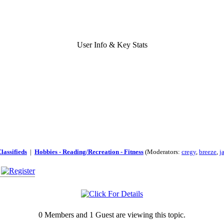
User Info & Key Stats
lassifieds
|
Hobbies - Reading/Recreation - Fitness
(Moderators:
cregy
,
breeze
,
j
0 Members and 1 Guest are viewing this topic.