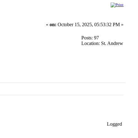
«
on:
October 15, 2025, 05:53:32 PM »
Posts: 97
Location: St. Andrew
Logged