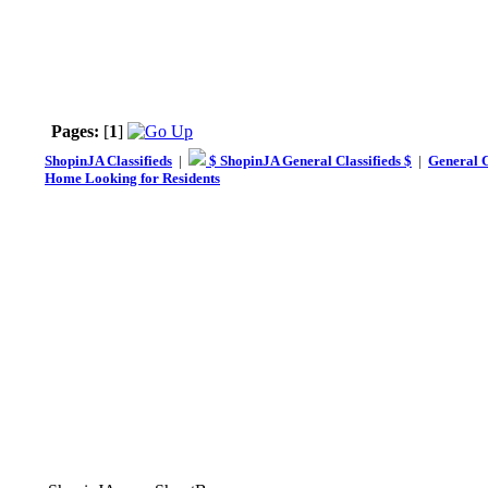
Pages:
[
1
]
ShopinJA Classifieds
|
$ ShopinJA General Classifieds $
|
General C
Home Looking for Residents