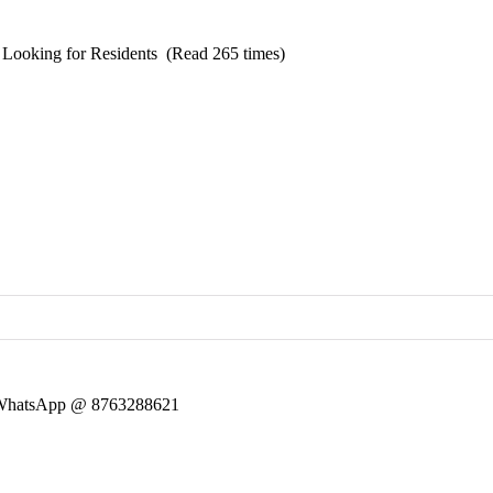
Looking for Residents (Read 265 times)
 ~ WhatsApp @ 8763288621