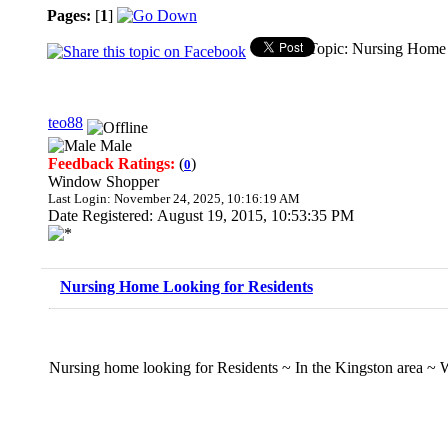
Pages:
[
1
]
Topic: Nursing Home 
teo88
Male
Feedback Ratings:
(
)
0
Window Shopper
Last Login: November 24, 2025, 10:16:19 AM
Date Registered: August 19, 2015, 10:53:35 PM
Nursing Home Looking for Residents
Nursing home looking for Residents ~ In the Kingston area