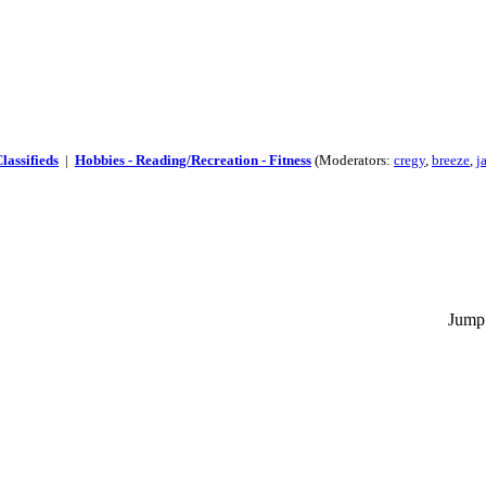
lassifieds
|
Hobbies - Reading/Recreation - Fitness
(Moderators:
cregy
,
breeze
,
j
Jump 