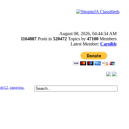
August 08, 2026, 04:44:34 AM
1164887
Posts in
520472
Topics by
47100
Members
Latest Member:
Carolbb
ade12
,
zangetsu
,