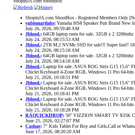
ShopinJA.com ShoutBox
ShopinJA.com ShoutBox - Registered Members Only [No
yubismartlabs
:
Yamaha HS8 Speaker Pair Brand New I
July 26, 2026, 09:59:48 AM
Jblood.
:
64GB laptop rams for sale. 32GB x 2 3200mh
July 24, 2026, 08:15:53 AM
Jblood.
:
2TB M.2 NVMe SSD for sale!!! Super fast!! 1
July 24, 2026, 08:15:18 AM
Jblood.
:
64GB laptop rams for sale. 32GB x 2 3200mh
July 24, 2026, 08:14:18 AM
Jblood.
:
Laptop for sale. ASUS ROG Strix G15 15.6"
Chiclet Keyboard 4-Zone RGB, Windows 11 Pro 64-bits
July 21, 2026, 10:18:51 PM
Jblood.
:
Laptop for sale. ASUS ROG Strix G15 15.6"
Chiclet Keyboard 4-Zone RGB, Windows 11 Pro 64-bits
July 21, 2026, 10:18:41 PM
Jblood.
:
Laptop for sale. ASUS ROG Strix G15 15.6"
Chiclet Keyboard 4-Zone RGB, Windows 11 Pro 64-bits
July 21, 2026, 10:18:28 PM
RAQUICKDROP
:
50'' VIZZION SMART TV $35K 
June 25, 2026, 02:27:07 PM
Cashae
:
7" Kids Tablet For Boy and Girls,Call or Whats
June 17, 2026, 08:20:20 AM