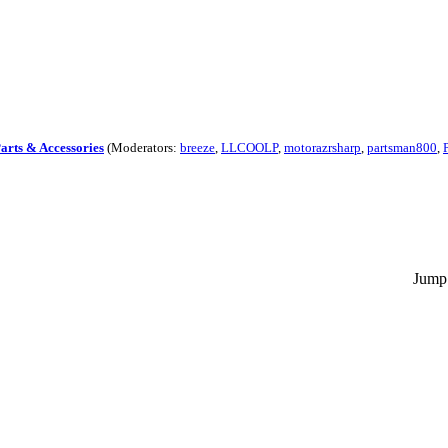
Parts & Accessories
(Moderators:
breeze
,
LLCOOLP
,
motorazrsharp
,
partsman800
,
Jump 