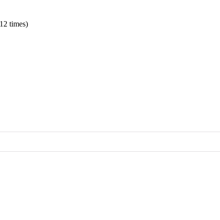
12 times)