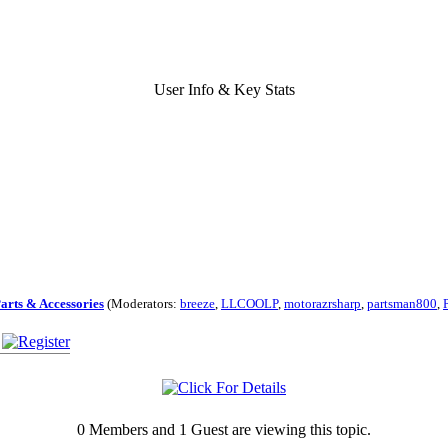
User Info & Key Stats
Parts & Accessories
(Moderators:
breeze
,
LLCOOLP
,
motorazrsharp
,
partsman800
,
0 Members and 1 Guest are viewing this topic.