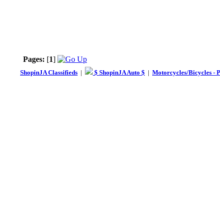
Pages:
[
1
]
ShopinJA Classifieds
|
$ ShopinJA Auto $
|
Motorcycles/Bicycles - 