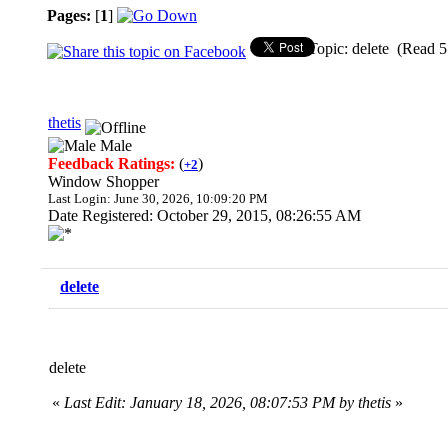
Pages:
[
1
]
Topic: delete (Read 5
thetis
Male
Feedback Ratings:
(
)
+2
Window Shopper
Last Login: June 30, 2026, 10:09:20 PM
Date Registered: October 29, 2015, 08:26:55 AM
delete
delete
«
Last Edit: January 18, 2026, 08:07:53 PM by thetis
»