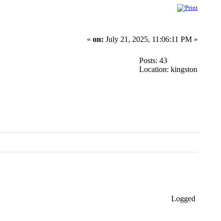
«
on:
July 21, 2025, 11:06:11 PM »
Posts: 43
Location: kingston
Logged