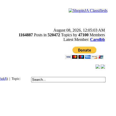
August 08, 2026, 12:05:03 AM
1164887
Posts in
520472
Topics by
47100
Members
Latest Member:
Carolbb
Park$
) | Topic: