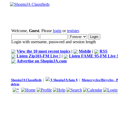
Welcome,
Guest
. Please
login
or
register
.
Login with username, password and session length
View the 10 most recent topics
|
Mobile
|
RSS
Listen Zip103-FM Live !
|
Listen FAME 95-FM Live !
Advertise on ShopinJA.com
ShopinJA Classifieds
|
$ ShopinJA Auto $
|
Motorcycles/Bicycles - 
delete