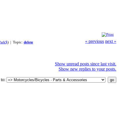
« previous
next »
Park$
) | Topic:
delete
Show unread posts since last visit.
Show new replies to your posts.
to: