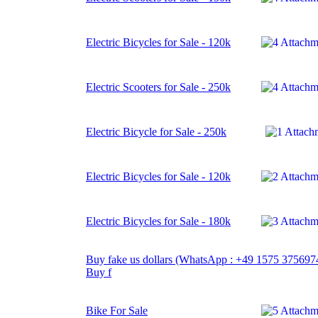
Electric Bicycles for Sale - 120k
Electric Scooters for Sale - 250k
Electric Bicycle for Sale - 250k
Electric Bicycles for Sale - 120k
Electric Bicycles for Sale - 180k
Buy fake us dollars (WhatsApp : +49 1575 375697
Buy f
Bike For Sale