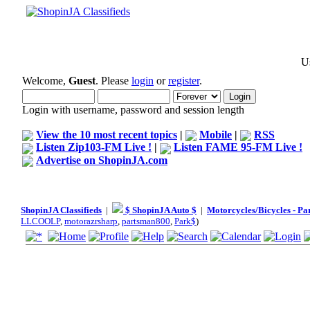
Us
Welcome,
Guest
. Please
login
or
register
.
Login with username, password and session length
View the 10 most recent topics
|
Mobile
|
RSS
Listen Zip103-FM Live !
|
Listen FAME 95-FM Live !
Advertise on ShopinJA.com
ShopinJA Classifieds
|
$ ShopinJA Auto $
|
Motorcycles/Bicycles - Pa
LLCOOLP
,
motorazrsharp
,
partsman800
,
Park$
)