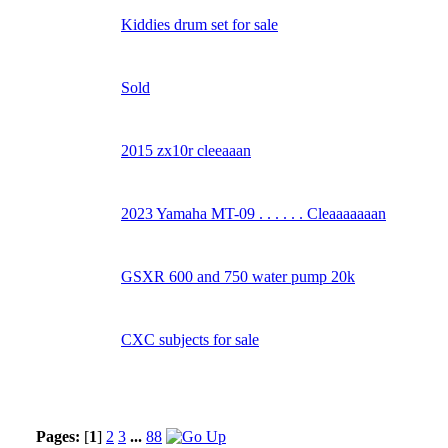
Kiddies drum set for sale
Sold
2015 zx10r cleeaaan
2023 Yamaha MT-09 . . . . . . Cleaaaaaaan
GSXR 600 and 750 water pump 20k
CXC subjects for sale
Pages:
[
1
]
2
3
...
88