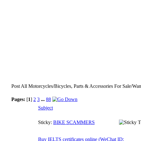
Post All Motorcycles/Bicycles, Parts & Accessories For Sale/Wan
Pages:
[
1
]
2
3
...
88
Subject
Sticky:
BIKE SCAMMERS
Buy IELTS certificates online (WeChat ID: