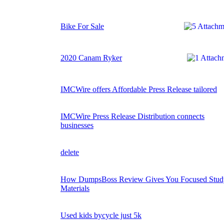
Bike For Sale
2020 Canam Ryker
IMCWire offers Affordable Press Release tailored
IMCWire Press Release Distribution connects
businesses
delete
How DumpsBoss Review Gives You Focused Stud
Materials
Used kids bycycle just 5k