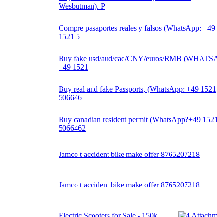
Wesbutman). P
Compre pasaportes reales y falsos (WhatsApp: +49
1521 5
Buy fake usd/aud/cad/CNY/euros/RMB (WHATS
+49 1521
Buy real and fake Passports, (WhatsApp: +49 1521
506646
Buy canadian resident permit (WhatsApp?+49 152
5066462
Jamco t accident bike make offer 8765207218
Jamco t accident bike make offer 8765207218
Electric Scooters for Sale - 150k