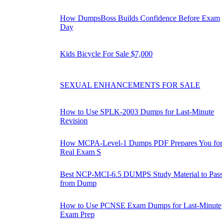
How DumpsBoss Builds Confidence Before Exam
Day
Kids Bicycle For Sale $7,000
SEXUAL ENHANCEMENTS FOR SALE
How to Use SPLK-2003 Dumps for Last-Minute
Revision
How MCPA-Level-1 Dumps PDF Prepares You fo
Real Exam S
Best NCP-MCI-6.5 DUMPS Study Material to Pas
from Dump
How to Use PCNSE Exam Dumps for Last-Minute
Exam Prep