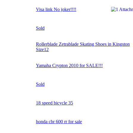
Visa link No joker!!!!
Sold
Rollerblade Zetrablade Skating Shoes in Kingston
Size12
Yamaha Crypton 2010 for SALE!!!
Sold
18 speed bicycle 35
honda cbr 600 rr for sale