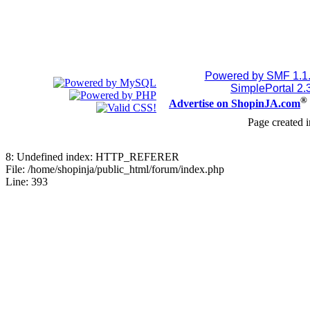
Powered by SMF 1.1
SimplePortal 2.
®
Advertise on ShopinJA.com
Page created i
8: Undefined index: HTTP_REFERER
File: /home/shopinja/public_html/forum/index.php
Line: 393