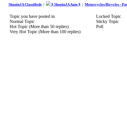
ShopinJA Classifieds
|
$ ShopinJA Auto $
|
Motorcycles/Bicycles - Pa
Topic you have posted in
Locked Topic
Normal Topic
Sticky Topic
Hot Topic (More than 50 replies)
Poll
Very Hot Topic (More than 100 replies)