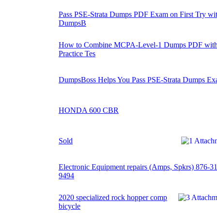
Pass PSE-Strata Dumps PDF Exam on First Try wi
DumpsB
How to Combine MCPA-Level-1 Dumps PDF wit
Practice Tes
DumpsBoss Helps You Pass PSE-Strata Dumps E
HONDA 600 CBR
Sold
Electronic Equipment repairs (Amps, Spkrs) 876-3
9494
2020 specialized rock hopper comp
bicycle