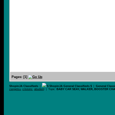
Pages:
[
1
]
ShopinJA Classifieds
|
$ ShopinJA General Classifieds $
|
General Class
zangetsu
,
crisisinc
,
abudon
) | Topic:
BABY CAR SEAY, WALKER, BOOSTER CHA