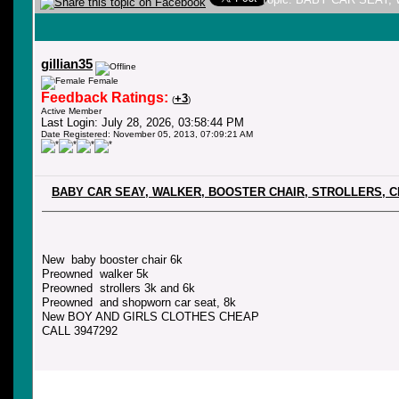
gillian35
Female
Feedback Ratings:
+3
(
)
Active Member
Last Login: July 28, 2026, 03:58:44 PM
Date Registered: November 05, 2013, 07:09:21 AM
BABY CAR SEAY, WALKER, BOOSTER CHAIR, STROLLERS, 
New baby booster chair 6k
Preowned walker 5k
Preowned strollers 3k and 6k
Preowned and shopworn car seat, 8k
New BOY AND GIRLS CLOTHES CHEAP
CALL 3947292