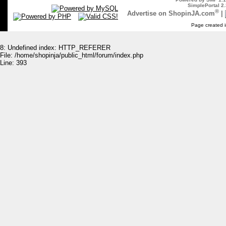
SimplePortal 2.
®
Advertise on ShopinJA.com
|
Page created i
8: Undefined index: HTTP_REFERER
File: /home/shopinja/public_html/forum/index.php
Line: 393