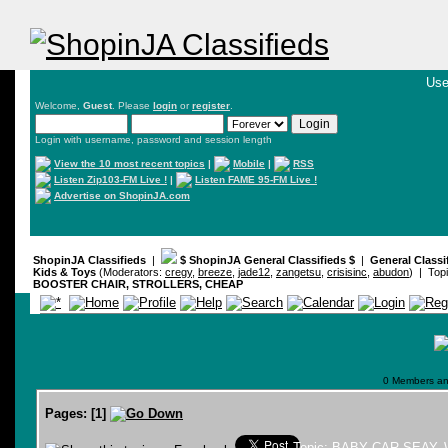
Use
Welcome,
Guest
. Please
login
or
register
.
Login with username, password and session length
View the 10 most recent topics
|
Mobile
|
RSS
Listen Zip103-FM Live !
|
Listen FAME 95-FM Live !
Advertise on ShopinJA.com
ShopinJA Classifieds
|
$ ShopinJA General Classifieds $
|
General Classi
Kids & Toys
(Moderators:
cregy
,
breeze
,
jade12
,
zangetsu
,
crisisinc
,
abudon
) | Top
BOOSTER CHAIR, STROLLERS, CHEAP
0 Members and
Pages:
[
1
]
Topic: BABY CAR SEAY,