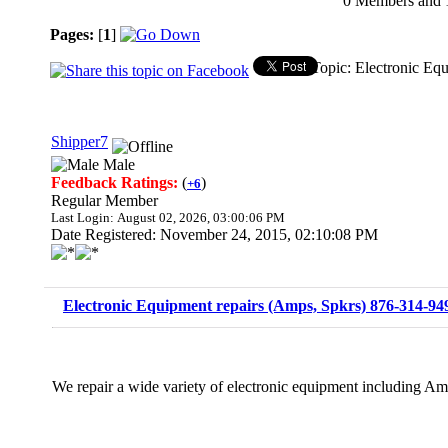
0 Members and 1 
Pages:
[
1
]
Topic: Electronic Eq
Shipper7
Male
Feedback Ratings:
(
)
+6
Regular Member
Last Login: August 02, 2026, 03:00:06 PM
Date Registered: November 24, 2015, 02:10:08 PM
Electronic Equipment repairs (Amps, Spkrs) 876-314-94
We repair a wide variety of electronic equipment including Am