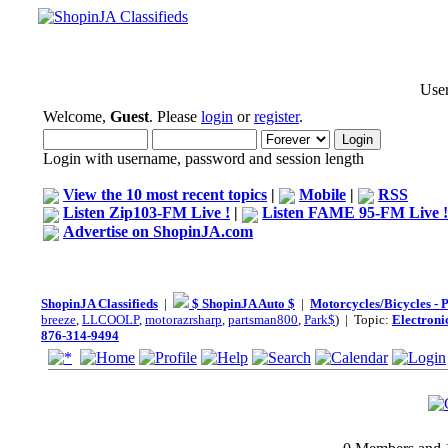
User
Welcome,
Guest
. Please
login
or
register
.
Login with username, password and session length
View the 10 most recent topics
|
Mobile
|
RSS
Listen Zip103-FM Live !
|
Listen FAME 95-FM Live !
Advertise on ShopinJA.com
ShopinJA Classifieds
|
$ ShopinJA Auto $
|
Motorcycles/Bicycles - 
breeze
,
LLCOOLP
,
motorazrsharp
,
partsman800
,
Park$
) | Topic:
Electroni
876-314-9494