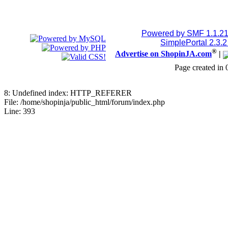
Powered by SMF 1.1.2
SimplePortal 2.3.
®
Advertise on ShopinJA.com
|
Page created in 
8: Undefined index: HTTP_REFERER
File: /home/shopinja/public_html/forum/index.php
Line: 393