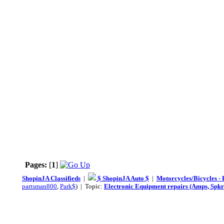
Pages:
[
1
]
ShopinJA Classifieds
|
$ ShopinJA Auto $
|
Motorcycles/Bicycles - 
partsman800
,
Park$
) | Topic:
Electronic Equipment repairs (Amps, Spkr