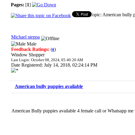
Pages:
[
1
]
Topic: American bully 
Michael steppa
Male
Feedback Ratings:
(
)
0
Window Shopper
Last Login: October 08, 2024, 05:40:20 AM
Date Registered: July 14, 2018, 02:24:14 PM
American bully puppies available
American Bully puppies available 4 female call or Whatsap