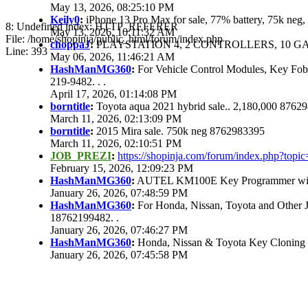
May 13, 2026, 08:25:10 PM
Keily0
:
iPhone 13 Pro Max for sale, 77% battery, 75k ne
8: Undefined index: HTTP_REFERER
May 13, 2026, 10:11:32 AM
File: /home/shopinja/public_html/forum/index.php
choppaJ
:
PLAYSTATION 4, 2 CONTROLLERS, 10 GAM
Line: 393
May 06, 2026, 11:46:21 AM
HashManMG360
:
For Vehicle Control Modules, Key Fo
219-9482. . .
April 17, 2026, 01:14:08 PM
borntitle
:
Toyota aqua 2021 hybrid sale.. 2,180,000 8762
March 11, 2026, 02:13:09 PM
borntitle
:
2015 Mira sale. 750k neg 8762983395
March 11, 2026, 02:10:51 PM
JOB_PREZI
:
https://shopinja.com/forum/index.php?to
February 15, 2026, 12:09:23 PM
HashManMG360
:
AUTEL KM100E Key Programmer with 
January 26, 2026, 07:48:59 PM
HashManMG360
:
For Honda, Nissan, Toyota and Other 
18762199482. .
January 26, 2026, 07:46:27 PM
HashManMG360
:
Honda, Nissan & Toyota Key Cloning
January 26, 2026, 07:45:58 PM