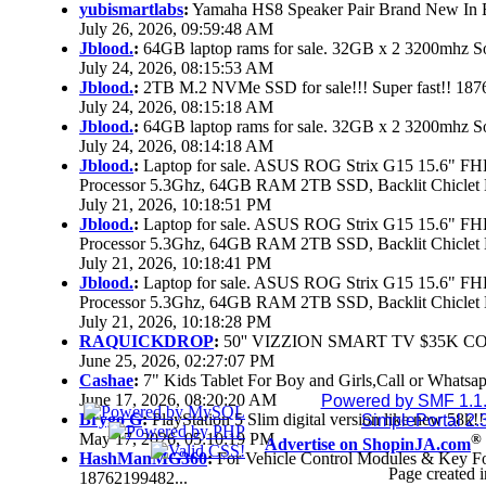
yubismartlabs
:
Yamaha HS8 Speaker Pair Brand New In
July 26, 2026, 09:59:48 AM
Jblood.
:
64GB laptop rams for sale. 32GB x 2 3200mhz
July 24, 2026, 08:15:53 AM
Jblood.
:
2TB M.2 NVMe SSD for sale!!! Super fast!! 18
July 24, 2026, 08:15:18 AM
Jblood.
:
64GB laptop rams for sale. 32GB x 2 3200mhz 
July 24, 2026, 08:14:18 AM
Jblood.
:
Laptop for sale. ASUS ROG Strix G15 15.6" 
Processor 5.3Ghz, 64GB RAM 2TB SSD, Backlit Chiclet 
July 21, 2026, 10:18:51 PM
Jblood.
:
Laptop for sale. ASUS ROG Strix G15 15.6" 
Processor 5.3Ghz, 64GB RAM 2TB SSD, Backlit Chiclet 
July 21, 2026, 10:18:41 PM
Jblood.
:
Laptop for sale. ASUS ROG Strix G15 15.6" 
Processor 5.3Ghz, 64GB RAM 2TB SSD, Backlit Chiclet 
July 21, 2026, 10:18:28 PM
RAQUICKDROP
:
50'' VIZZION SMART TV $35K C
June 25, 2026, 02:27:07 PM
Cashae
:
7" Kids Tablet For Boy and Girls,Call or Whatsap
June 17, 2026, 08:20:20 AM
Powered by SMF 1.1
Brygo G
:
PlayStation 5 Slim digital version like new 58k
SimplePortal 2.
May 17, 2026, 05:10:19 PM
®
Advertise on ShopinJA.com
HashManMG360
:
For Vehicle Control Modules & Key F
Page created i
18762199482...