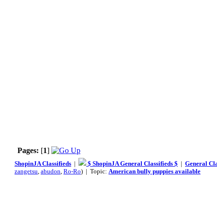
Pages:
[
1
]
ShopinJA Classifieds
|
$ ShopinJA General Classifieds $
|
General Cla
zangetsu
,
abudon
,
Ro-Ro
) | Topic:
American bully puppies available