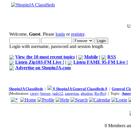
Us
Welcome,
Guest
. Please
login
or
register
.
Login with username, password and session length
View the 10 most recent topics
|
Mobile
|
RSS
Listen Zip103-FM Live !
|
Listen FAME 95-FM Live !
Advertise on ShopinJA.com
ShopinJA Classifieds
|
$ ShopinJA General Classifieds $
|
General Cla
(Moderators:
cregy
,
breeze
,
jade12
,
zangetsu
,
abudon
,
Ro-Ro
) | Topic:
Ameri
0 Members and