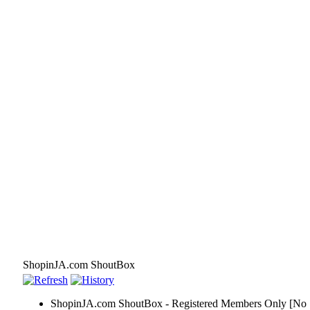
ShopinJA.com ShoutBox
ShopinJA.com ShoutBox - Registered Members Only [No S