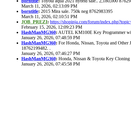
borntitle
:
Toyota aqua 2021 hybrid sale.. 2,180,000 8762
March 11, 2026, 02:13:09 PM
borntitle
:
2015 Mira sale. 750k neg 8762983395
March 11, 2026, 02:10:51 PM
JOB_PREZI
:
https://shopinja.com/forum/index.php?to
February 15, 2026, 12:09:23 PM
HashManMG360
:
AUTEL KM100E Key Programmer with 
January 26, 2026, 07:48:59 PM
HashManMG360
:
For Honda, Nissan, Toyota and Other 
18762199482. .
January 26, 2026, 07:46:27 PM
HashManMG360
:
Honda, Nissan & Toyota Key Cloning
January 26, 2026, 07:45:58 PM