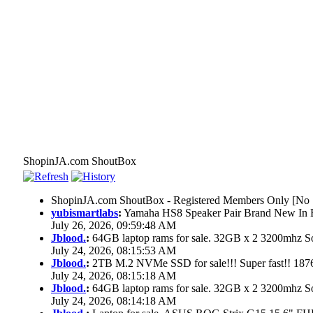
ShopinJA.com ShoutBox
ShopinJA.com ShoutBox - Registered Members Only [No S
yubismartlabs
:
Yamaha HS8 Speaker Pair Brand New In
July 26, 2026, 09:59:48 AM
Jblood.
:
64GB laptop rams for sale. 32GB x 2 3200mhz
July 24, 2026, 08:15:53 AM
Jblood.
:
2TB M.2 NVMe SSD for sale!!! Super fast!! 18
July 24, 2026, 08:15:18 AM
Jblood.
:
64GB laptop rams for sale. 32GB x 2 3200mhz 
July 24, 2026, 08:14:18 AM