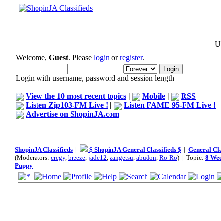
Us
Welcome,
Guest
. Please
login
or
register
.
Login with username, password and session length
View the 10 most recent topics
|
Mobile
|
RSS
Listen Zip103-FM Live !
|
Listen FAME 95-FM Live !
Advertise on ShopinJA.com
ShopinJA Classifieds
|
$ ShopinJA General Classifieds $
|
General Cla
(Moderators:
cregy
,
breeze
,
jade12
,
zangetsu
,
abudon
,
Ro-Ro
) | Topic:
8 Wee
Puppy