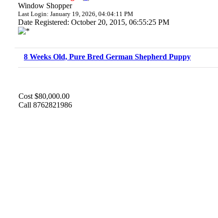
Window Shopper
Last Login: January 19, 2026, 04:04:11 PM
Date Registered: October 20, 2015, 06:55:25 PM
8 Weeks Old, Pure Bred German Shepherd Puppy
Cost $80,000.00
Call 8762821986