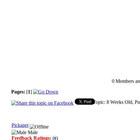
0 Members and
Pages:
[
1
]
Topic: 8 Weeks Old, P
Pickapet
Male
Feedback Ratings:
(
)
0