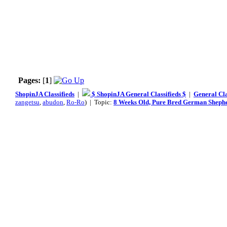
Pages:
[
1
]
ShopinJA Classifieds
|
$ ShopinJA General Classifieds $
|
General Cla
zangetsu
,
abudon
,
Ro-Ro
) | Topic:
8 Weeks Old, Pure Bred German Sheph