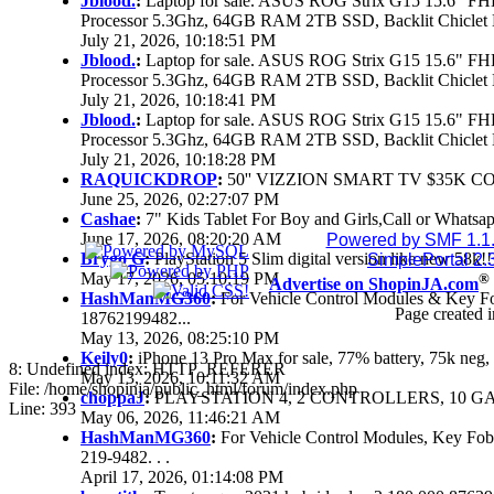
Jblood.
:
Laptop for sale. ASUS ROG Strix G15 15.6" 
Processor 5.3Ghz, 64GB RAM 2TB SSD, Backlit Chiclet 
July 21, 2026, 10:18:51 PM
Jblood.
:
Laptop for sale. ASUS ROG Strix G15 15.6" 
Processor 5.3Ghz, 64GB RAM 2TB SSD, Backlit Chiclet 
July 21, 2026, 10:18:41 PM
Jblood.
:
Laptop for sale. ASUS ROG Strix G15 15.6" 
Processor 5.3Ghz, 64GB RAM 2TB SSD, Backlit Chiclet 
July 21, 2026, 10:18:28 PM
RAQUICKDROP
:
50'' VIZZION SMART TV $35K C
June 25, 2026, 02:27:07 PM
Cashae
:
7" Kids Tablet For Boy and Girls,Call or Whatsap
June 17, 2026, 08:20:20 AM
Powered by SMF 1.1
Brygo G
:
PlayStation 5 Slim digital version like new 58k
SimplePortal 2.
May 17, 2026, 05:10:19 PM
®
Advertise on ShopinJA.com
HashManMG360
:
For Vehicle Control Modules & Key F
Page created i
18762199482...
May 13, 2026, 08:25:10 PM
Keily0
:
iPhone 13 Pro Max for sale, 77% battery, 75k ne
8: Undefined index: HTTP_REFERER
May 13, 2026, 10:11:32 AM
File: /home/shopinja/public_html/forum/index.php
choppaJ
:
PLAYSTATION 4, 2 CONTROLLERS, 10 GAM
Line: 393
May 06, 2026, 11:46:21 AM
HashManMG360
:
For Vehicle Control Modules, Key Fo
219-9482. . .
April 17, 2026, 01:14:08 PM