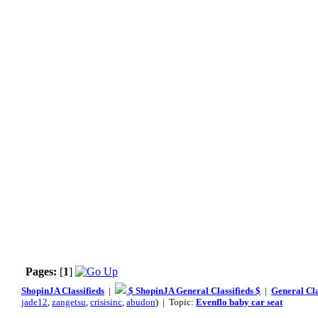
Pages:
[
1
]
ShopinJA Classifieds
|
$ ShopinJA General Classifieds $
|
General Cla
jade12
,
zangetsu
,
crisisinc
,
abudon
) | Topic:
Evenflo baby car seat