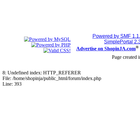
Powered by SMF 1.1
SimplePortal 2.
®
Advertise on ShopinJA.com
Page created i
8: Undefined index: HTTP_REFERER
File: /home/shopinja/public_html/forum/index.php
Line: 393