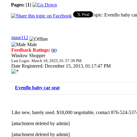
Pages:
[
1
]
Topic: Evenflo baby ca
mase112
Male
Feedback Ratings:
(
)
0
Window Shopper
Last Login: March 18, 2025, 01:57:39 PM
Date Registered: December 15, 2013, 01:17:47 PM
Evenflo baby car seat
Like new, barely used. $18,000 negotiable, contact 876-524-537
[attachment deleted by admin]
[attachment deleted by admin]