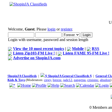
Us
Welcome,
Guest
. Please
login
or
register
.
Login with username, password and session length
View the 10 most recent topics
|
Mobile
|
RSS
Listen Zip103-FM Live !
|
Listen FAME 95-FM Live !
Advertise on ShopinJA.com
ShopinJA Classifieds
|
$ ShopinJA General Classifieds $
|
General Cla
Kids & Toys
(Moderators:
cregy
,
breeze
,
jade12
,
zangetsu
,
crisisinc
,
abudon
)
0 Members and