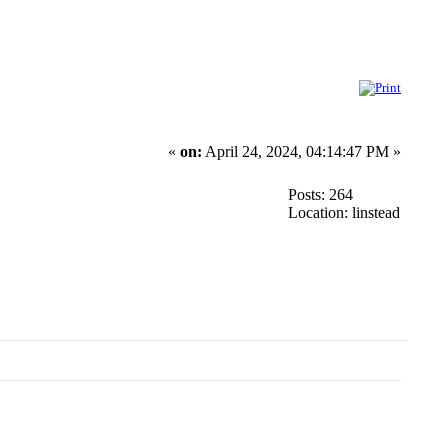
«
on:
April 24, 2024, 04:14:47 PM »
Posts: 264
Location: linstead