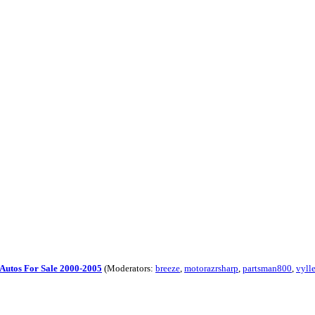
Autos For Sale 2000-2005
(Moderators:
breeze
,
motorazrsharp
,
partsman800
,
vyll