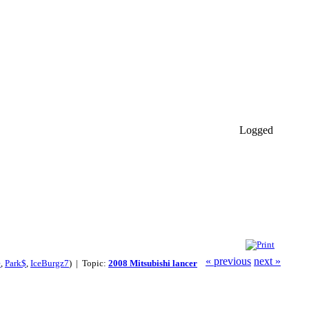
Logged
« previous
next »
e
,
Park$
,
IceBurgz7
) | Topic:
2008 Mitsubishi lancer