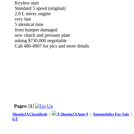
Keyless start
Standard 5 speed (original)
2.0 L mivec engine
very fast
5 identical rims
front bumper damaged
new clutch and pressure plate
asking $730,000 negotiable
Call 480-4907 for pics and more details
Pages:
[
1
]
ShopinJA Classifieds
|
$ ShopinJA Auto $
|
Automobiles For Sale
|
GT