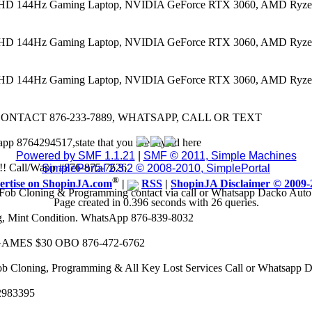
 FHD 144Hz Gaming Laptop, NVIDIA GeForce RTX 3060, AMD Ryze
 FHD 144Hz Gaming Laptop, NVIDIA GeForce RTX 3060, AMD Ryze
 FHD 144Hz Gaming Laptop, NVIDIA GeForce RTX 3060, AMD Ryze
CONTACT 876-233-7889, WHATSAPP, CALL OR TEXT
app 8764294517,state that you see my ad here
Powered by SMF 1.1.21
|
SMF © 2011, Simple Machines
8k!! Call/Wapp #876-875-7626
SimplePortal 2.3.2 © 2008-2010, SimplePortal
®
ertise on ShopinJA.com
|
RSS
|
ShopinJA Disclaimer © 2009-
Fob Cloning & Programming contact via call or Whatsapp Dacko Aut
Page created in 0.396 seconds with 26 queries.
eg, Mint Condition. WhatsApp 876-839-8032
AMES $30 OBO 876-472-6762
ob Cloning, Programming & All Key Lost Services Call or Whatsapp
62983395