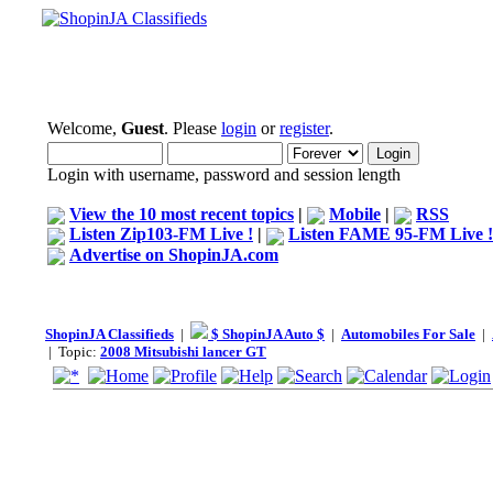
Welcome,
Guest
. Please
login
or
register
.
Login with username, password and session length
View the 10 most recent topics
|
Mobile
|
RSS
Listen Zip103-FM Live !
|
Listen FAME 95-FM Live !
Advertise on ShopinJA.com
ShopinJA Classifieds
|
$ ShopinJA Auto $
|
Automobiles For Sale
|
| Topic:
2008 Mitsubishi lancer GT