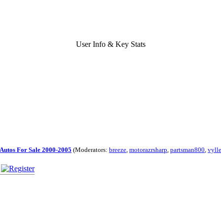
User Info & Key Stats
Autos For Sale 2000-2005
(Moderators:
breeze
,
motorazrsharp
,
partsman800
,
vyll