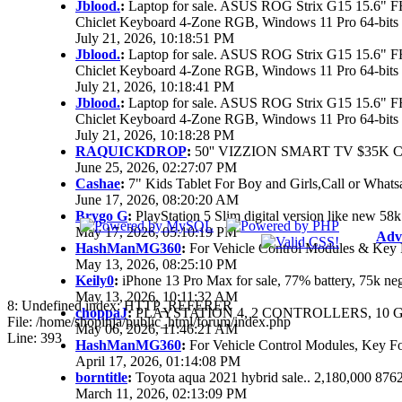
Jblood.
:
Laptop for sale. ASUS ROG Strix G15 15.6"
Chiclet Keyboard 4-Zone RGB, Windows 11 Pro 64-bits
July 21, 2026, 10:18:51 PM
Jblood.
:
Laptop for sale. ASUS ROG Strix G15 15.6"
Chiclet Keyboard 4-Zone RGB, Windows 11 Pro 64-bits
July 21, 2026, 10:18:41 PM
Jblood.
:
Laptop for sale. ASUS ROG Strix G15 15.6"
Chiclet Keyboard 4-Zone RGB, Windows 11 Pro 64-bits
July 21, 2026, 10:18:28 PM
RAQUICKDROP
:
50'' VIZZION SMART TV $35K 
June 25, 2026, 02:27:07 PM
Cashae
:
7" Kids Tablet For Boy and Girls,Call or Whats
June 17, 2026, 08:20:20 AM
Brygo G
:
PlayStation 5 Slim digital version like new 5
May 17, 2026, 05:10:19 PM
Adv
HashManMG360
:
For Vehicle Control Modules & Key 
May 13, 2026, 08:25:10 PM
Keily0
:
iPhone 13 Pro Max for sale, 77% battery, 75k n
May 13, 2026, 10:11:32 AM
8: Undefined index: HTTP_REFERER
choppaJ
:
PLAYSTATION 4, 2 CONTROLLERS, 10 G
File: /home/shopinja/public_html/forum/index.php
May 06, 2026, 11:46:21 AM
Line: 393
HashManMG360
:
For Vehicle Control Modules, Key F
April 17, 2026, 01:14:08 PM
borntitle
:
Toyota aqua 2021 hybrid sale.. 2,180,000 87
March 11, 2026, 02:13:09 PM