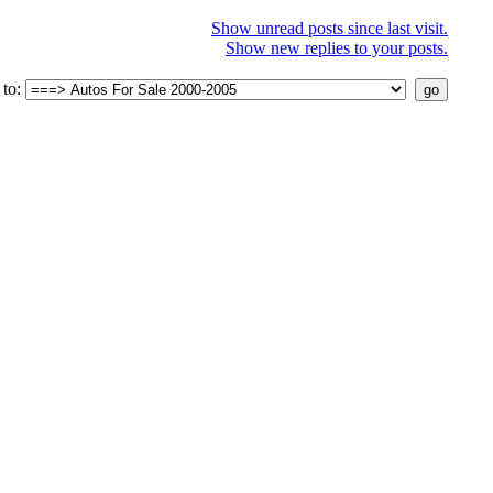
Show unread posts since last visit.
Show new replies to your posts.
to: