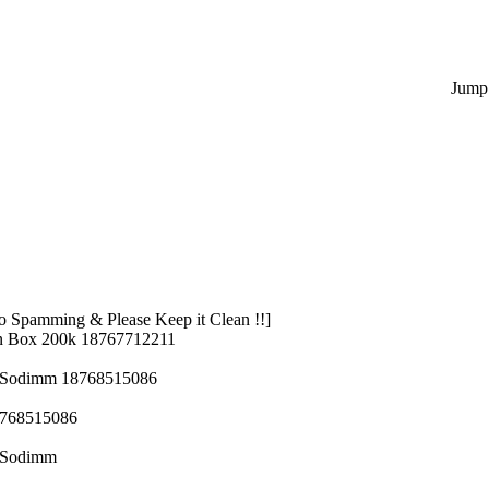
Jump 
 Spamming & Please Keep it Clean !!]
n Box 200k 18767712211
z Sodimm 18768515086
8768515086
z Sodimm