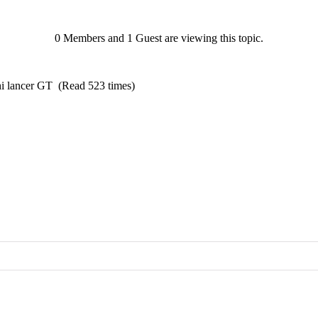
0 Members and 1 Guest are viewing this topic.
hi lancer GT (Read 523 times)