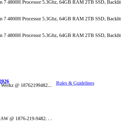
n 7 4800H Processor 5.3Ghz, 64GB RAM 2TB SSD, Backlit
n 7 4800H Processor 5.3Ghz, 64GB RAM 2TB SSD, Backlit
n 7 4800H Processor 5.3Ghz, 64GB RAM 2TB SSD, Backlit
2026
Rules & Guidelines
o Werkz @ 18762199482...
 DAW @ 1876-219-9482. . .