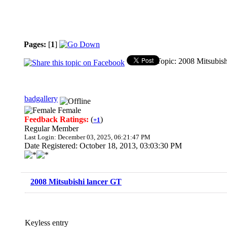
Pages:
[
1
]
Topic: 2008 Mitsubis
badgallery
Female
Feedback Ratings:
(
)
+1
Regular Member
Last Login: December 03, 2025, 06:21:47 PM
Date Registered: October 18, 2013, 03:03:30 PM
2008 Mitsubishi lancer GT
Keyless entry