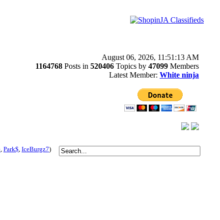
August 06, 2026, 11:51:13 AM
1164768
Posts in
520406
Topics by
47099
Members
Latest Member:
White ninja
e
,
Park$
,
IceBurgz7
)