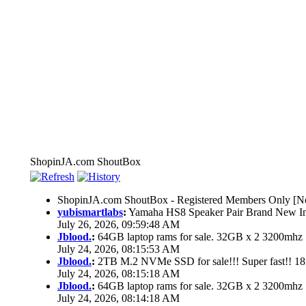
ShopinJA.com ShoutBox
ShopinJA.com ShoutBox - Registered Members Only [No
yubismartlabs
:
Yamaha HS8 Speaker Pair Brand New I
July 26, 2026, 09:59:48 AM
Jblood.
:
64GB laptop rams for sale. 32GB x 2 3200mh
July 24, 2026, 08:15:53 AM
Jblood.
:
2TB M.2 NVMe SSD for sale!!! Super fast!! 1
July 24, 2026, 08:15:18 AM
Jblood.
:
64GB laptop rams for sale. 32GB x 2 3200mh
July 24, 2026, 08:14:18 AM