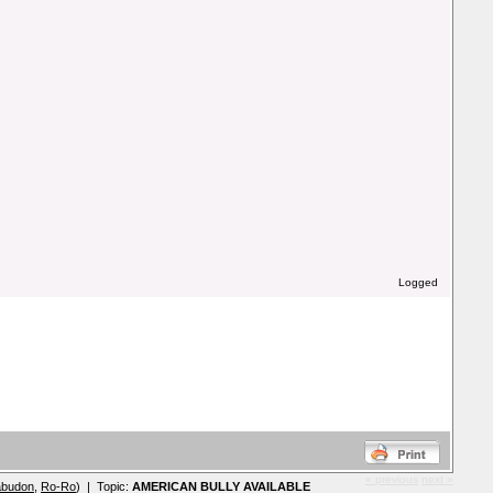
Logged
« previous
next »
abudon
,
Ro-Ro
) | Topic:
AMERICAN BULLY AVAILABLE