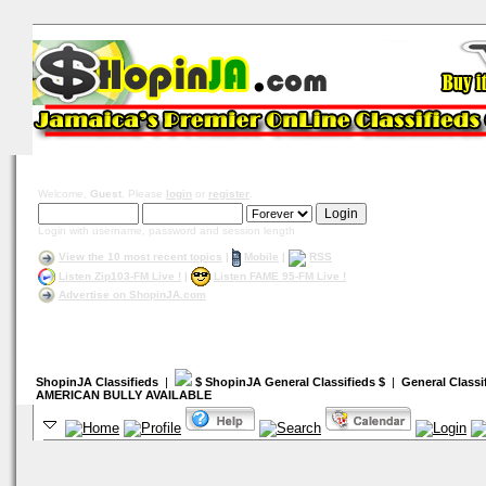
Welcome,
Guest
. Please
login
or
register
.
Login with username, password and session length
View the 10 most recent topics
|
Mobile
|
RSS
Listen Zip103-FM Live !
|
Listen FAME 95-FM Live !
Advertise on ShopinJA.com
ShopinJA Classifieds
|
$ ShopinJA General Classifieds $
|
General Classi
AMERICAN BULLY AVAILABLE