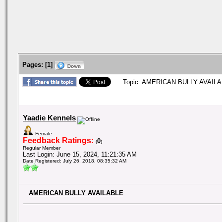
Pages:
[
1
]
Topic: AMERICAN BULLY AVAILAB
Yaadie Kennels
Female
Feedback Ratings:
0
(
)
Regular Member
Last Login: June 15, 2024, 11:21:35 AM
Date Registered: July 26, 2018, 08:35:32 AM
AMERICAN BULLY AVAILABLE