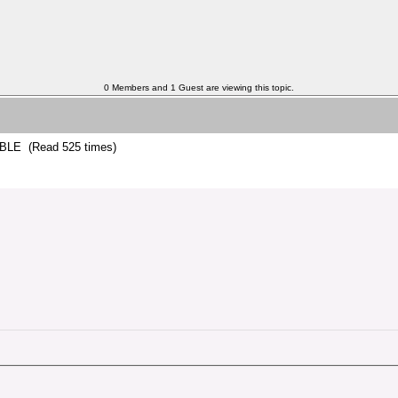
0 Members and 1 Guest are viewing this topic.
LE (Read 525 times)