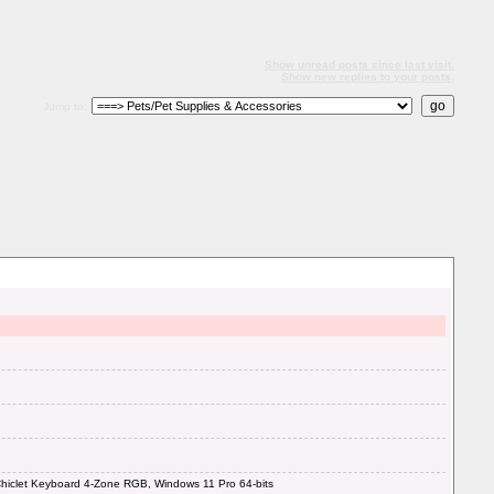
Show unread posts since last visit.
Show new replies to your posts.
Jump to:
iclet Keyboard 4-Zone RGB, Windows 11 Pro 64-bits