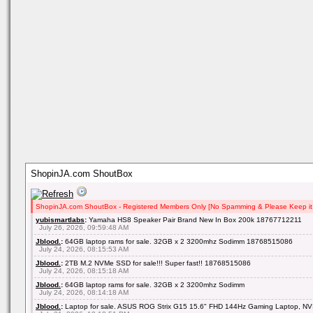
ShopinJA.com ShoutBox
ShopinJA.com ShoutBox - Registered Members Only [No Spamming & Please Keep it 
yubismartlabs
:
Yamaha HS8 Speaker Pair Brand New In Box 200k 18767712211
July 26, 2026, 09:59:48 AM
Jblood.
:
64GB laptop rams for sale. 32GB x 2 3200mhz Sodimm 18768515086
July 24, 2026, 08:15:53 AM
Jblood.
:
2TB M.2 NVMe SSD for sale!!! Super fast!! 18768515086
July 24, 2026, 08:15:18 AM
Jblood.
:
64GB laptop rams for sale. 32GB x 2 3200mhz Sodimm
July 24, 2026, 08:14:18 AM
Jblood.
:
Laptop for sale. ASUS ROG Strix G15 15.6" FHD 144Hz Gaming Laptop, NV