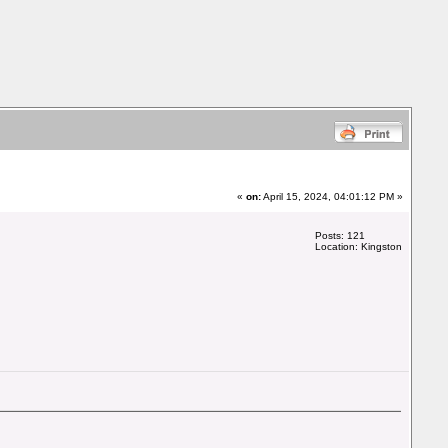
«
on:
April 15, 2024, 04:01:12 PM »
Posts: 121
Location: Kingston