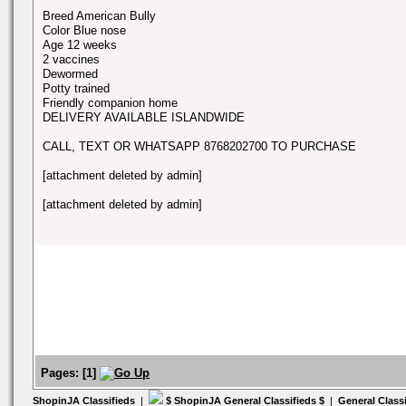
Breed American Bully
Color Blue nose
Age 12 weeks
2 vaccines
Dewormed
Potty trained
Friendly companion home
DELIVERY AVAILABLE ISLANDWIDE
CALL, TEXT OR WHATSAPP 8768202700 TO PURCHASE
[attachment deleted by admin]
[attachment deleted by admin]
Pages:
[
1
]
ShopinJA Classifieds
|
$ ShopinJA General Classifieds $
|
General Class