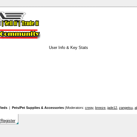
User Info & Key Stats
fieds
|
Pets/Pet Supplies & Accessories
(Moderators:
cregy
,
breeze
,
jade12
,
zangetsu
,
a