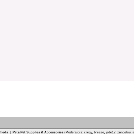
ifieds
|
Pets/Pet Supplies & Accessories
(Moderators:
cregy
,
breeze
,
jade12
,
zangetsu
,