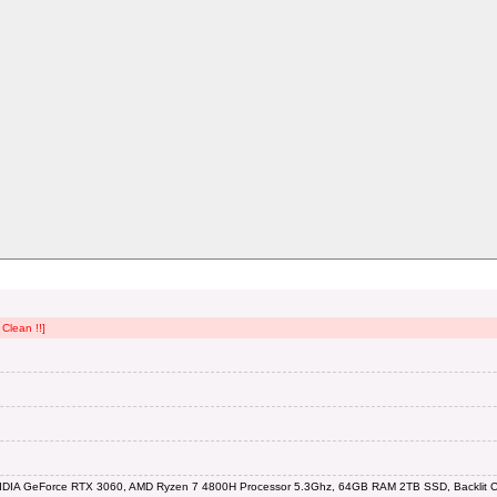
Clean !!]
IDIA GeForce RTX 3060, AMD Ryzen 7 4800H Processor 5.3Ghz, 64GB RAM 2TB SSD, Backlit Ch