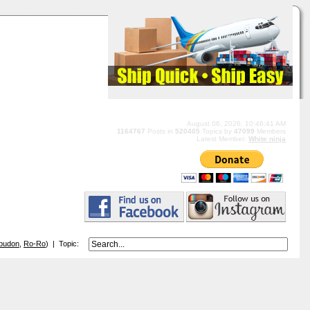
August 06, 2026, 10:46:41 AM
1164767
Posts in
520405
Topics by
47099
Members
Latest Member:
White ninja
budon
,
Ro-Ro
) | Topic: