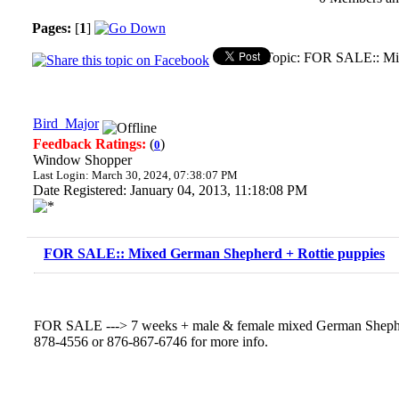
Pages:
[
1
]
Topic: FOR SALE:: Mix
Bird_Major
Feedback Ratings:
(
)
0
Window Shopper
Last Login: March 30, 2024, 07:38:07 PM
Date Registered: January 04, 2013, 11:18:08 PM
FOR SALE:: Mixed German Shepherd + Rottie puppies
FOR SALE ---> 7 weeks + male & female mixed German Shepher
878-4556 or 876-867-6746 for more info.