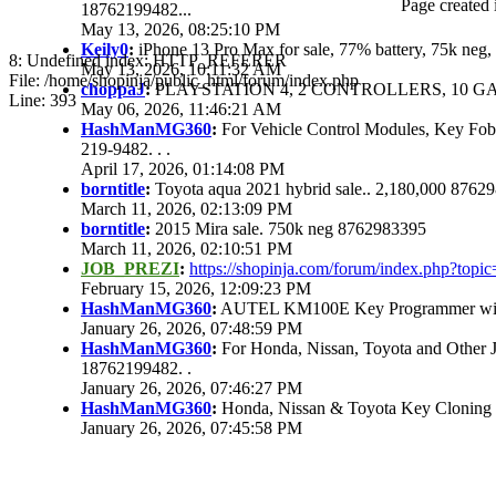
Page created 
18762199482...
May 13, 2026, 08:25:10 PM
Keily0
:
iPhone 13 Pro Max for sale, 77% battery, 75k ne
8: Undefined index: HTTP_REFERER
May 13, 2026, 10:11:32 AM
File: /home/shopinja/public_html/forum/index.php
choppaJ
:
PLAYSTATION 4, 2 CONTROLLERS, 10 GAM
Line: 393
May 06, 2026, 11:46:21 AM
HashManMG360
:
For Vehicle Control Modules, Key Fo
219-9482. . .
April 17, 2026, 01:14:08 PM
borntitle
:
Toyota aqua 2021 hybrid sale.. 2,180,000 8762
March 11, 2026, 02:13:09 PM
borntitle
:
2015 Mira sale. 750k neg 8762983395
March 11, 2026, 02:10:51 PM
JOB_PREZI
:
https://shopinja.com/forum/index.php?to
February 15, 2026, 12:09:23 PM
HashManMG360
:
AUTEL KM100E Key Programmer with 
January 26, 2026, 07:48:59 PM
HashManMG360
:
For Honda, Nissan, Toyota and Other 
18762199482. .
January 26, 2026, 07:46:27 PM
HashManMG360
:
Honda, Nissan & Toyota Key Cloning
January 26, 2026, 07:45:58 PM