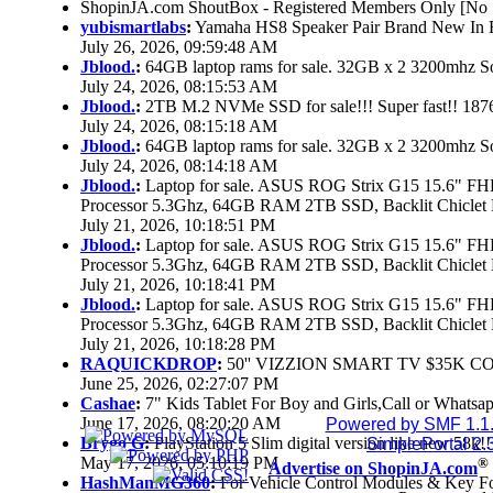
ShopinJA.com ShoutBox - Registered Members Only [No S
yubismartlabs
:
Yamaha HS8 Speaker Pair Brand New In
July 26, 2026, 09:59:48 AM
Jblood.
:
64GB laptop rams for sale. 32GB x 2 3200mhz
July 24, 2026, 08:15:53 AM
Jblood.
:
2TB M.2 NVMe SSD for sale!!! Super fast!! 18
July 24, 2026, 08:15:18 AM
Jblood.
:
64GB laptop rams for sale. 32GB x 2 3200mhz 
July 24, 2026, 08:14:18 AM
Jblood.
:
Laptop for sale. ASUS ROG Strix G15 15.6" 
Processor 5.3Ghz, 64GB RAM 2TB SSD, Backlit Chiclet 
July 21, 2026, 10:18:51 PM
Jblood.
:
Laptop for sale. ASUS ROG Strix G15 15.6" 
Processor 5.3Ghz, 64GB RAM 2TB SSD, Backlit Chiclet 
July 21, 2026, 10:18:41 PM
Jblood.
:
Laptop for sale. ASUS ROG Strix G15 15.6" 
Processor 5.3Ghz, 64GB RAM 2TB SSD, Backlit Chiclet 
July 21, 2026, 10:18:28 PM
RAQUICKDROP
:
50'' VIZZION SMART TV $35K C
June 25, 2026, 02:27:07 PM
Cashae
:
7" Kids Tablet For Boy and Girls,Call or Whatsap
June 17, 2026, 08:20:20 AM
Powered by SMF 1.1
Brygo G
:
PlayStation 5 Slim digital version like new 58k
SimplePortal 2.
May 17, 2026, 05:10:19 PM
®
Advertise on ShopinJA.com
HashManMG360
:
For Vehicle Control Modules & Key F