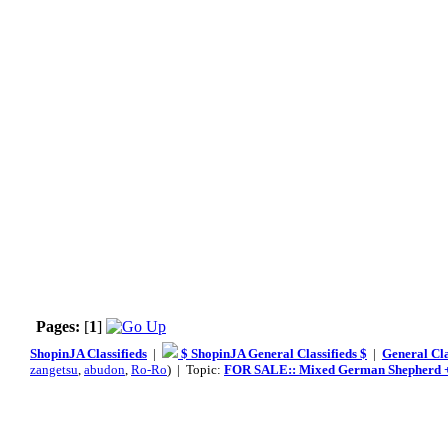
Pages:
[
1
]
ShopinJA Classifieds
|
$ ShopinJA General Classifieds $
|
General Cla
zangetsu
,
abudon
,
Ro-Ro
) | Topic:
FOR SALE:: Mixed German Shepherd + 