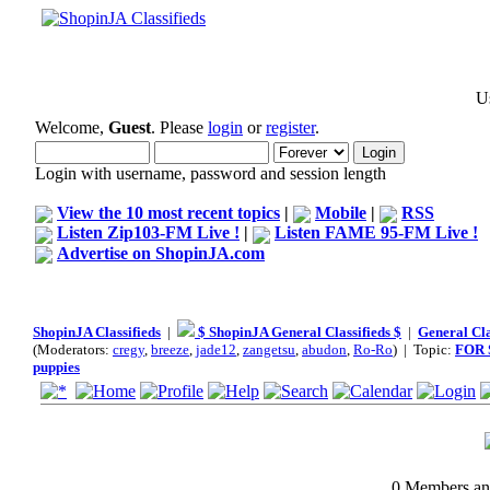
Us
Welcome,
Guest
. Please
login
or
register
.
Login with username, password and session length
View the 10 most recent topics
|
Mobile
|
RSS
Listen Zip103-FM Live !
|
Listen FAME 95-FM Live !
Advertise on ShopinJA.com
ShopinJA Classifieds
|
$ ShopinJA General Classifieds $
|
General Cla
(Moderators:
cregy
,
breeze
,
jade12
,
zangetsu
,
abudon
,
Ro-Ro
) | Topic:
FOR 
puppies
0 Members and