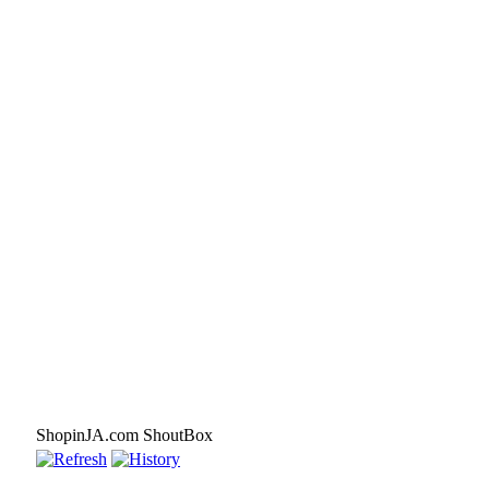
ShopinJA.com ShoutBox