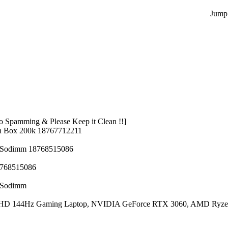
Jump 
 Spamming & Please Keep it Clean !!]
n Box 200k 18767712211
z Sodimm 18768515086
8768515086
z Sodimm
 FHD 144Hz Gaming Laptop, NVIDIA GeForce RTX 3060, AMD Ryze