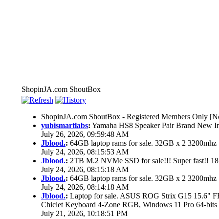
ShopinJA.com ShoutBox
ShopinJA.com ShoutBox - Registered Members Only [No
yubismartlabs
:
Yamaha HS8 Speaker Pair Brand New I
July 26, 2026, 09:59:48 AM
Jblood.
:
64GB laptop rams for sale. 32GB x 2 3200mh
July 24, 2026, 08:15:53 AM
Jblood.
:
2TB M.2 NVMe SSD for sale!!! Super fast!! 1
July 24, 2026, 08:15:18 AM
Jblood.
:
64GB laptop rams for sale. 32GB x 2 3200mh
July 24, 2026, 08:14:18 AM
Jblood.
:
Laptop for sale. ASUS ROG Strix G15 15.6"
Chiclet Keyboard 4-Zone RGB, Windows 11 Pro 64-bits
July 21, 2026, 10:18:51 PM