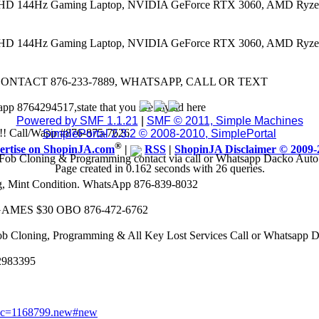
 FHD 144Hz Gaming Laptop, NVIDIA GeForce RTX 3060, AMD Ryze
 FHD 144Hz Gaming Laptop, NVIDIA GeForce RTX 3060, AMD Ryze
CONTACT 876-233-7889, WHATSAPP, CALL OR TEXT
app 8764294517,state that you see my ad here
Powered by SMF 1.1.21
|
SMF © 2011, Simple Machines
8k!! Call/Wapp #876-875-7626
SimplePortal 2.3.2 © 2008-2010, SimplePortal
®
ertise on ShopinJA.com
|
RSS
|
ShopinJA Disclaimer © 2009-
Fob Cloning & Programming contact via call or Whatsapp Dacko Aut
Page created in 0.162 seconds with 26 queries.
eg, Mint Condition. WhatsApp 876-839-8032
AMES $30 OBO 876-472-6762
ob Cloning, Programming & All Key Lost Services Call or Whatsapp
62983395
opic=1168799.new#new