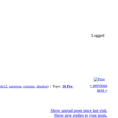
Logged
« previous
ade12
,
zangetsu
,
crisisinc
,
abudon
) | Topic:
16 Pre-
next »
Show unread posts since last visit.
Show new replies to your posts.