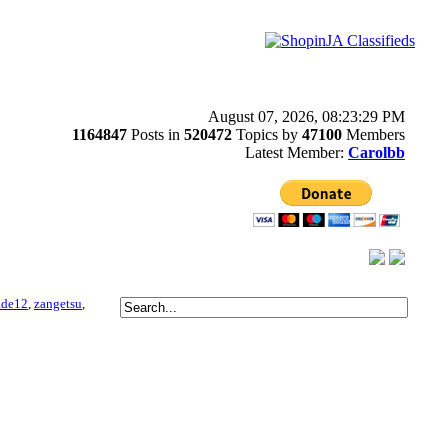
August 07, 2026, 08:23:29 PM
1164847
Posts in
520472
Topics by
47100
Members
Latest Member:
Carolbb
ade12
,
zangetsu
,