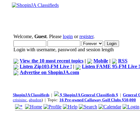
Welcome,
Guest
. Please
login
or
register
.
Login with username, password and session length
View the 10 most recent topics
|
Mobile
|
RSS
Listen Zip103-FM Live !
|
Listen FAME 95-FM Live !
Advertise on ShopinJA.com
ShopinJA Classifieds
|
$ ShopinJA General Classifieds $
|
General C
crisisinc
,
abudon
) | Topic:
16 Pre-owned Callaway Golf Clubs $50,000