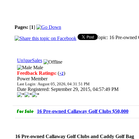
Pages:
[
1
]
Topic: 16 Pre-owned 
Un!queSales
Male
Feedback Ratings:
(
)
+2
Power Member
Last Login: August 05, 2026, 04:31:51 PM
Date Registered: September 29, 2015, 04:57:49 PM
16 Pre-owned Callaway Golf Clubs $50,000
16 Pre-owned Callaway Golf Clubs and Caddy Golf Bag