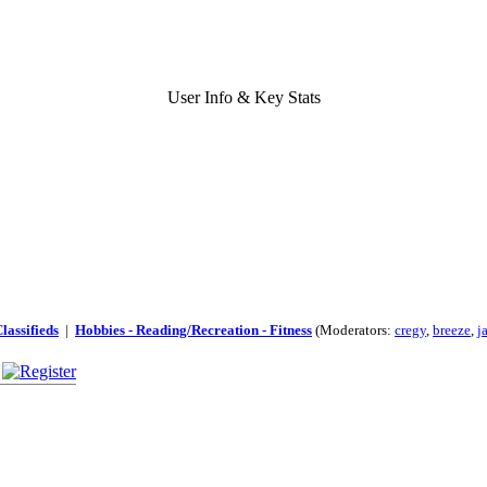
User Info & Key Stats
lassifieds
|
Hobbies - Reading/Recreation - Fitness
(Moderators:
cregy
,
breeze
,
j