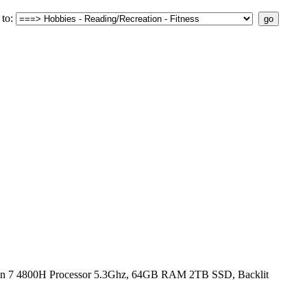
to:
n 7 4800H Processor 5.3Ghz, 64GB RAM 2TB SSD, Backlit