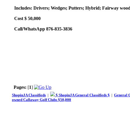
Includes: Drivers; Wedges; Putters; Hybrid; Fairway woods
Cost $ 50,000
Call/WhatsApp 876-835-3836
Pages:
[
1
]
ShopinJA Classifieds
|
$ ShopinJA General Classifieds $
|
General C
owned Callaway Golf Clubs $50,000