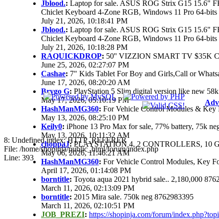
Jblood.
:
Laptop for sale. ASUS ROG Strix G15 15.6"
Chiclet Keyboard 4-Zone RGB, Windows 11 Pro 64-bits
July 21, 2026, 10:18:41 PM
Jblood.
:
Laptop for sale. ASUS ROG Strix G15 15.6"
Chiclet Keyboard 4-Zone RGB, Windows 11 Pro 64-bits
July 21, 2026, 10:18:28 PM
RAQUICKDROP
:
50'' VIZZION SMART TV $35K 
June 25, 2026, 02:27:07 PM
Cashae
:
7" Kids Tablet For Boy and Girls,Call or Whats
June 17, 2026, 08:20:20 AM
Brygo G
:
PlayStation 5 Slim digital version like new 5
May 17, 2026, 05:10:19 PM
Adv
HashManMG360
:
For Vehicle Control Modules & Key 
May 13, 2026, 08:25:10 PM
Keily0
:
iPhone 13 Pro Max for sale, 77% battery, 75k n
May 13, 2026, 10:11:32 AM
8: Undefined index: HTTP_REFERER
choppaJ
:
PLAYSTATION 4, 2 CONTROLLERS, 10 G
File: /home/shopinja/public_html/forum/index.php
May 06, 2026, 11:46:21 AM
Line: 393
HashManMG360
:
For Vehicle Control Modules, Key F
April 17, 2026, 01:14:08 PM
borntitle
:
Toyota aqua 2021 hybrid sale.. 2,180,000 87
March 11, 2026, 02:13:09 PM
borntitle
:
2015 Mira sale. 750k neg 8762983395
March 11, 2026, 02:10:51 PM
JOB_PREZI
:
https://shopinja.com/forum/index.php?t