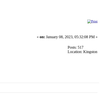
«
on:
January 08, 2023, 05:32:08 PM »
Posts: 517
Location: Kingston