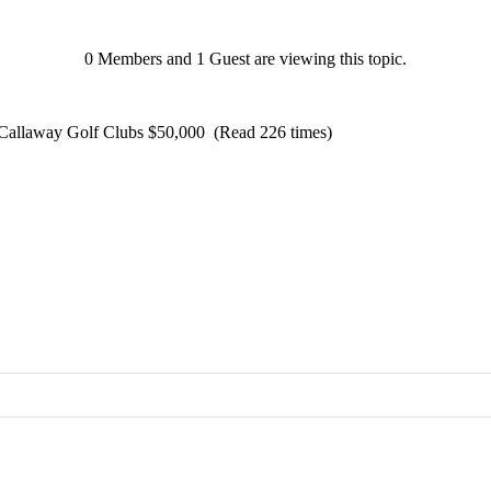
0 Members and 1 Guest are viewing this topic.
Callaway Golf Clubs $50,000 (Read 226 times)