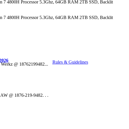
n 7 4800H Processor 5.3Ghz, 64GB RAM 2TB SSD, Backlit
n 7 4800H Processor 5.3Ghz, 64GB RAM 2TB SSD, Backlit
2026
Rules & Guidelines
o Werkz @ 18762199482...
 DAW @ 1876-219-9482. . .