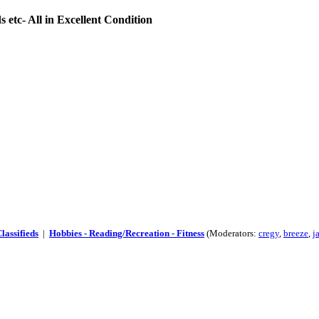
 etc- All in Excellent Condition
lassifieds
|
Hobbies - Reading/Recreation - Fitness
(Moderators:
cregy
,
breeze
,
j