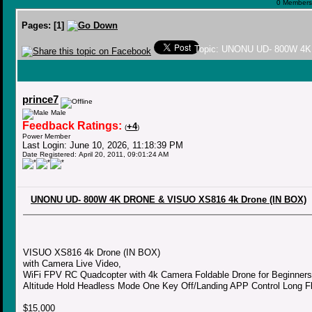
0 Members 
Pages:
[
1
]
Topic: UNONU UD- 800W 4K
prince7
Male
Feedback Ratings:
+4
(
)
Power Member
Last Login: June 10, 2026, 11:18:39 PM
Date Registered: April 20, 2011, 09:01:24 AM
UNONU UD- 800W 4K DRONE & VISUO XS816 4k Drone (IN BOX)
VISUO XS816 4k Drone (IN BOX)
with Camera Live Video,
WiFi FPV RC Quadcopter with 4k Camera Foldable Drone for Beginners
Altitude Hold Headless Mode One Key Off/Landing APP Control Long Fl
$15,000