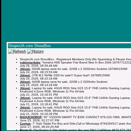
ShopinJA.com ShoutBox
ShopinJA.com ShoutBox - Registered Members Only [No Spamming & Please Keep 
yubismartlabs
:
Yamaha HS8 Speaker Pair Brand New In Box 200k 1876771221
July 26, 2026, 09:59:48 AM
Jblood.
:
64GB laptop rams for sale. 32GB x 2 3200mhz Sodimm 18768515086
July 24, 2026, 08:15:53 AM
Jblood.
:
2TB M.2 NVMe SSD for sale!!! Super fast!! 18768515086
July 24, 2026, 08:15:18 AM
Jblood.
:
64GB laptop rams for sale. 32GB x 2 3200mhz Sodimm
July 24, 2026, 08:14:18 AM
Jblood.
:
Laptop for sale. ASUS ROG Strix G15 15.6" FHD 144Hz Gaming Laptop,
Keyboard 4-Zone RGB, Windows 11 Pro 64-bits
July 21, 2026, 10:18:51 PM
Jblood.
:
Laptop for sale. ASUS ROG Strix G15 15.6" FHD 144Hz Gaming Laptop,
Keyboard 4-Zone RGB, Windows 11 Pro 64-bits
July 21, 2026, 10:18:41 PM
Jblood.
:
Laptop for sale. ASUS ROG Strix G15 15.6" FHD 144Hz Gaming Laptop,
Keyboard 4-Zone RGB, Windows 11 Pro 64-bits
July 21, 2026, 10:18:28 PM
RAQUICKDROP
:
50'' VIZZION SMART TV $35K CONTACT 876-233-7889, WHAT
June 25, 2026, 02:27:07 PM
Cashae
:
7" Kids Tablet For Boy and Girls,Call or Whatsapp 8764294517,state tha
June 17, 2026, 08:20:20 AM
Brygo G
:
PlayStation 5 Slim digital version like new 58k!! Call/Wapp #876-875-76