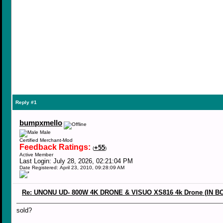
Reply #1
bumpxmello
Male
Certified Merchant-Mod
Feedback Ratings:
+55
(
)
Active Member
Last Login: July 28, 2026, 02:21:04 PM
Date Registered: April 23, 2010, 09:28:09 AM
Re: UNONU UD- 800W 4K DRONE & VISUO XS816 4k Drone (IN B
sold?