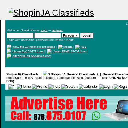
U
Welcome,
Guest
. Please
login
or
register
.
Login with username, password and session length
View the 10 most recent topics
|
Mobile
|
RSS
Listen Zip103-FM Live !
|
Listen FAME 95-FM Live !
Advertise on ShopinJA.com
ShopinJA Classifieds
|
$ ShopinJA General Classifieds $
|
General Classifi
(Moderators:
cregy
,
breeze
,
jade12
,
zangetsu
,
crisisinc
,
abudon
) | Topic:
UNONU UD- 
BOX)