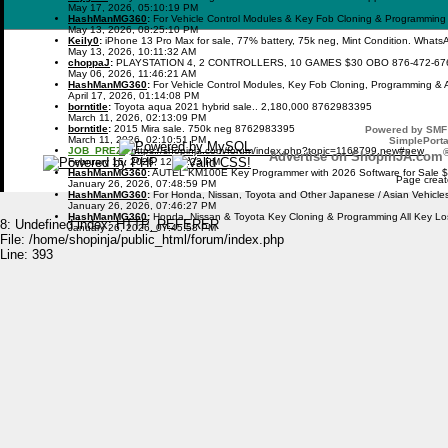
May 17, 2026, 05:10:19 PM
HashManMG360
:
For Vehicle Control Modules & Key Fob Cloning & Programming
May 13, 2026, 08:25:10 PM
Keily0
:
iPhone 13 Pro Max for sale, 77% battery, 75k neg, Mint Condition. What
May 13, 2026, 10:11:32 AM
choppaJ
:
PLAYSTATION 4, 2 CONTROLLERS, 10 GAMES $30 OBO 876-472-67
May 06, 2026, 11:46:21 AM
HashManMG360
:
For Vehicle Control Modules, Key Fob Cloning, Programming & 
April 17, 2026, 01:14:08 PM
borntitle
:
Toyota aqua 2021 hybrid sale.. 2,180,000 8762983395
March 11, 2026, 02:13:09 PM
borntitle
:
2015 Mira sale. 750k neg 8762983395
Powered by SMF 
March 11, 2026, 02:10:51 PM
SimplePorta
JOB_PREZI
:
https://shopinja.com/forum/index.php?topic=1168799.new#new
Advertise on ShopinJA.com
February 15, 2026, 12:09:23 PM
HashManMG360
:
AUTEL KM100E Key Programmer with 2026 Software for Sale 
Page creat
January 26, 2026, 07:48:59 PM
HashManMG360
:
For Honda, Nissan, Toyota and Other Japanese / Asian Vehicl
January 26, 2026, 07:46:27 PM
HashManMG360
:
Honda, Nissan & Toyota Key Cloning & Programming All Key L
8: Undefined index: HTTP_REFERER
January 26, 2026, 07:45:58 PM
File: /home/shopinja/public_html/forum/index.php
Line: 393