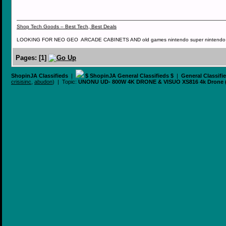
Shop Tech Goods – Best Tech, Best Deals
LOOKING FOR NEO GEO ARCADE CABINETS AND old games nintendo super nintendo ni
Pages:
[
1
]
ShopinJA Classifieds
|
$ ShopinJA General Classifieds $
|
General Classifi
crisisinc
,
abudon
) | Topic:
UNONU UD- 800W 4K DRONE & VISUO XS816 4k Drone 