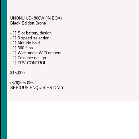
UNONU UD- 800W (IN BOX)
Black Edition Drone
- [ ] Slot battery design
- [ ] 3 speed selection
- [ ] Altitude hold
- [ ] 360 flips
- [ ] Wide angle WiFi camera
- [ ] Foldable design
- [ ] FPV CONTROL
$15,000
(876)895-0362
SERIOUS ENQUIRIES ONLY