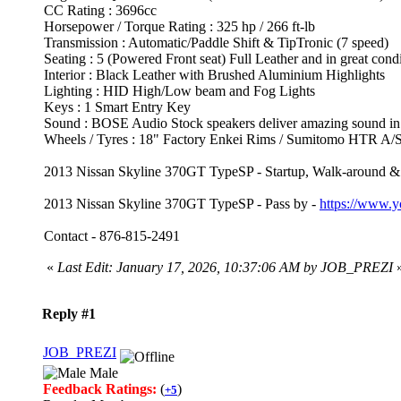
CC Rating : 3696cc
Horsepower / Torque Rating : 325 hp / 266 ft-lb
Transmission : Automatic/Paddle Shift & TipTronic (7 speed)
Seating : 5 (Powered Front seat) Full Leather and in great condi
Interior : Black Leather with Brushed Aluminium Highlights
Lighting : HID High/Low beam and Fog Lights
Keys : 1 Smart Entry Key
Sound : BOSE Audio Stock speakers deliver amazing sound 
Wheels / Tyres : 18" Factory Enkei Rims / Sumitomo HTR A/S
2013 Nissan Skyline 370GT TypeSP - Startup, Walk-around &
2013 Nissan Skyline 370GT TypeSP - Pass by -
https://www
Contact - 876-815-2491
«
Last Edit: January 17, 2026, 10:37:06 AM by JOB_PREZI
Reply #1
JOB_PREZI
Male
Feedback Ratings:
(
)
+5