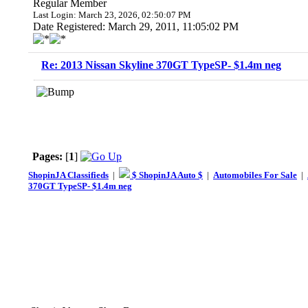
Regular Member
Last Login: March 23, 2026, 02:50:07 PM
Date Registered: March 29, 2011, 11:05:02 PM
Re: 2013 Nissan Skyline 370GT TypeSP- $1.4m neg
Pages:
[
1
]
ShopinJA Classifieds
|
$ ShopinJA Auto $
|
Automobiles For Sale
|
370GT TypeSP- $1.4m neg