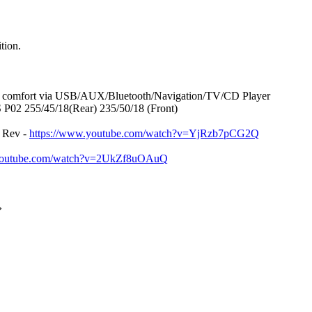
tion.
in comfort via USB/AUX/Bluetooth/Navigation/TV/CD Player
 P02 255/45/18(Rear) 235/50/18 (Front)
 Rev -
https://www.youtube.com/watch?v=YjRzb7pCG2Q
.youtube.com/watch?v=2UkZf8uOAuQ
»