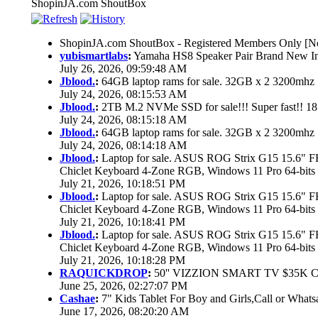
ShopinJA.com ShoutBox
ShopinJA.com ShoutBox - Registered Members Only [No
yubismartlabs
:
Yamaha HS8 Speaker Pair Brand New I
July 26, 2026, 09:59:48 AM
Jblood.
:
64GB laptop rams for sale. 32GB x 2 3200mh
July 24, 2026, 08:15:53 AM
Jblood.
:
2TB M.2 NVMe SSD for sale!!! Super fast!! 1
July 24, 2026, 08:15:18 AM
Jblood.
:
64GB laptop rams for sale. 32GB x 2 3200mh
July 24, 2026, 08:14:18 AM
Jblood.
:
Laptop for sale. ASUS ROG Strix G15 15.6"
Chiclet Keyboard 4-Zone RGB, Windows 11 Pro 64-bits
July 21, 2026, 10:18:51 PM
Jblood.
:
Laptop for sale. ASUS ROG Strix G15 15.6"
Chiclet Keyboard 4-Zone RGB, Windows 11 Pro 64-bits
July 21, 2026, 10:18:41 PM
Jblood.
:
Laptop for sale. ASUS ROG Strix G15 15.6"
Chiclet Keyboard 4-Zone RGB, Windows 11 Pro 64-bits
July 21, 2026, 10:18:28 PM
RAQUICKDROP
:
50'' VIZZION SMART TV $35K 
June 25, 2026, 02:27:07 PM
Cashae
:
7" Kids Tablet For Boy and Girls,Call or Whats
June 17, 2026, 08:20:20 AM