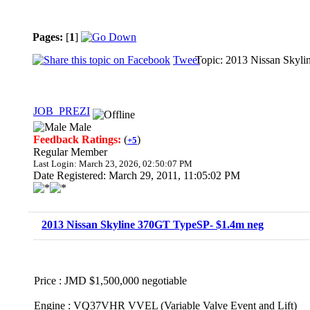
Pages:
[
1
]
Tweet
Topic: 2013 Nissan Skyl
JOB_PREZI
Male
Feedback Ratings:
(
)
+5
Regular Member
Last Login: March 23, 2026, 02:50:07 PM
Date Registered: March 29, 2011, 11:05:02 PM
2013 Nissan Skyline 370GT TypeSP- $1.4m neg
Price : JMD $1,500,000 negotiable
Engine : VQ37VHR VVEL (Variable Valve Event and Lift)