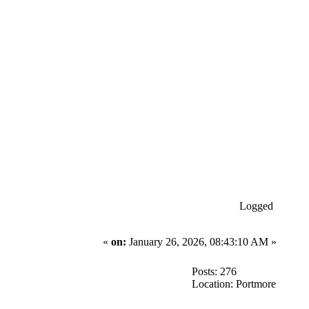
Logged
«
on:
January 26, 2026, 08:43:10 AM »
Posts: 276
Location: Portmore