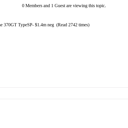
0 Members and 1 Guest are viewing this topic.
ine 370GT TypeSP- $1.4m neg (Read 2742 times)