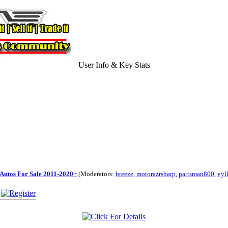
User Info & Key Stats
Autos For Sale 2011-2020+
(Moderators:
breeze
,
motorazrsharp
,
partsman800
,
vyl