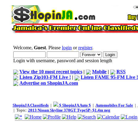
Welcome,
Guest
. Please
login
or
register
.
Login with username, password and session length
View the 10 most recent topics
|
Mobile
|
RSS
Listen Zip103-FM Live !
|
Listen FAME 95-FM Live !
Advertise on ShopinJA.com
ShopinJA Classifieds
|
$ ShopinJA Auto $
|
Automobiles For Sale
|
| Topic:
2013 Nissan Skyline 370GT TypeSP- $1.4m neg