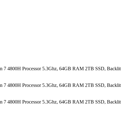
n 7 4800H Processor 5.3Ghz, 64GB RAM 2TB SSD, Backlit
n 7 4800H Processor 5.3Ghz, 64GB RAM 2TB SSD, Backlit
n 7 4800H Processor 5.3Ghz, 64GB RAM 2TB SSD, Backlit