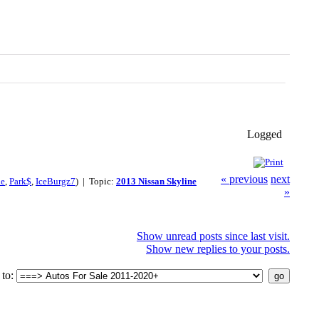
Logged
« previous
next
le
,
Park$
,
IceBurgz7
) | Topic:
2013 Nissan Skyline
»
Show unread posts since last visit.
Show new replies to your posts.
to: