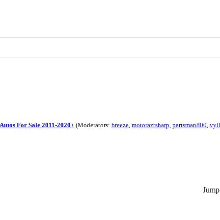
Autos For Sale 2011-2020+
(Moderators:
breeze
,
motorazrsharp
,
partsman800
,
vyl
Jump 