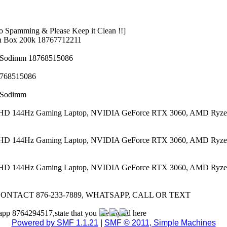
 Spamming & Please Keep it Clean !!]
n Box 200k 18767712211
z Sodimm 18768515086
8768515086
z Sodimm
 FHD 144Hz Gaming Laptop, NVIDIA GeForce RTX 3060, AMD Ryze
 FHD 144Hz Gaming Laptop, NVIDIA GeForce RTX 3060, AMD Ryze
 FHD 144Hz Gaming Laptop, NVIDIA GeForce RTX 3060, AMD Ryze
CONTACT 876-233-7889, WHATSAPP, CALL OR TEXT
app 8764294517,state that you see my ad here
Powered by SMF 1.1.21
|
SMF © 2011, Simple Machines