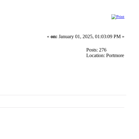
«
on:
January 01, 2025, 01:03:09 PM »
Posts: 276
Location: Portmore