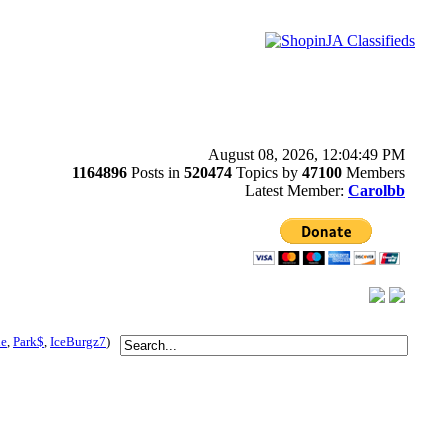
August 08, 2026, 12:04:49 PM
1164896
Posts in
520474
Topics by
47100
Members
Latest Member:
Carolbb
le
,
Park$
,
IceBurgz7
)