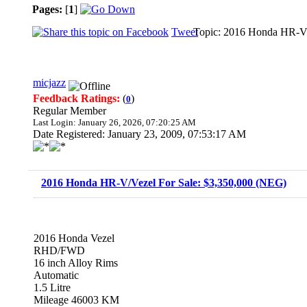
Pages:
[
1
]
Tweet
Topic: 2016 Honda HR-V/
micjazz
Feedback Ratings:
(
)
0
Regular Member
Last Login: January 26, 2026, 07:20:25 AM
Date Registered: January 23, 2009, 07:53:17 AM
2016 Honda HR-V/Vezel For Sale: $3,350,000 (NEG)
2016 Honda Vezel
RHD/FWD
16 inch Alloy Rims
Automatic
1.5 Litre
Mileage 46003 KM