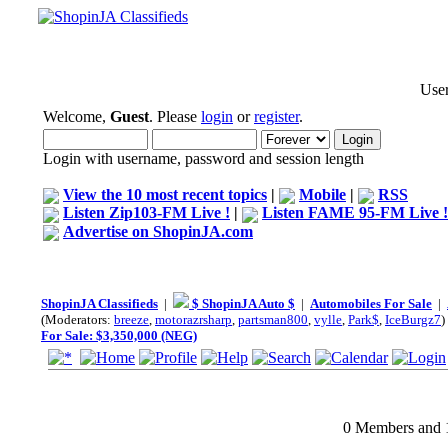
User
Welcome,
Guest
. Please
login
or
register
.
Login with username, password and session length
View the 10 most recent topics
|
Mobile
|
RSS
Listen Zip103-FM Live !
|
Listen FAME 95-FM Live !
Advertise on ShopinJA.com
ShopinJA Classifieds
|
$ ShopinJA Auto $
|
Automobiles For Sale
|
(Moderators:
breeze
,
motorazrsharp
,
partsman800
,
vylle
,
Park$
,
IceBurgz7
)
For Sale: $3,350,000 (NEG)
0 Members and 1 