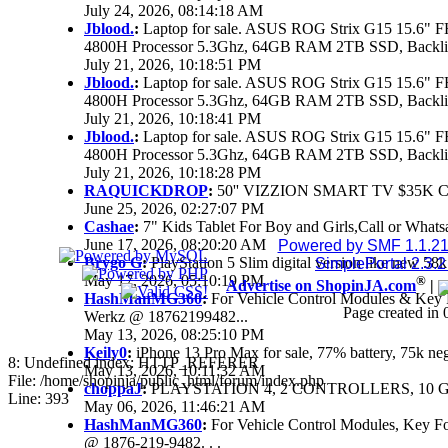
July 24, 2026, 08:14:18 AM
Jblood.
:
Laptop for sale. ASUS ROG Strix G15 15.6
4800H Processor 5.3Ghz, 64GB RAM 2TB SSD, Backlit 
July 21, 2026, 10:18:51 PM
Jblood.
:
Laptop for sale. ASUS ROG Strix G15 15.6
4800H Processor 5.3Ghz, 64GB RAM 2TB SSD, Backlit 
July 21, 2026, 10:18:41 PM
Jblood.
:
Laptop for sale. ASUS ROG Strix G15 15.6
4800H Processor 5.3Ghz, 64GB RAM 2TB SSD, Backlit 
July 21, 2026, 10:18:28 PM
RAQUICKDROP
:
50'' VIZZION SMART TV $35K 
June 25, 2026, 02:27:07 PM
Cashae
:
7" Kids Tablet For Boy and Girls,Call or Whats
June 17, 2026, 08:20:20 AM
Powered by SMF 1.1.2
Brygo G
:
PlayStation 5 Slim digital version like new 5
SimplePortal 2.3.
May 17, 2026, 05:10:19 PM
®
Advertise on ShopinJA.com
|
HashManMG360
:
For Vehicle Control Modules & Key 
Page created in 
Werkz @ 18762199482...
May 13, 2026, 08:25:10 PM
Keily0
:
iPhone 13 Pro Max for sale, 77% battery, 75k n
8: Undefined index: HTTP_REFERER
May 13, 2026, 10:11:32 AM
File: /home/shopinja/public_html/forum/index.php
choppaJ
:
PLAYSTATION 4, 2 CONTROLLERS, 10 G
Line: 393
May 06, 2026, 11:46:21 AM
HashManMG360
:
For Vehicle Control Modules, Key F
@ 1876-219-9482. . .