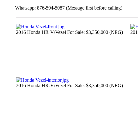
Whatsapp: 876-594-5087 (Message first before calling)
2016 Honda HR-V/Vezel For Sale: $3,350,000 (NEG)
201
2016 Honda HR-V/Vezel For Sale: $3,350,000 (NEG)