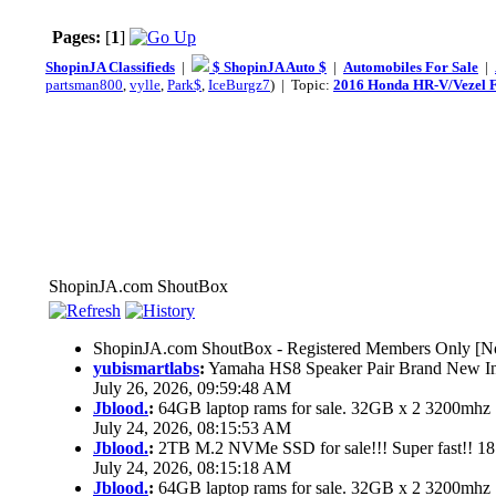
Pages:
[
1
]
ShopinJA Classifieds
|
$ ShopinJA Auto $
|
Automobiles For Sale
|
partsman800
,
vylle
,
Park$
,
IceBurgz7
) | Topic:
2016 Honda HR-V/Vezel F
ShopinJA.com ShoutBox
ShopinJA.com ShoutBox - Registered Members Only [No
yubismartlabs
:
Yamaha HS8 Speaker Pair Brand New I
July 26, 2026, 09:59:48 AM
Jblood.
:
64GB laptop rams for sale. 32GB x 2 3200mh
July 24, 2026, 08:15:53 AM
Jblood.
:
2TB M.2 NVMe SSD for sale!!! Super fast!! 1
July 24, 2026, 08:15:18 AM
Jblood.
:
64GB laptop rams for sale. 32GB x 2 3200mh