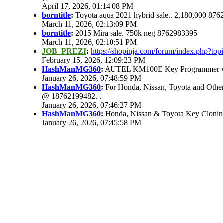
April 17, 2026, 01:14:08 PM
borntitle
:
Toyota aqua 2021 hybrid sale.. 2,180,000 87
March 11, 2026, 02:13:09 PM
borntitle
:
2015 Mira sale. 750k neg 8762983395
March 11, 2026, 02:10:51 PM
JOB_PREZI
:
https://shopinja.com/forum/index.php?t
February 15, 2026, 12:09:23 PM
HashManMG360
:
AUTEL KM100E Key Programmer with
January 26, 2026, 07:48:59 PM
HashManMG360
:
For Honda, Nissan, Toyota and Other
@ 18762199482. .
January 26, 2026, 07:46:27 PM
HashManMG360
:
Honda, Nissan & Toyota Key Clonin
January 26, 2026, 07:45:58 PM