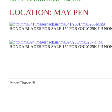
LOCATION: MAY PEN
HONDA BLADES FOR SALE 15" FOR ONLY 25K !!!! NON
HONDA BLADES FOR SALE 15" FOR ONLY 25K !!!! NON
Paper Chaser !!!