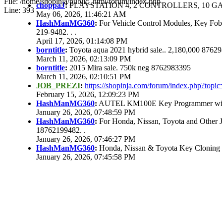
File: /home/shopinja/public_html/forum/index.php
choppaJ
:
PLAYSTATION 4, 2 CONTROLLERS, 10 GAM
Line: 393
May 06, 2026, 11:46:21 AM
HashManMG360
:
For Vehicle Control Modules, Key Fo
219-9482. . .
April 17, 2026, 01:14:08 PM
borntitle
:
Toyota aqua 2021 hybrid sale.. 2,180,000 8762
March 11, 2026, 02:13:09 PM
borntitle
:
2015 Mira sale. 750k neg 8762983395
March 11, 2026, 02:10:51 PM
JOB_PREZI
:
https://shopinja.com/forum/index.php?to
February 15, 2026, 12:09:23 PM
HashManMG360
:
AUTEL KM100E Key Programmer with 
January 26, 2026, 07:48:59 PM
HashManMG360
:
For Honda, Nissan, Toyota and Other 
18762199482. .
January 26, 2026, 07:46:27 PM
HashManMG360
:
Honda, Nissan & Toyota Key Cloning
January 26, 2026, 07:45:58 PM