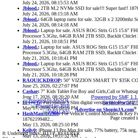
July 24, 2026, 08:15:53 AM
Jblood.
:
2TB M.2 NVMe SSD for sale!!! Super fast!! 18
July 24, 2026, 08:15:18 AM
Jblood.
:
64GB laptop rams for sale. 32GB x 2 3200mhz 
July 24, 2026, 08:14:18 AM
Jblood.
:
Laptop for sale. ASUS ROG Strix G15 15.6" 
Processor 5.3Ghz, 64GB RAM 2TB SSD, Backlit Chiclet 
July 21, 2026, 10:18:51 PM
Jblood.
:
Laptop for sale. ASUS ROG Strix G15 15.6" 
Processor 5.3Ghz, 64GB RAM 2TB SSD, Backlit Chiclet 
July 21, 2026, 10:18:41 PM
Jblood.
:
Laptop for sale. ASUS ROG Strix G15 15.6" 
Processor 5.3Ghz, 64GB RAM 2TB SSD, Backlit Chiclet 
July 21, 2026, 10:18:28 PM
RAQUICKDROP
:
50'' VIZZION SMART TV $35K C
June 25, 2026, 02:27:07 PM
Cashae
:
7" Kids Tablet For Boy and Girls,Call or Whatsap
June 17, 2026, 08:20:20 AM
Powered by SMF 1.1
Brygo G
:
PlayStation 5 Slim digital version like new 58k
SimplePortal 2.
May 17, 2026, 05:10:19 PM
®
Advertise on ShopinJA.com
HashManMG360
:
For Vehicle Control Modules & Key F
Page created i
18762199482...
May 13, 2026, 08:25:10 PM
Keily0
:
iPhone 13 Pro Max for sale, 77% battery, 75k ne
8: Undefined index: HTTP_REFERER
May 13, 2026, 10:11:32 AM