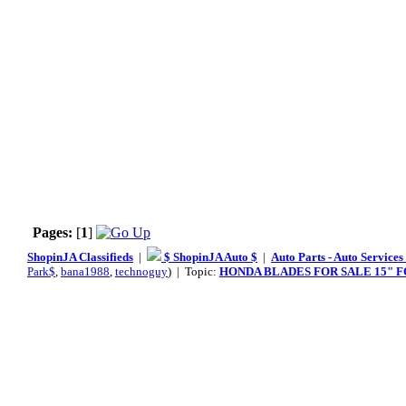
Pages:
[
1
]
ShopinJA Classifieds
|
$ ShopinJA Auto $
|
Auto Parts - Auto Service
Park$
,
bana1988
,
technoguy
) | Topic:
HONDA BLADES FOR SALE 15" FOR