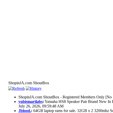
ShopinJA.com ShoutBox
ShopinJA.com ShoutBox - Registered Members Only [No S
yubismartlabs
:
Yamaha HS8 Speaker Pair Brand New In
July 26, 2026, 09:59:48 AM
Jblood.
:
64GB laptop rams for sale. 32GB x 2 3200mhz