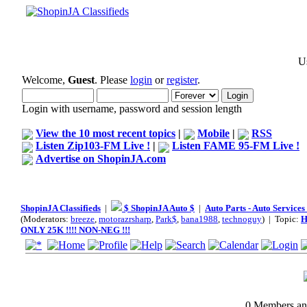
Us
Welcome,
Guest
. Please
login
or
register
.
Login with username, password and session length
View the 10 most recent topics
|
Mobile
|
RSS
Listen Zip103-FM Live !
|
Listen FAME 95-FM Live !
Advertise on ShopinJA.com
ShopinJA Classifieds
|
$ ShopinJA Auto $
|
Auto Parts - Auto Service
(Moderators:
breeze
,
motorazrsharp
,
Park$
,
bana1988
,
technoguy
) | Topic:
H
ONLY 25K !!!! NON-NEG !!!
0 Members and