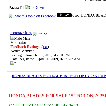
Pages:
[
1
]
Topic: HONDA BLADE
motorazrsharp
Male
Moderator
Feedback Ratings:
(
)
+30
Active Member
Last Login: November 03, 2025, 04:23:05 PM
Date Registered: April 11, 2009, 02:09:47 AM
HONDA BLADES FOR SALE 15" FOR ONLY 25K !!!! N
HONDA BLADES FOR SALE 15" FOR ONLY 25K !
CALL/TEXT/WHATSAPP 246 2632