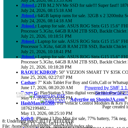
July 24, 2026, 08:15:53 AM
Jblood.
:
2TB M.2 NVMe SSD for sale!!! Super fast!! 18
July 24, 2026, 08:15:18 AM
Jblood.
:
64GB laptop rams for sale. 32GB x 2 3200mhz 
July 24, 2026, 08:14:18 AM
Jblood.
:
Laptop for sale. ASUS ROG Strix G15 15.6" 
Processor 5.3Ghz, 64GB RAM 2TB SSD, Backlit Chiclet 
July 21, 2026, 10:18:51 PM
Jblood.
:
Laptop for sale. ASUS ROG Strix G15 15.6" 
Processor 5.3Ghz, 64GB RAM 2TB SSD, Backlit Chiclet 
July 21, 2026, 10:18:41 PM
Jblood.
:
Laptop for sale. ASUS ROG Strix G15 15.6" 
Processor 5.3Ghz, 64GB RAM 2TB SSD, Backlit Chiclet 
July 21, 2026, 10:18:28 PM
RAQUICKDROP
:
50'' VIZZION SMART TV $35K C
June 25, 2026, 02:27:07 PM
Cashae
:
7" Kids Tablet For Boy and Girls,Call or Whatsap
June 17, 2026, 08:20:20 AM
Powered by SMF 1.1
Brygo G
:
PlayStation 5 Slim digital version like new 58k
SimplePortal 2.
May 17, 2026, 05:10:19 PM
®
Advertise on ShopinJA.com
HashManMG360
:
For Vehicle Control Modules & Key F
Page created i
18762199482...
May 13, 2026, 08:25:10 PM
Keily0
:
iPhone 13 Pro Max for sale, 77% battery, 75k ne
8: Undefined index: HTTP_REFERER
May 13, 2026, 10:11:32 AM
File: /home/shopinja/public_html/forum/index.php