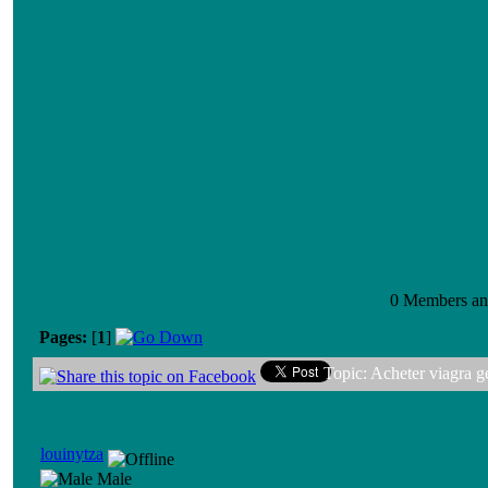
0 Members and
Pages:
[
1
]
Topic: Acheter viagra 
louinytza
Male