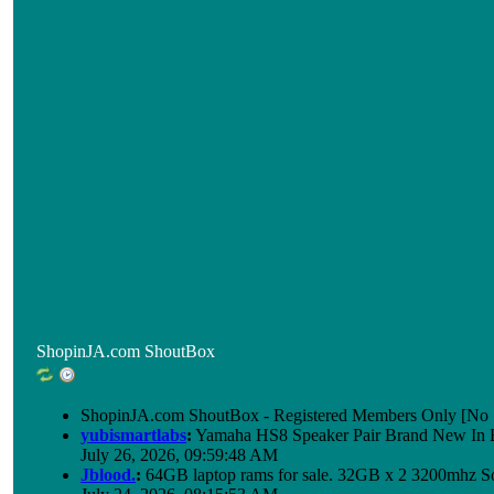
ShopinJA.com ShoutBox
ShopinJA.com ShoutBox - Registered Members Only [No S
yubismartlabs
:
Yamaha HS8 Speaker Pair Brand New In
July 26, 2026, 09:59:48 AM
Jblood.
:
64GB laptop rams for sale. 32GB x 2 3200mhz