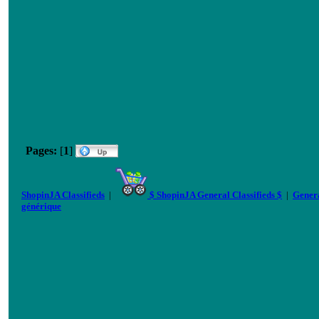
Pages:
[
1
]
ShopinJA Classifieds
|
$ ShopinJA General Classifieds $
|
Genera
générique