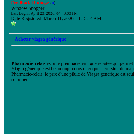
Feedback Ratings:
(
)
0
Window Shopper
Last Login: April 23, 2026, 04:43:33 PM
Date Registered: March 11, 2026, 11:15:14 AM
Acheter viagra générique
Pharmacie-relais
est une pharmacie en ligne réputée qui permet 
Viagra générique est beaucoup moins cher que la version de mar
Pharmacie-relais, le prix d'une pilule de Viagra generique est se
se ruiner.