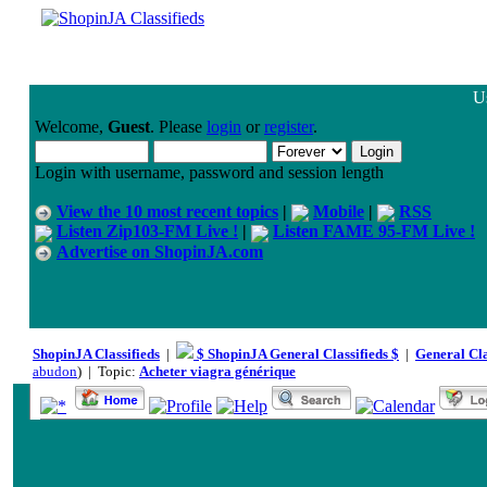
Us
Welcome,
Guest
. Please
login
or
register
.
Login with username, password and session length
View the 10 most recent topics
|
Mobile
|
RSS
Listen Zip103-FM Live !
|
Listen FAME 95-FM Live !
Advertise on ShopinJA.com
ShopinJA Classifieds
|
$ ShopinJA General Classifieds $
|
General Cla
abudon
) | Topic:
Acheter viagra générique