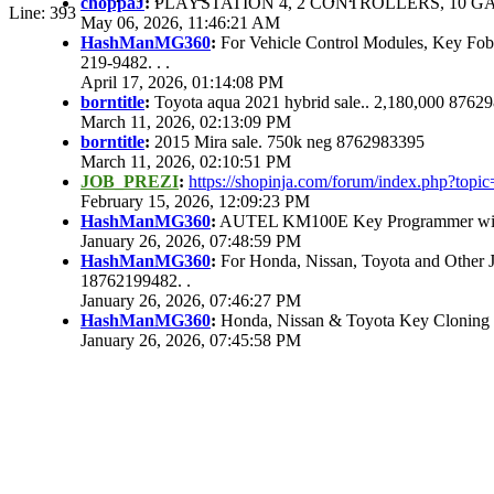
choppaJ
:
PLAYSTATION 4, 2 CONTROLLERS, 10 GAM
Line: 393
May 06, 2026, 11:46:21 AM
HashManMG360
:
For Vehicle Control Modules, Key Fo
219-9482. . .
April 17, 2026, 01:14:08 PM
borntitle
:
Toyota aqua 2021 hybrid sale.. 2,180,000 8762
March 11, 2026, 02:13:09 PM
borntitle
:
2015 Mira sale. 750k neg 8762983395
March 11, 2026, 02:10:51 PM
JOB_PREZI
:
https://shopinja.com/forum/index.php?to
February 15, 2026, 12:09:23 PM
HashManMG360
:
AUTEL KM100E Key Programmer with 
January 26, 2026, 07:48:59 PM
HashManMG360
:
For Honda, Nissan, Toyota and Other 
18762199482. .
January 26, 2026, 07:46:27 PM
HashManMG360
:
Honda, Nissan & Toyota Key Cloning
January 26, 2026, 07:45:58 PM